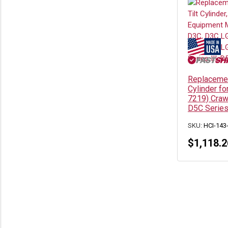
Replacemen
Cylinder fo
7219) Craw
D5C Serie
SKU:
HCI-143
$
1,118.2