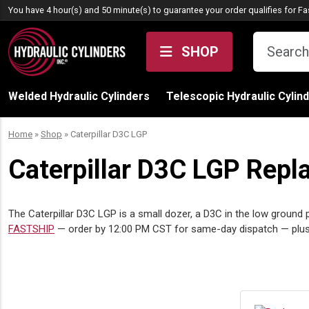
Skip to content
You have 4 hour(s) and 50 minute(s) to guarantee your order qualifies for
Fa
SHOP
Welded Hydraulic Cylinders
Telescopic Hydraulic Cylin
Home
»
Shop
»
Caterpillar D3C LGP
Caterpillar D3C LGP Repl
The Caterpillar D3C LGP is a small dozer, a D3C in the low ground p
FASTSHIP
— order by 12:00 PM CST for same-day dispatch — plus