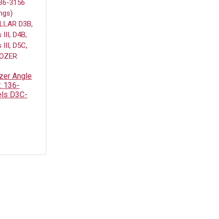
zer Angle
: 136-
els D3C-