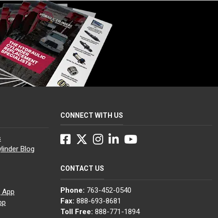
CONNECT WITH US
Facebook
Twitter
Instagram
LinkedIn
YouTube
s
linder Blog
CONTACT US
Phone:
763-452-0540
g App
Fax:
888-693-8681
pp
Toll Free:
888-771-1894