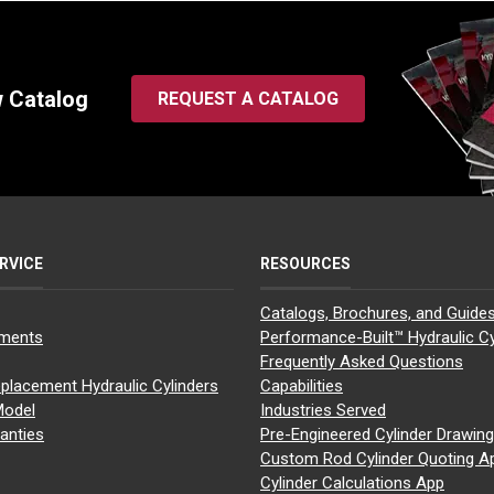
w Catalog
REQUEST A CATALOG
RVICE
RESOURCES
Catalogs, Brochures, and Guide
yments
Performance-Built™ Hydraulic Cy
Frequently Asked Questions
placement Hydraulic Cylinders
Capabilities
Model
Industries Served
anties
Pre-Engineered Cylinder Drawin
Custom Rod Cylinder Quoting A
Cylinder Calculations App