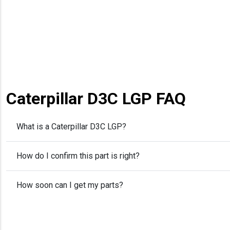
Caterpillar D3C LGP FAQ
What is a Caterpillar D3C LGP?
How do I confirm this part is right?
How soon can I get my parts?