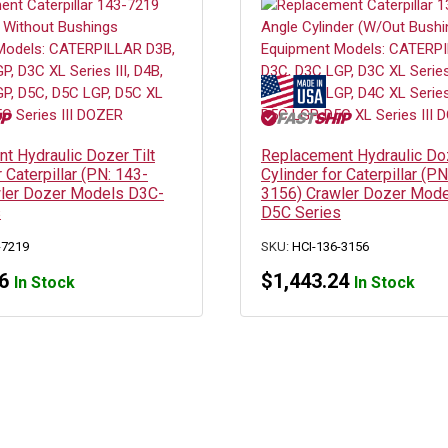
t Hydraulic Dozer Tilt
Replacement Hydraulic Do
r Caterpillar (PN: 143-
Cylinder for Caterpillar (PN
ler Dozer Models D3C-
3156) Crawler Dozer Mod
s
D5C Series
-7219
SKU:
HCI-136-3156
6
$
1,443.24
In Stock
In Stock