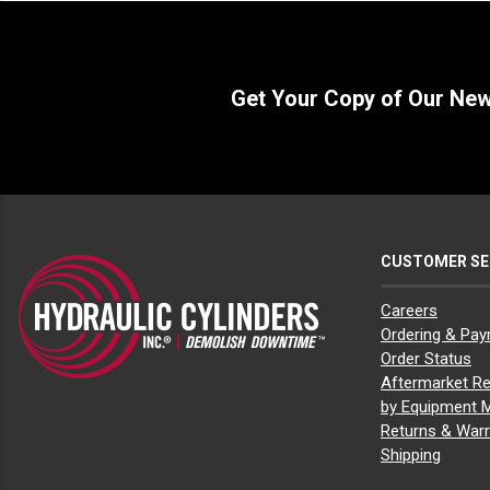
Get Your Copy of Our Ne
CUSTOMER SE
Careers
Ordering & Pa
Order Status
Aftermarket Re
by Equipment 
Returns & Warr
Shipping