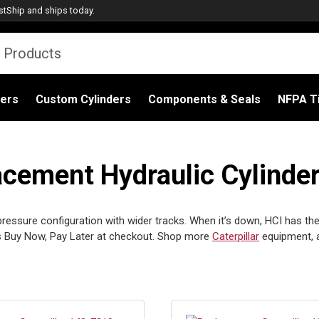
stShip
and ships today.
ders
Custom Cylinders
Components & Seals
NFPA Ti
acement Hydraulic Cylinder
ressure configuration with wider tracks. When it’s down, HCI has the r
 Buy Now, Pay Later at checkout. Shop more
Caterpillar
equipment, 