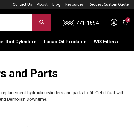
Contact Us
About
Blog
Resources
Request Custom Quote
0
Sign 
SEARCH
(888) 771-1894
C
e-Rod Cylinders
Lucas Oil Products
WIX Filters
s and Parts
eplacement hydraulic cylinders and parts to fit. Get it fast with
and Demolish Downtime.