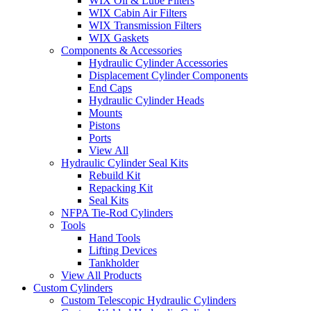
WIX Oil & Lube Filters
WIX Cabin Air Filters
WIX Transmission Filters
WIX Gaskets
Components & Accessories
Hydraulic Cylinder Accessories
Displacement Cylinder Components
End Caps
Hydraulic Cylinder Heads
Mounts
Pistons
Ports
View All
Hydraulic Cylinder Seal Kits
Rebuild Kit
Repacking Kit
Seal Kits
NFPA Tie-Rod Cylinders
Tools
Hand Tools
Lifting Devices
Tankholder
View All Products
Custom Cylinders
Custom Telescopic Hydraulic Cylinders