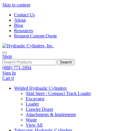
Skip to content
Contact Us
About
Blog
Resources
Request Custom Quote
Shop
Search
(888) 771-1894
Sign In
Cart
0
Welded Hydraulic Cylinders
Skid Steer / Compact Track Loader
Excavator
Loader
Crawler Dozer
Attachments & Implements
Waste
View All
Telescopic Hydraulic Cylinders