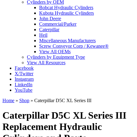
Cylinders by OEM
Bobcat Hydraulic Cylinders
Kubota Hydraulic Cylinders
John Deere
Commercial/Parker
Caterpillar
Heil
Miscellaneous Manufacturers
Screw Conveyor Corp / Kewanee®
View All OEMs
Cylinders by Equipment Type
View All Resources
Facebook
X/Twitter
Instagram
LinkedIn
YouTube
Home
»
Shop
»
Caterpillar D5C XL Series III
Caterpillar D5C XL Series III
Replacement Hydraulic