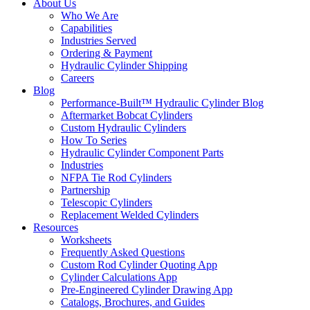
About Us
Who We Are
Capabilities
Industries Served
Ordering & Payment
Hydraulic Cylinder Shipping
Careers
Blog
Performance-Built™ Hydraulic Cylinder Blog
Aftermarket Bobcat Cylinders
Custom Hydraulic Cylinders
How To Series
Hydraulic Cylinder Component Parts
Industries
NFPA Tie Rod Cylinders
Partnership
Telescopic Cylinders
Replacement Welded Cylinders
Resources
Worksheets
Frequently Asked Questions
Custom Rod Cylinder Quoting App
Cylinder Calculations App
Pre-Engineered Cylinder Drawing App
Catalogs, Brochures, and Guides