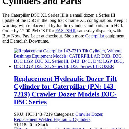
Cylinders and Parts
The Caterpillar D5C XL Series III is a small dozer, a Series III
update of the D5C in the long-track-frame XL configuration. Keep it
working with replacement hydraulic cylinders and parts from HCI.
Order by 12:00 PM CST for
FASTSHIP
same-day dispatch, with
Buy Now, Pay Later at checkout. Shop more
Caterpillar
equipment,
and Demolish Downtime.
Replacement Hydraulic Dozer Tilt
Cylinder for Caterpillar (PN: 143-
7219) Crawler Dozer Models D3C-
D5C Series
SKU:
HCI-143-7219
Categories:
Crawler Dozer
,
Replacement Welded Hydraulic Cylinders
$
1,118.26
In Stock