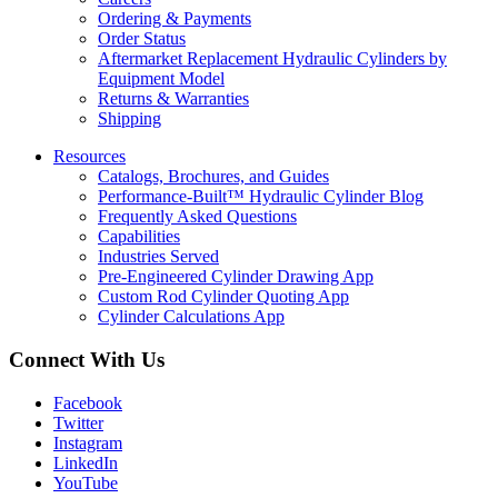
Ordering & Payments
Order Status
Aftermarket Replacement Hydraulic Cylinders by
Equipment Model
Returns & Warranties
Shipping
Resources
Catalogs, Brochures, and Guides
Performance-Built™ Hydraulic Cylinder Blog
Frequently Asked Questions
Capabilities
Industries Served
Pre-Engineered Cylinder Drawing App
Custom Rod Cylinder Quoting App
Cylinder Calculations App
Connect With Us
Facebook
Twitter
Instagram
LinkedIn
YouTube