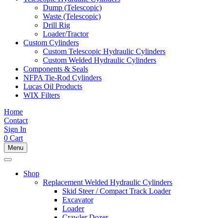
Dump (Telescopic)
Waste (Telescopic)
Drill Rig
Loader/Tractor
Custom Cylinders
Custom Telescopic Hydraulic Cylinders
Custom Welded Hydraulic Cylinders
Components & Seals
NFPA Tie-Rod Cylinders
Lucas Oil Products
WIX Filters
Home
Contact
Sign In
0
Cart
Menu
Shop
Replacement Welded Hydraulic Cylinders
Skid Steer / Compact Track Loader
Excavator
Loader
Crawler Dozer