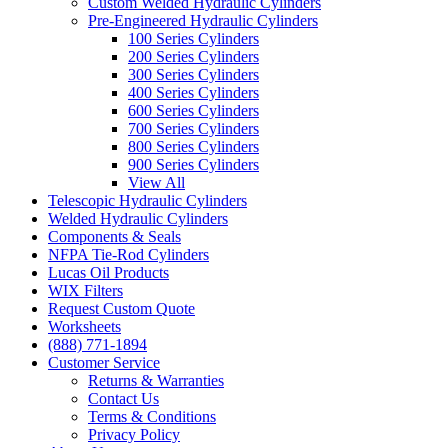
Custom Welded Hydraulic Cylinders
Pre-Engineered Hydraulic Cylinders
100 Series Cylinders
200 Series Cylinders
300 Series Cylinders
400 Series Cylinders
600 Series Cylinders
700 Series Cylinders
800 Series Cylinders
900 Series Cylinders
View All
Telescopic Hydraulic Cylinders
Welded Hydraulic Cylinders
Components & Seals
NFPA Tie-Rod Cylinders
Lucas Oil Products
WIX Filters
Request Custom Quote
Worksheets
(888) 771-1894
Customer Service
Returns & Warranties
Contact Us
Terms & Conditions
Privacy Policy