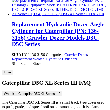
Replacement Hydraulic Dozer Angle
Cylinder for Caterpillar (PN: 136-
3156) Crawler Dozer Models D3C-
D5C Series
SKU:
HCI-136-3156
Categories:
Crawler Dozer
,
Replacement Welded Hydraulic Cylinders
$
1,443.24
In Stock
Filter
Caterpillar D5C XL Series III FAQ
What is a Caterpillar D5C XL Series III?
The Caterpillar D5C XL Series III is a small track-type dozer used
to push, grade, and spread soil on construction jobs. It is a late-