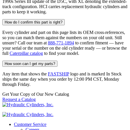
1990s Series III update of the D5C, with XL denoting the extended-
track configuration. HCI carries replacement hydraulic cylinders and
parts to keep it working.
How do I confirm this part is right?
Every cylinder and part on this page lists its OEM cross-references,
so you can match them against the numbers on your old unit. Still
unsure? Call our team at
888-771-1894
to confirm fitment — have
your serial or the number on the old cylinder ready — or browse the
full
Caterpillar catalog
to find your model.
How soon can I get my parts?
Any item that shows the
FASTSHIP
logo and is marked In Stock
ships the same day when you order by 12:00 PM CST, Monday
through Friday.
Get Your Copy of Our New Catalog
Request a Catalog
Customer Service
Careers