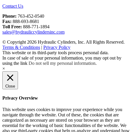
Contact Us
Phone:
763-452-0540
Fax:
888-693-8681
Toll Free:
888-771-1894
sales@hydrauliccylindersinc.com
© Copyright 2026 Hydraulic Cylinders, Inc. All Rights Reserved.
Terms & Conditions
|
Privacy Policy
This website or its third-party tools process personal data.
In case of sale of your personal information, you may opt out by
using the link
Do not sell my personal information
.
×
Close
Privacy Overview
This website uses cookies to improve your experience while you
navigate through the website. Out of these, the cookies that are
categorized as necessary are stored on your browser as they are
essential for the working of basic functionalities of the website. We
also use third-party cookies that help us analyze and understand how