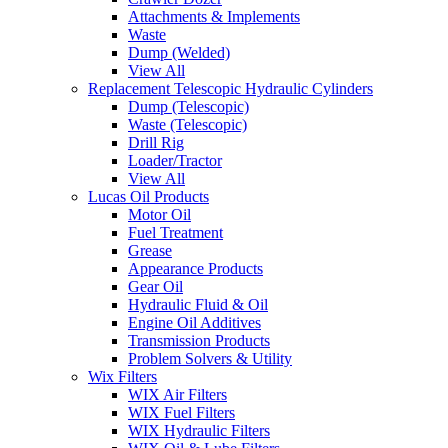
Attachments & Implements
Waste
Dump (Welded)
View All
Replacement Telescopic Hydraulic Cylinders
Dump (Telescopic)
Waste (Telescopic)
Drill Rig
Loader/Tractor
View All
Lucas Oil Products
Motor Oil
Fuel Treatment
Grease
Appearance Products
Gear Oil
Hydraulic Fluid & Oil
Engine Oil Additives
Transmission Products
Problem Solvers & Utility
Wix Filters
WIX Air Filters
WIX Fuel Filters
WIX Hydraulic Filters