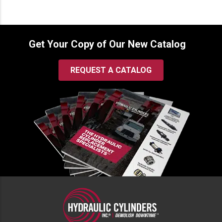
Get Your Copy of Our New Catalog
REQUEST A CATALOG