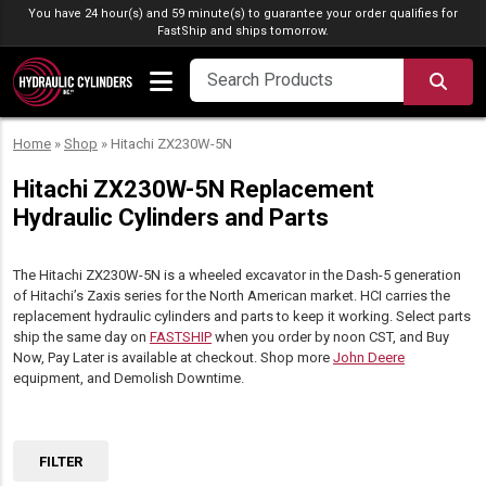
Skip to content
You have 24 hour(s) and 59 minute(s) to guarantee your order qualifies for
FastShip
and ships tomorrow.
SEA
Home
»
Shop
»
Hitachi ZX230W-5N
Hitachi ZX230W-5N Replacement
Hydraulic Cylinders and Parts
The Hitachi ZX230W-5N is a wheeled excavator in the Dash-5 generation
of Hitachi’s Zaxis series for the North American market. HCI carries the
replacement hydraulic cylinders and parts to keep it working. Select parts
ship the same day on
FASTSHIP
when you order by noon CST, and Buy
Now, Pay Later is available at checkout. Shop more
John Deere
equipment, and Demolish Downtime.
FILTER