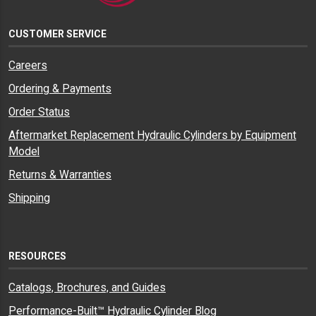
CUSTOMER SERVICE
Careers
Ordering & Payments
Order Status
Aftermarket Replacement Hydraulic Cylinders by Equipment
Model
Returns & Warranties
Shipping
RESOURCES
Catalogs, Brochures, and Guides
Performance-Built™ Hydraulic Cylinder Blog