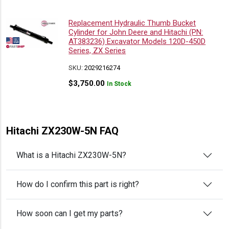
Replacement Hydraulic Thumb Bucket
Cylinder for John Deere and Hitachi (PN:
AT383236) Excavator Models 120D-450D
Series, ZX Series
SKU:
2029216274
$
3,750.00
In Stock
Hitachi ZX230W-5N FAQ
What is a Hitachi ZX230W-5N?
How do I confirm this part is right?
How soon can I get my parts?