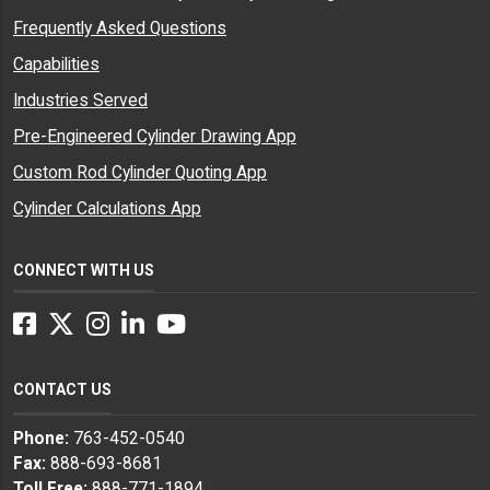
Frequently Asked Questions
Capabilities
Industries Served
Pre-Engineered Cylinder Drawing App
Custom Rod Cylinder Quoting App
Cylinder Calculations App
CONNECT WITH US
Facebook
Twitter
Instagram
LinkedIn
YouTube
CONTACT US
Phone:
763-452-0540
Fax:
888-693-8681
Toll Free:
888-771-1894