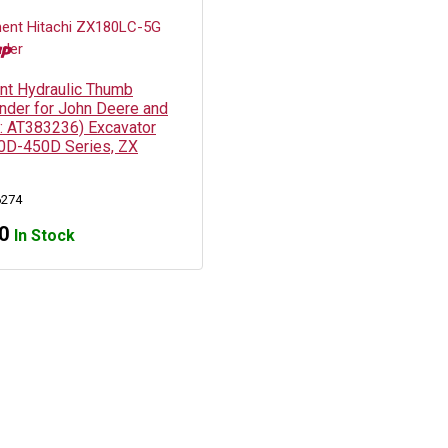
t Hydraulic Thumb
inder for John Deere and
N: AT383236) Excavator
0D-450D Series, ZX
6274
0
In Stock