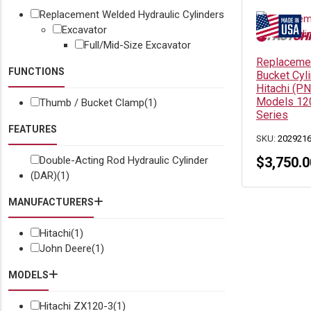
Replacement Welded Hydraulic Cylinders
Excavator
Full/Mid-Size Excavator
Replacemen
FUNCTIONS
Bucket Cyl
Hitachi (P
Models 12
Thumb / Bucket Clamp
(1)
Series
FEATURES
SKU:
202921
Double-Acting Rod Hydraulic Cylinder
$
3,750.0
(DAR)
(1)
MANUFACTURERS
Hitachi
(1)
John Deere
(1)
MODELS
Hitachi ZX120-3
(1)