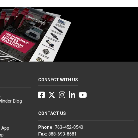
CONNECT WITH US
Facebook
Twitter
Instagram
LinkedIn
YouTube
s
linder Blog
CONTACT US
Phone:
763-452-0540
g App
Fax:
888-693-8681
pp