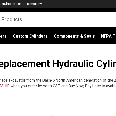
astShip
and ships tomorrow.
ders
Custom Cylinders
Components & Seals
NFPA Ti
placement Hydraulic Cylin
age excavator from the Dash-5 North American generation of the Zaxi
TSHIP
when you order by noon CST, and Buy Now, Pay Later is avail