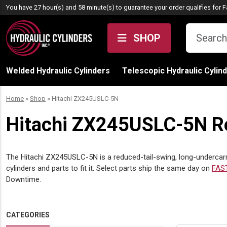
Skip to content
You have 27 hour(s) and 58 minute(s) to guarantee your order qualifies for
F
SHOP
Welded Hydraulic Cylinders
Telescopic Hydraulic Cylin
Home
»
Shop
»
Hitachi ZX245USLC-5N
Hitachi ZX245USLC-5N Re
The Hitachi ZX245USLC-5N is a reduced-tail-swing, long-undercarri
cylinders and parts to fit it. Select parts ship the same day on
FAS
Downtime.
CATEGORIES