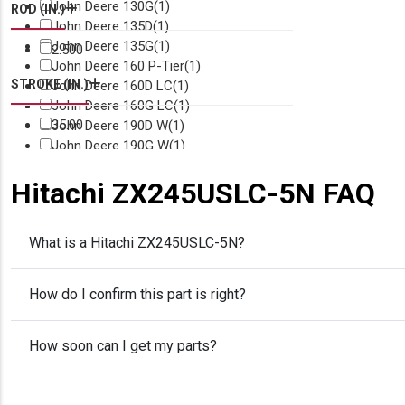
John Deere 130G
(1)
ROD (IN.)
John Deere 135D
(1)
John Deere 135G
(1)
2.500
John Deere 160 P-Tier
(1)
STROKE (IN.)
John Deere 160D LC
(1)
John Deere 160G LC
(1)
35.00
John Deere 190D W
(1)
John Deere 190G W
(1)
John Deere 200 P-Tier
(1)
Hitachi ZX245USLC-5N FAQ
John Deere 200D LC
(1)
John Deere 200G
(1)
John Deere 210
(1)
What is a Hitachi ZX245USLC-5N?
John Deere 210 P-Tier
(1)
John Deere 210C W
(1)
John Deere 210G
(1)
How do I confirm this part is right?
John Deere 210G LC
(1)
John Deere 2154D
(1)
John Deere 220D W
(1)
How soon can I get my parts?
John Deere 225D LC
(1)
John Deere 230G W
(1)
John Deere 240D LC
(1)