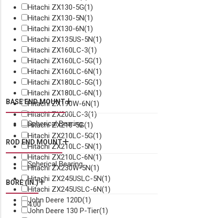
Hitachi ZX130-5G
(1)
Hitachi ZX130-5N
(1)
Hitachi ZX130-6N
(1)
Hitachi ZX135US-5N
(1)
Hitachi ZX160LC-3
(1)
Hitachi ZX160LC-5G
(1)
Hitachi ZX160LC-6N
(1)
Hitachi ZX180LC-5G
(1)
Hitachi ZX180LC-6N
(1)
BASE END MOUNT
Hitachi ZX190W-6N
(1)
Hitachi ZX200LC-3
(1)
Spherical Bearing
Hitachi ZX210-5G
(1)
Hitachi ZX210LC-5G
(1)
ROD END MOUNT
Hitachi ZX210LC-5N
(1)
Hitachi ZX210LC-6N
(1)
Spherical Bearing
Hitachi ZX230W-5N
(1)
Hitachi ZX245USLC-5N
(1)
BORE (IN.)
Hitachi ZX245USLC-6N
(1)
John Deere 120D
(1)
4.00
John Deere 130 P-Tier
(1)