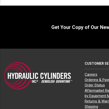
John Deere 245G LC
(1)
John Deere 270D LC
(1)
John Deere 350D LC
(1)
John Deere 450D LC
(1)
Get Your Copy of Our Ne
CUSTOMER SE
Careers
Ordering & Pa
Order Status
Aftermarket Re
by Equipment 
Returns & Warr
Shipping