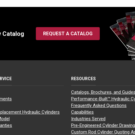
w Catalog
REQUEST A CATALOG
RVICE
RESOURCES
Catalogs, Brochures, and Guide
yments
Performance-Built™ Hydraulic Cy
Frequently Asked Questions
placement Hydraulic Cylinders
Capabilities
Model
Industries Served
anties
Pre-Engineered Cylinder Drawin
Custom Rod Cylinder Quoting A