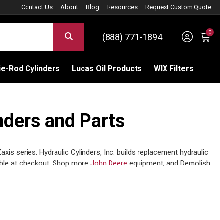
Contact Us
About
Blog
Resources
Request Custom Quote
0
Sign 
SEARCH
(888) 771-1894
C
e-Rod Cylinders
Lucas Oil Products
WIX Filters
ders and Parts
s series. Hydraulic Cylinders, Inc. builds replacement hydraulic
able at checkout. Shop more
John Deere
equipment, and Demolish