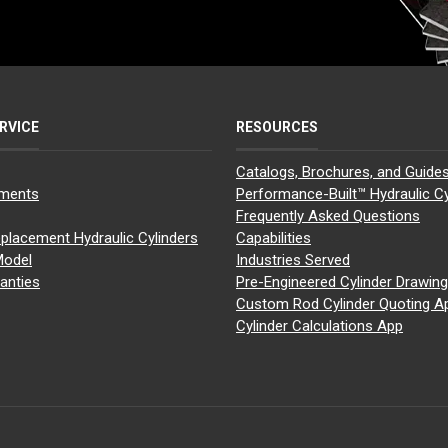
RVICE
RESOURCES
Catalogs, Brochures, and Guide
yments
Performance-Built™ Hydraulic Cy
Frequently Asked Questions
placement Hydraulic Cylinders
Capabilities
Model
Industries Served
anties
Pre-Engineered Cylinder Drawin
Custom Rod Cylinder Quoting A
Cylinder Calculations App