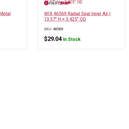
Metal
WIX 46569 Radial Seal Inner Air |
13.37″ H × 3.425″ OD
SKU:
46569
$
29.04
In Stock