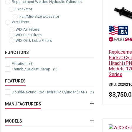
Replacement Welded Hydraulic Cylinders
Excavator
Full/Mid-Size Excavator
Wix Filters
WIX Air Filters
WIX Fuel Filters
WIX Oil & Lube Filters
Replacemen
FUNCTIONS
Bucket Cyl
Hitachi (P
Filtration
(6)
Models 12
Thumb / Bucket Clamp
(1)
Series
FEATURES
SKU:
202921
Double-Acting Rod Hydraulic Cylinder (DAR)
(1)
$
3,750.0
MANUFACTURERS
Hitachi
(1)
John Deere
MODELS
(1)
Wix
(6)