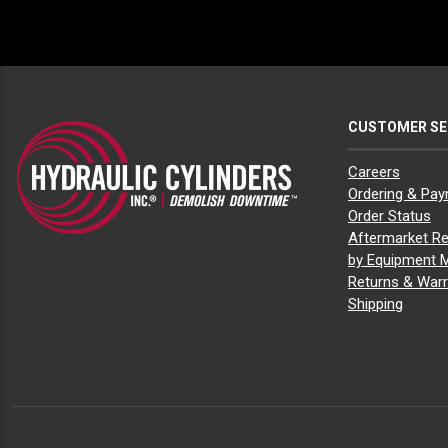
John Deere 135D
(7)
John Deere 135G
(7)
John Deere 160 P-Tier
(1)
John Deere 160D LC
(1)
John Deere 160G LC
(1)
John Deere 190D W
(1)
CUSTOMER SE
John Deere 190G W
(1)
John Deere 200 P-Tier
(1)
John Deere 200D LC
(1)
Careers
John Deere 200G
(1)
Ordering & Pa
John Deere 210
(1)
Order Status
John Deere 210 P-Tier
(1)
Aftermarket Re
John Deere 210C W
(1)
by Equipment 
John Deere 210G
(1)
Returns & Warr
John Deere 210G LC
(1)
John Deere 2154D
(1)
Shipping
John Deere 220D W
(1)
John Deere 225D LC
(1)
John Deere 230G W
(1)
John Deere 240D LC
(1)
John Deere 245G LC
(1)
John Deere 270D LC
(1)
John Deere 310E
(2)