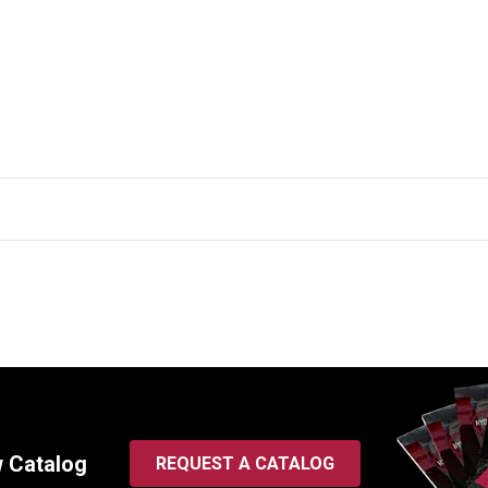
w Catalog
REQUEST A CATALOG