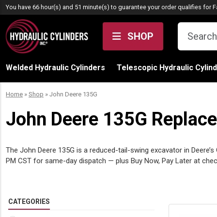
Skip to content
You have 66 hour(s) and 51 minute(s) to guarantee your order qualifies for
F
SHOP
Welded Hydraulic Cylinders
Telescopic Hydraulic Cylin
Home
»
Shop
»
John Deere 135G
John Deere 135G Replacem
The John Deere 135G is a reduced-tail-swing excavator in Deere’s G-
PM CST for same-day dispatch — plus Buy Now, Pay Later at check
CATEGORIES