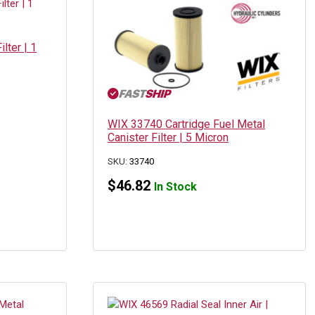
lter | 1
WIX 33740 Cartridge Fuel Metal
Canister Filter | 5 Micron
SKU:
33740
$
46.82
In Stock