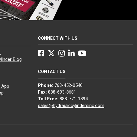
CONNECT WITH US
Facebook
Twitter
Instagram
LinkedIn
YouTube
s
linder Blog
CONTACT US
Phone:
763-452-0540
g App
Fax:
888-693-8681
pp
Toll Free:
888-771-1894
sales@hydrauliccylindersinc.com