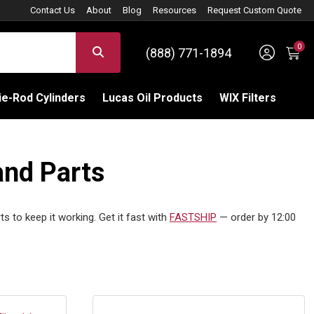
Contact Us
About
Blog
Resources
Request Custom Quote
0
Sign 
SEARCH
(888) 771-1894
C
e-Rod Cylinders
Lucas Oil Products
WIX Filters
and Parts
s to keep it working. Get it fast with
FASTSHIP
— order by 12:00