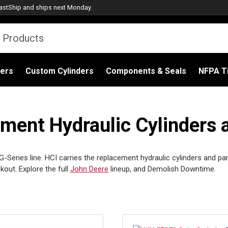
astShip
and ships next Monday.
ders
Custom Cylinders
Components & Seals
NFPA Ti
ent Hydraulic Cylinders 
Series line. HCI carries the replacement hydraulic cylinders and part
out. Explore the full
John Deere
lineup, and Demolish Downtime.