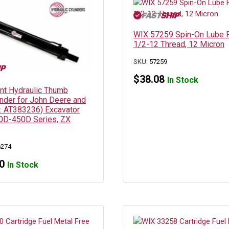
WIX 57259 Spin-On Lube Fi
1/2-12 Thread, 12 Micron
SKU:
57259
$
38.08
In Stock
t Hydraulic Thumb
inder for John Deere and
N: AT383236) Excavator
0D-450D Series, ZX
6274
0
In Stock