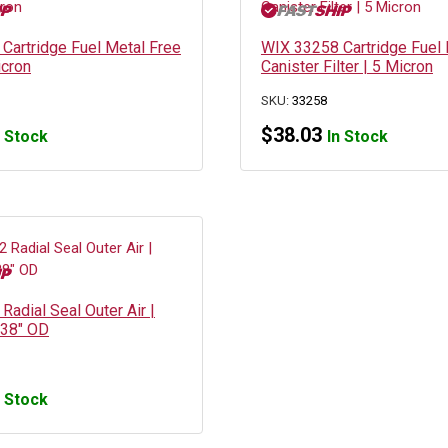
Cartridge Fuel Metal Free
WIX 33258 Cartridge Fuel 
icron
Canister Filter | 5 Micron
SKU:
33258
$
38.03
n Stock
In Stock
adial Seal Outer Air |
.38″ OD
n Stock