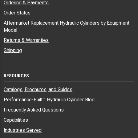
Ordering & Payments
Order Status
Aftermarket Replacement Hydraulic Cylinders by Equipment
Model
Returns & Warranties
Shipping
RESOURCES
Catalogs, Brochures, and Guides
Performance-Built™ Hydraulic Cylinder Blog
Frequently Asked Questions
Capabilities
Industries Served