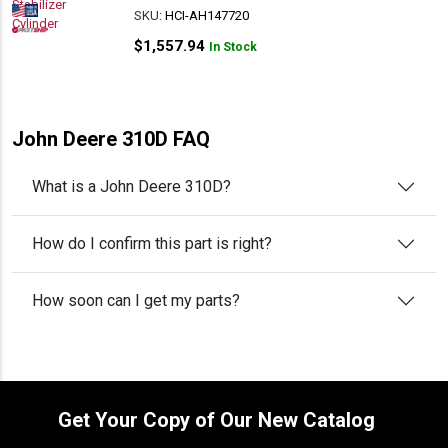
SKU:
HCI-AH147720
$
1,557.94
In Stock
John Deere 310D FAQ
What is a John Deere 310D?
How do I confirm this part is right?
How soon can I get my parts?
Get Your Copy of Our New Catalog