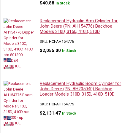
$
40.88
In Stock
Replacement Hydraulic Arm Cylinder for
John Deere (PN: AH154776) Backhoe
Models 310D, 315D, 410D, 510D
SKU:
HCI-AH154776
$
2,055.00
In Stock
Replacement Hydraulic Boom Cylinder for
John Deere (PN: AH205040) Backhoe
Loader Models 310D, 315D, 410D, 510D
SKU:
HCI-AH154775
$
2,131.47
In Stock