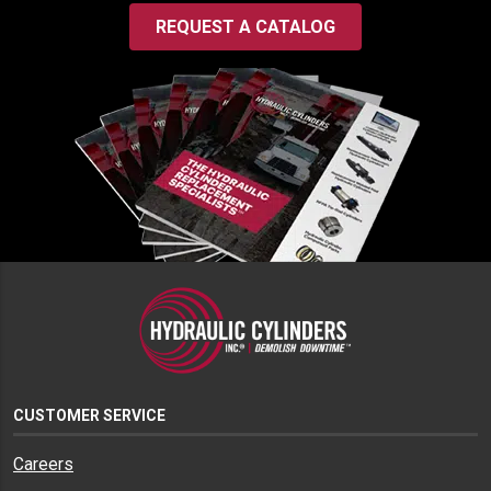
REQUEST A CATALOG
CUSTOMER SERVICE
Careers