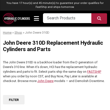
Skip to content
You have 17 hour(s) and 45 minute(s) to guarantee your order qualifies for
FastShip
and ships tomorrow.
SEA
Home
»
Shop
»
John Deere 310D
John Deere 310D Replacement Hydraulic
Cylinders and Parts
The John Deere 310D is a backhoe loader from the D generation of
Deere’s 310 line. When it’s down, HCI has the replacement hydraulic
cylinders and parts to fit. Select parts ship the same day on
FASTSHIP
when you order by noon CST, and Buy Now, Pay Later is available at
checkout. Browse more
John Deere
models — and Demolish Downtime.
FILTER