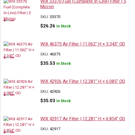
WIX 33370 Fuel (Complete In-Line) Filter | 5
Micron
SKU:
33370
$
26.26
In Stock
WIX 46375 Air Filter | 11.062″ H × 3.343″ OD
SKU:
46375
$
35.53
In Stock
WIX 42926 Air Filter | 12.281″ H × 6.085″ OD
SKU:
42926
$
35.03
In Stock
WIX 42917 Air Filter | 12.281″ H × 6.854″ OD
SKU:
42917