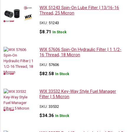
WIX 51243 Spin-On Lube Filter | 13/16-16
Thread, 25 Micron
SKU:
51243
$
8.71
In Stock
WIX 57606 Spin-On Hydraulic Filter | 1 1/2-
16 Thread, 18 Micron
SKU:
57606
$
82.58
In Stock
WIX 33532 Key-Way Style Fuel Manager
Filter | 5 Micron
SKU:
33532
$
34.36
In Stock