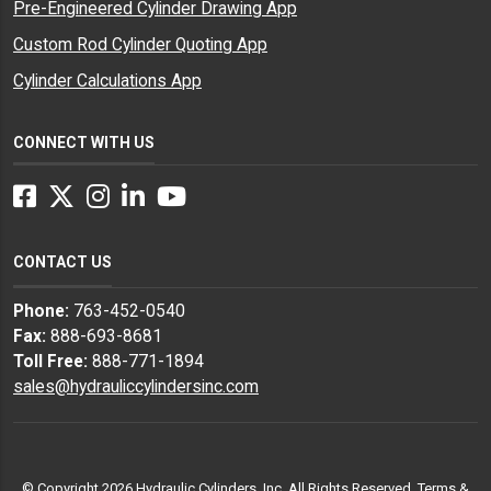
Pre-Engineered Cylinder Drawing App
Custom Rod Cylinder Quoting App
Cylinder Calculations App
CONNECT WITH US
Facebook
Twitter
Instagram
LinkedIn
YouTube
CONTACT US
Phone:
763-452-0540
Fax:
888-693-8681
Toll Free:
888-771-1894
sales@hydrauliccylindersinc.com
© Copyright 2026 Hydraulic Cylinders, Inc. All Rights Reserved.
Terms &