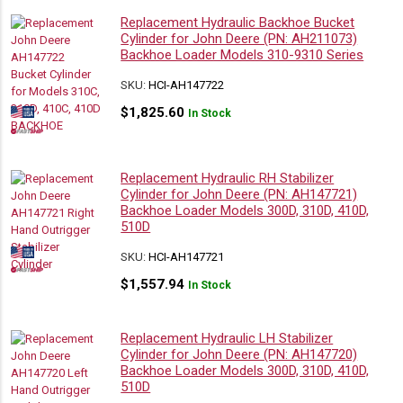
Replacement Hydraulic Backhoe Bucket
Cylinder for John Deere (PN: AH211073)
Backhoe Loader Models 310-9310 Series
SKU:
HCI-AH147722
$
1,825.60
In Stock
Replacement Hydraulic RH Stabilizer
Cylinder for John Deere (PN: AH147721)
Backhoe Loader Models 300D, 310D, 410D,
510D
SKU:
HCI-AH147721
$
1,557.94
In Stock
Replacement Hydraulic LH Stabilizer
Cylinder for John Deere (PN: AH147720)
Backhoe Loader Models 300D, 310D, 410D,
510D