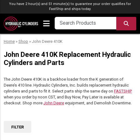
Skip to content
You have 2 hour(s) and 51 minute(s) to guarantee your order qualifies for
FastShip
and ships today.
SEA
Home
»
Shop
»
John Deere 410K
John Deere 410K Replacement Hydraulic
Cylinders and Parts
The John Deere 410K is a backhoe loader from the K generation of
Deere’s 410 line. Hydraulic Cylinders, Inc. builds replacement hydraulic
cylinders and parts to fit it. Select parts ship the same day on
FASTSHIP
when you order by noon CST, and Buy Now, Pay Later is available at
checkout. Shop more
John Deere
equipment, and Demolish Downtime.
FILTER