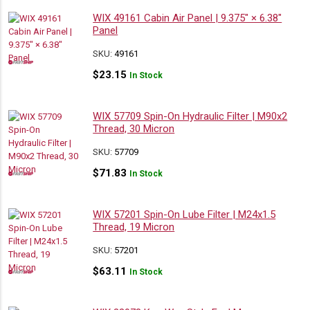
WIX 49161 Cabin Air Panel | 9.375″ × 6.38″
Panel
SKU:
49161
$
23.15
In Stock
WIX 57709 Spin-On Hydraulic Filter | M90x2
Thread, 30 Micron
SKU:
57709
$
71.83
In Stock
WIX 57201 Spin-On Lube Filter | M24x1.5
Thread, 19 Micron
SKU:
57201
$
63.11
In Stock