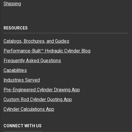
Shipping
RESOURCES
Catalogs, Brochures, and Guides
Performance-Built™ Hydraulic Cylinder Blog
Frequently Asked Questions
Capabilities
Industries Served
Pre-Engineered Cylinder Drawing App
Custom Rod Cylinder Quoting App
Cylinder Calculations App
CONNECT WITH US