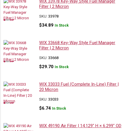
WIX 33978 Key-Way Style Fuel Manager
Filter | 2 Micron
SKU:
33978
$
34.89
In Stock
WIX 33668 Key-Way Style Fuel Manager
Filter | 2 Micron
SKU:
33668
$
29.70
In Stock
WIX 33033 Fuel (Complete In-Line) Filter |
20 Micron
SKU:
33033
$
6.74
In Stock
WIX 49190 Air Filter | 14.129″ H × 6.299″ OD