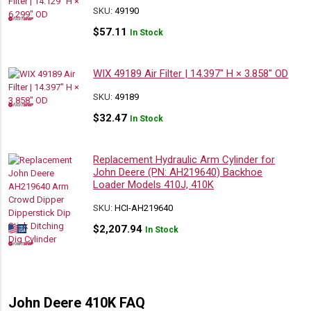
SKU:
49190
$
57.11
In Stock
WIX 49189 Air Filter | 14.397″ H × 3.858″ OD
SKU:
49189
$
32.47
In Stock
Replacement Hydraulic Arm Cylinder for
John Deere (PN: AH219640) Backhoe
Loader Models 410J, 410K
SKU:
HCI-AH219640
$
2,207.94
In Stock
John Deere 410K FAQ