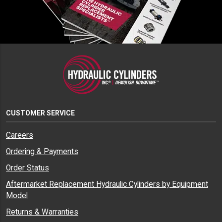
CUSTOMER SERVICE
Careers
Ordering & Payments
Order Status
Aftermarket Replacement Hydraulic Cylinders by Equipment
Model
Returns & Warranties