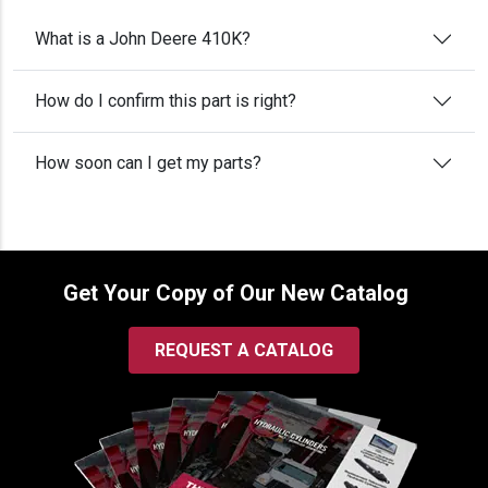
What is a John Deere 410K?
How do I confirm this part is right?
How soon can I get my parts?
Get Your Copy of Our New Catalog
REQUEST A CATALOG