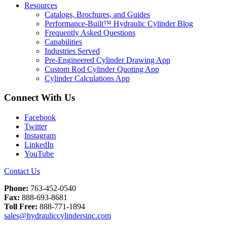
Resources
Catalogs, Brochures, and Guides
Performance-Built™ Hydraulic Cylinder Blog
Frequently Asked Questions
Capabilities
Industries Served
Pre-Engineered Cylinder Drawing App
Custom Rod Cylinder Quoting App
Cylinder Calculations App
Connect With Us
Facebook
Twitter
Instagram
LinkedIn
YouTube
Contact Us
Phone:
763-452-0540
Fax:
888-693-8681
Toll Free:
888-771-1894
sales@hydrauliccylindersinc.com