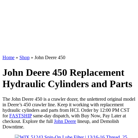
Home
»
Shop
»
John Deere 450
John Deere 450 Replacement
Hydraulic Cylinders and Parts
The John Deere 450 is a crawler dozer, the unlettered original model
in Deere’s 450 crawler line. Keep it working with replacement
hydraulic cylinders and parts from HCI. Order by 12:00 PM CST
for
FASTSHIP
same-day dispatch, with Buy Now, Pay Later at
checkout. Explore the full
John Deere
lineup, and Demolish
Downtime.