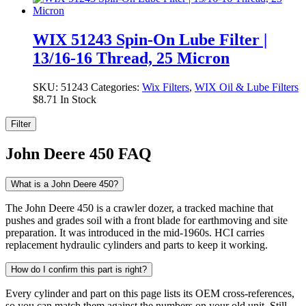
WIX 51243 Spin-On Lube Filter |
13/16-16 Thread, 25 Micron
SKU:
51243
Categories:
Wix Filters
,
WIX Oil & Lube Filters
$
8.71
In Stock
Filter
John Deere 450 FAQ
What is a John Deere 450?
The John Deere 450 is a crawler dozer, a tracked machine that
pushes and grades soil with a front blade for earthmoving and site
preparation. It was introduced in the mid-1960s. HCI carries
replacement hydraulic cylinders and parts to keep it working.
How do I confirm this part is right?
Every cylinder and part on this page lists its OEM cross-references,
so you can match them against the numbers on your old unit. Still