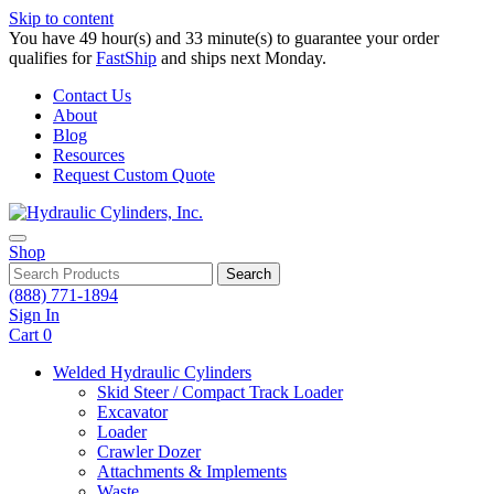
Skip to content
You have 49 hour(s) and 33 minute(s) to guarantee your order
qualifies for
FastShip
and ships next Monday.
Contact Us
About
Blog
Resources
Request Custom Quote
Shop
Search
(888) 771-1894
Sign In
Cart
0
Welded Hydraulic Cylinders
Skid Steer / Compact Track Loader
Excavator
Loader
Crawler Dozer
Attachments & Implements
Waste