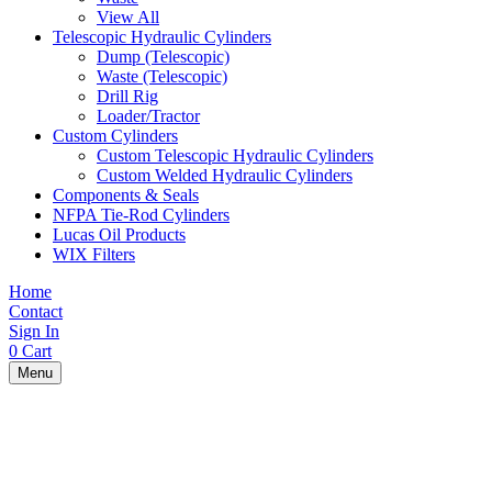
View All
Telescopic Hydraulic Cylinders
Dump (Telescopic)
Waste (Telescopic)
Drill Rig
Loader/Tractor
Custom Cylinders
Custom Telescopic Hydraulic Cylinders
Custom Welded Hydraulic Cylinders
Components & Seals
NFPA Tie-Rod Cylinders
Lucas Oil Products
WIX Filters
Home
Contact
Sign In
0
Cart
Menu