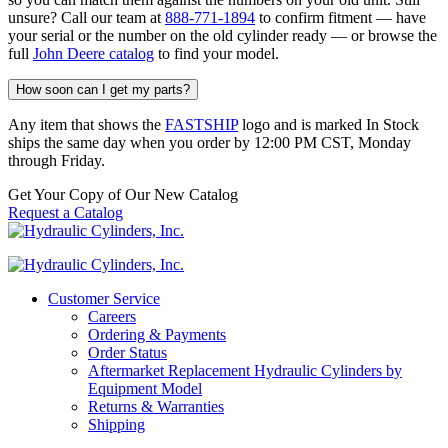
unsure? Call our team at
888-771-1894
to confirm fitment — have
your serial or the number on the old cylinder ready — or browse the
full
John Deere catalog
to find your model.
How soon can I get my parts?
Any item that shows the
FASTSHIP
logo and is marked In Stock
ships the same day when you order by 12:00 PM CST, Monday
through Friday.
Get Your Copy of Our New Catalog
Request a Catalog
Customer Service
Careers
Ordering & Payments
Order Status
Aftermarket Replacement Hydraulic Cylinders by
Equipment Model
Returns & Warranties
Shipping