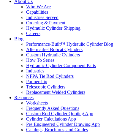
About Us
Who We Are
Capabilities
Industries Served
Ordering & Payment
Hydraulic Cylinder Shipping
Careers
Blog
Performance-Built™ Hydraulic Cylinder Blog
Aftermarket Bobcat Cylinders
Custom Hydraulic Cylinders
How To Series
Hydraulic Cylinder Component Parts
Industries
NFPA Tie Rod Cylinders
Partnership
Telescopic Cylinders
Replacement Welded Cylinders
Resources
Worksheets
Frequently Asked Questions
Custom Rod Cylinder Quoting App
Cylinder Calculations App
Pre-Engineered Cylinder Drawing App
Catalogs, Brochures, and Guides