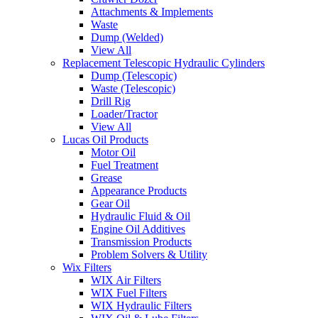
Attachments & Implements
Waste
Dump (Welded)
View All
Replacement Telescopic Hydraulic Cylinders
Dump (Telescopic)
Waste (Telescopic)
Drill Rig
Loader/Tractor
View All
Lucas Oil Products
Motor Oil
Fuel Treatment
Grease
Appearance Products
Gear Oil
Hydraulic Fluid & Oil
Engine Oil Additives
Transmission Products
Problem Solvers & Utility
Wix Filters
WIX Air Filters
WIX Fuel Filters
WIX Hydraulic Filters