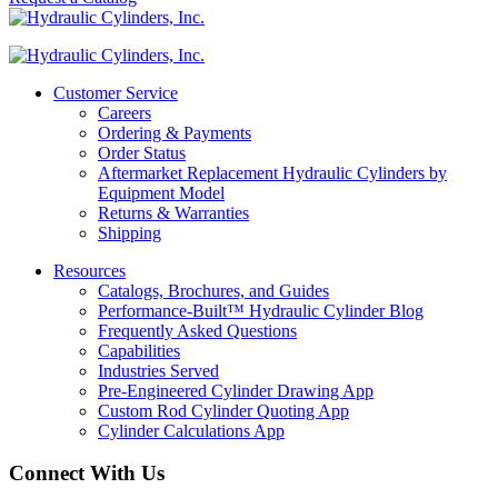
Customer Service
Careers
Ordering & Payments
Order Status
Aftermarket Replacement Hydraulic Cylinders by
Equipment Model
Returns & Warranties
Shipping
Resources
Catalogs, Brochures, and Guides
Performance-Built™ Hydraulic Cylinder Blog
Frequently Asked Questions
Capabilities
Industries Served
Pre-Engineered Cylinder Drawing App
Custom Rod Cylinder Quoting App
Cylinder Calculations App
Connect With Us