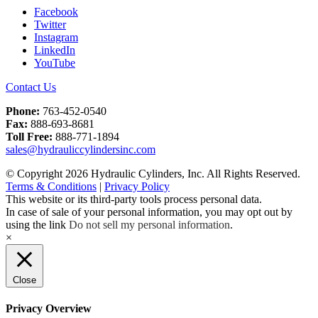
Facebook
Twitter
Instagram
LinkedIn
YouTube
Contact Us
Phone:
763-452-0540
Fax:
888-693-8681
Toll Free:
888-771-1894
sales@hydrauliccylindersinc.com
© Copyright 2026 Hydraulic Cylinders, Inc. All Rights Reserved.
Terms & Conditions
|
Privacy Policy
This website or its third-party tools process personal data.
In case of sale of your personal information, you may opt out by
using the link
Do not sell my personal information
.
×
Close
Privacy Overview