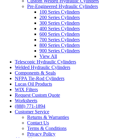
Custom Welded Hydraulic Cylinders
Pre-Engineered Hydraulic Cylinders
100 Series Cylinders
200 Series Cylinders
300 Series Cylinders
400 Series Cylinders
600 Series Cylinders
700 Series Cylinders
800 Series Cylinders
900 Series Cylinders
View All
Telescopic Hydraulic Cylinders
Welded Hydraulic Cylinders
Components & Seals
NFPA Tie-Rod Cylinders
Lucas Oil Products
WIX Filters
Request Custom Quote
Worksheets
(888) 771-1894
Customer Service
Returns & Warranties
Contact Us
Terms & Conditions
Privacy Policy