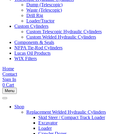
Dump (Telescopic)
Waste (Telescopic)
Drill Rig
Loader/Tractor
Custom Cylinders
Custom Telescopic Hydraulic Cylinders
Custom Welded Hydraulic Cylinders
Components & Seals
NFPA Tie-Rod Cylinders
Lucas Oil Products
WIX Filters
Home
Contact
Sign In
0
Cart
Menu
Shop
Replacement Welded Hydraulic Cylinders
Skid Steer / Compact Track Loader
Excavator
Loader
Crawler Dozer