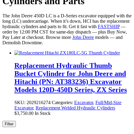
Cylinders and Parts
The John Deere 450D LC is a D-Series excavator equipped with the
long (LC) undercarriage. When it’s down, HCI has the replacement
hydraulic cylinders and parts to fit. Get it fast with
FASTSHIP
—
order by 12:00 PM CST for same-day dispatch — plus Buy Now,
Pay Later at checkout. Browse more
John Deere
models — and
Demolish Downtime.
Replacement Hydraulic Thumb
Bucket Cylinder for John Deere and
Hitachi (PN: AT383236) Excavator
Models 120D-450D Series, ZX Series
SKU:
2029216274
Categories:
Excavator
,
Full/Mid-Size
Excavator
,
Replacement Welded Hydraulic Cylinders
$
3,750.00
In Stock
Filter