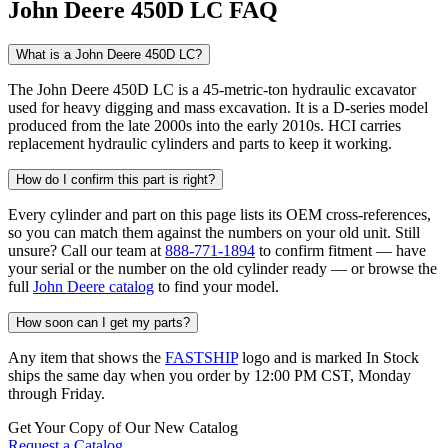
John Deere 450D LC FAQ
What is a John Deere 450D LC?
The John Deere 450D LC is a 45-metric-ton hydraulic excavator
used for heavy digging and mass excavation. It is a D-series model
produced from the late 2000s into the early 2010s. HCI carries
replacement hydraulic cylinders and parts to keep it working.
How do I confirm this part is right?
Every cylinder and part on this page lists its OEM cross-references,
so you can match them against the numbers on your old unit. Still
unsure? Call our team at
888-771-1894
to confirm fitment — have
your serial or the number on the old cylinder ready — or browse the
full
John Deere catalog
to find your model.
How soon can I get my parts?
Any item that shows the
FASTSHIP
logo and is marked In Stock
ships the same day when you order by 12:00 PM CST, Monday
through Friday.
Get Your Copy of Our New Catalog
Request a Catalog