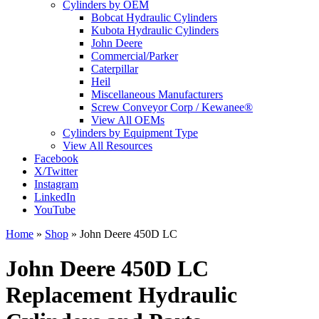
Cylinders by OEM
Bobcat Hydraulic Cylinders
Kubota Hydraulic Cylinders
John Deere
Commercial/Parker
Caterpillar
Heil
Miscellaneous Manufacturers
Screw Conveyor Corp / Kewanee®
View All OEMs
Cylinders by Equipment Type
View All Resources
Facebook
X/Twitter
Instagram
LinkedIn
YouTube
Home
»
Shop
»
John Deere 450D LC
John Deere 450D LC
Replacement Hydraulic