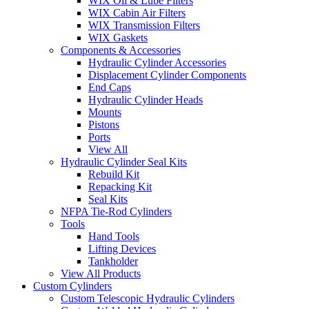
WIX Oil & Lube Filters
WIX Cabin Air Filters
WIX Transmission Filters
WIX Gaskets
Components & Accessories
Hydraulic Cylinder Accessories
Displacement Cylinder Components
End Caps
Hydraulic Cylinder Heads
Mounts
Pistons
Ports
View All
Hydraulic Cylinder Seal Kits
Rebuild Kit
Repacking Kit
Seal Kits
NFPA Tie-Rod Cylinders
Tools
Hand Tools
Lifting Devices
Tankholder
View All Products
Custom Cylinders
Custom Telescopic Hydraulic Cylinders