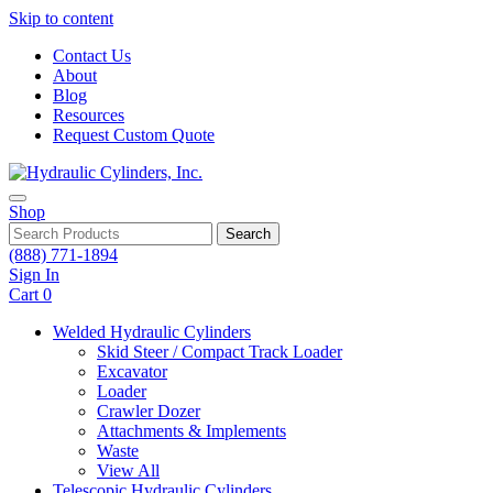
Skip to content
Contact Us
About
Blog
Resources
Request Custom Quote
Shop
Search
(888) 771-1894
Sign In
Cart
0
Welded Hydraulic Cylinders
Skid Steer / Compact Track Loader
Excavator
Loader
Crawler Dozer
Attachments & Implements
Waste
View All
Telescopic Hydraulic Cylinders