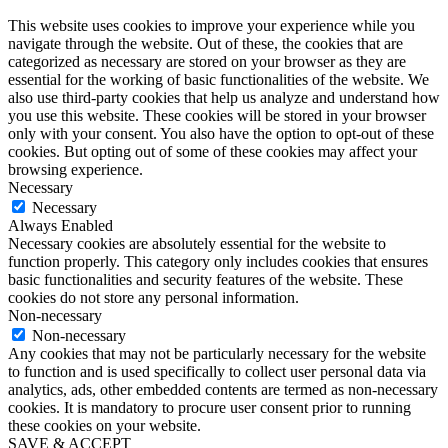
This website uses cookies to improve your experience while you
navigate through the website. Out of these, the cookies that are
categorized as necessary are stored on your browser as they are
essential for the working of basic functionalities of the website. We
also use third-party cookies that help us analyze and understand how
you use this website. These cookies will be stored in your browser
only with your consent. You also have the option to opt-out of these
cookies. But opting out of some of these cookies may affect your
browsing experience.
Necessary
Necessary
Always Enabled
Necessary cookies are absolutely essential for the website to
function properly. This category only includes cookies that ensures
basic functionalities and security features of the website. These
cookies do not store any personal information.
Non-necessary
Non-necessary
Any cookies that may not be particularly necessary for the website
to function and is used specifically to collect user personal data via
analytics, ads, other embedded contents are termed as non-necessary
cookies. It is mandatory to procure user consent prior to running
these cookies on your website.
SAVE & ACCEPT