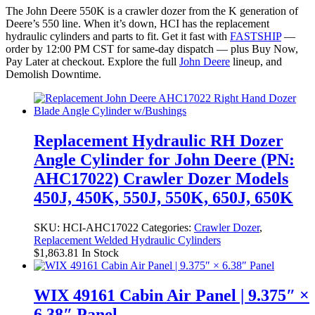
The John Deere 550K is a crawler dozer from the K generation of
Deere’s 550 line. When it’s down, HCI has the replacement
hydraulic cylinders and parts to fit. Get it fast with
FASTSHIP
—
order by 12:00 PM CST for same-day dispatch — plus Buy Now,
Pay Later at checkout. Explore the full
John Deere
lineup, and
Demolish Downtime.
Replacement Hydraulic RH Dozer
Angle Cylinder for John Deere (PN:
AHC17022) Crawler Dozer Models
450J, 450K, 550J, 550K, 650J, 650K
SKU:
HCI-AHC17022
Categories:
Crawler Dozer
,
Replacement Welded Hydraulic Cylinders
$
1,863.81
In Stock
WIX 49161 Cabin Air Panel | 9.375″ ×
6.38″ Panel