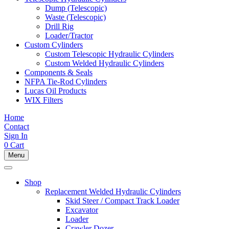
Dump (Telescopic)
Waste (Telescopic)
Drill Rig
Loader/Tractor
Custom Cylinders
Custom Telescopic Hydraulic Cylinders
Custom Welded Hydraulic Cylinders
Components & Seals
NFPA Tie-Rod Cylinders
Lucas Oil Products
WIX Filters
Home
Contact
Sign In
0
Cart
Menu
Shop
Replacement Welded Hydraulic Cylinders
Skid Steer / Compact Track Loader
Excavator
Loader
Crawler Dozer