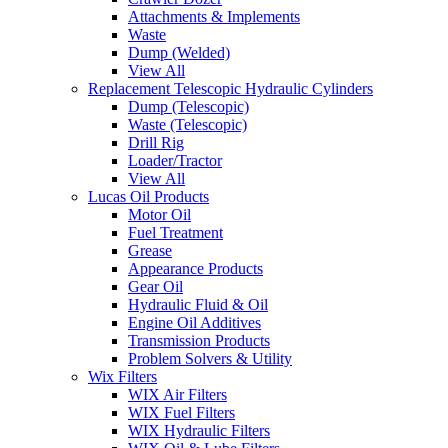
Attachments & Implements
Waste
Dump (Welded)
View All
Replacement Telescopic Hydraulic Cylinders
Dump (Telescopic)
Waste (Telescopic)
Drill Rig
Loader/Tractor
View All
Lucas Oil Products
Motor Oil
Fuel Treatment
Grease
Appearance Products
Gear Oil
Hydraulic Fluid & Oil
Engine Oil Additives
Transmission Products
Problem Solvers & Utility
Wix Filters
WIX Air Filters
WIX Fuel Filters
WIX Hydraulic Filters