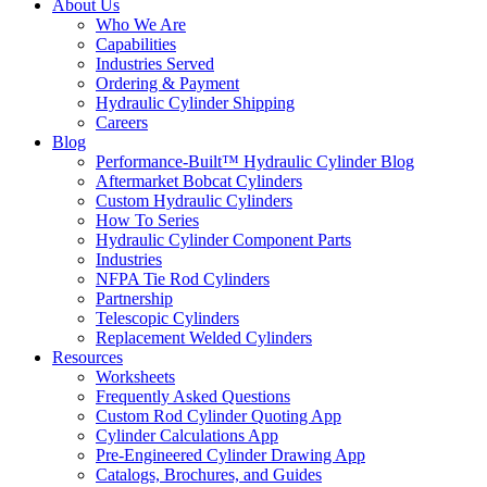
About Us
Who We Are
Capabilities
Industries Served
Ordering & Payment
Hydraulic Cylinder Shipping
Careers
Blog
Performance-Built™ Hydraulic Cylinder Blog
Aftermarket Bobcat Cylinders
Custom Hydraulic Cylinders
How To Series
Hydraulic Cylinder Component Parts
Industries
NFPA Tie Rod Cylinders
Partnership
Telescopic Cylinders
Replacement Welded Cylinders
Resources
Worksheets
Frequently Asked Questions
Custom Rod Cylinder Quoting App
Cylinder Calculations App
Pre-Engineered Cylinder Drawing App
Catalogs, Brochures, and Guides