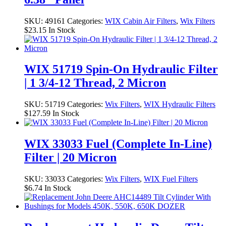
SKU:
49161
Categories:
WIX Cabin Air Filters
,
Wix Filters
$
23.15
In Stock
WIX 51719 Spin-On Hydraulic Filter
| 1 3/4-12 Thread, 2 Micron
SKU:
51719
Categories:
Wix Filters
,
WIX Hydraulic Filters
$
127.59
In Stock
WIX 33033 Fuel (Complete In-Line)
Filter | 20 Micron
SKU:
33033
Categories:
Wix Filters
,
WIX Fuel Filters
$
6.74
In Stock