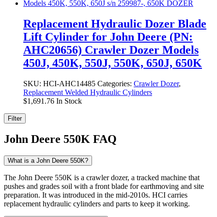
Replacement Hydraulic Dozer Blade
Lift Cylinder for John Deere (PN:
AHC20656) Crawler Dozer Models
450J, 450K, 550J, 550K, 650J, 650K
SKU:
HCI-AHC14485
Categories:
Crawler Dozer
,
Replacement Welded Hydraulic Cylinders
$
1,691.76
In Stock
Filter
John Deere 550K FAQ
What is a John Deere 550K?
The John Deere 550K is a crawler dozer, a tracked machine that
pushes and grades soil with a front blade for earthmoving and site
preparation. It was introduced in the mid-2010s. HCI carries
replacement hydraulic cylinders and parts to keep it working.