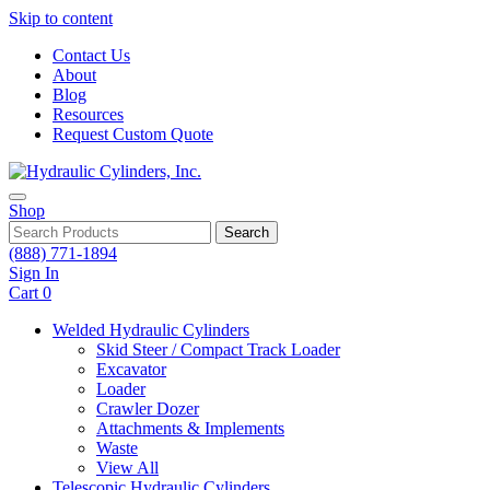
Skip to content
Contact Us
About
Blog
Resources
Request Custom Quote
Shop
Search
(888) 771-1894
Sign In
Cart
0
Welded Hydraulic Cylinders
Skid Steer / Compact Track Loader
Excavator
Loader
Crawler Dozer
Attachments & Implements
Waste
View All
Telescopic Hydraulic Cylinders