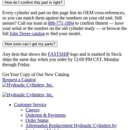
How do I confirm this part is right?
Every cylinder and part on this page lists its OEM cross-references,
so you can match them against the numbers on your old unit. Still
unsure? Call our team at
888-771-1894
to confirm fitment — have
your serial or the number on the old cylinder ready — or browse the
full
John Deere catalog
to find your model.
How soon can I get my parts?
Any item that shows the
FASTSHIP
logo and is marked In Stock
ships the same day when you order by 12:00 PM CST, Monday
through Friday.
Get Your Copy of Our New Catalog
Request a Catalog
Customer Service
Careers
Ordering & Payments
Order Status
Aftermarket Replacement Hydraulic Cylinders by