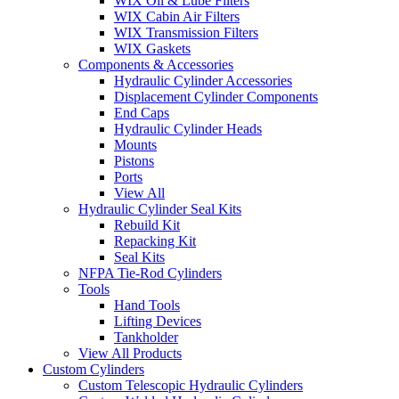
WIX Oil & Lube Filters
WIX Cabin Air Filters
WIX Transmission Filters
WIX Gaskets
Components & Accessories
Hydraulic Cylinder Accessories
Displacement Cylinder Components
End Caps
Hydraulic Cylinder Heads
Mounts
Pistons
Ports
View All
Hydraulic Cylinder Seal Kits
Rebuild Kit
Repacking Kit
Seal Kits
NFPA Tie-Rod Cylinders
Tools
Hand Tools
Lifting Devices
Tankholder
View All Products
Custom Cylinders
Custom Telescopic Hydraulic Cylinders