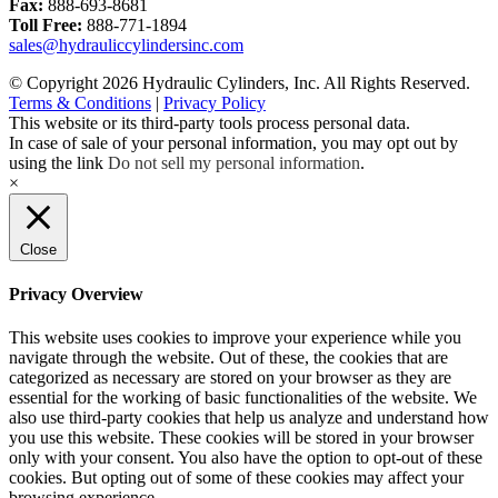
Fax:
888-693-8681
Toll Free:
888-771-1894
sales@hydrauliccylindersinc.com
© Copyright 2026 Hydraulic Cylinders, Inc. All Rights Reserved.
Terms & Conditions
|
Privacy Policy
This website or its third-party tools process personal data.
In case of sale of your personal information, you may opt out by
using the link
Do not sell my personal information
.
×
Close
Privacy Overview
This website uses cookies to improve your experience while you
navigate through the website. Out of these, the cookies that are
categorized as necessary are stored on your browser as they are
essential for the working of basic functionalities of the website. We
also use third-party cookies that help us analyze and understand how
you use this website. These cookies will be stored in your browser
only with your consent. You also have the option to opt-out of these
cookies. But opting out of some of these cookies may affect your
browsing experience.