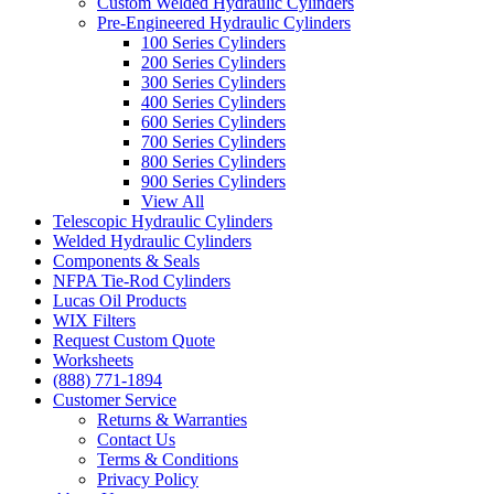
Custom Welded Hydraulic Cylinders
Pre-Engineered Hydraulic Cylinders
100 Series Cylinders
200 Series Cylinders
300 Series Cylinders
400 Series Cylinders
600 Series Cylinders
700 Series Cylinders
800 Series Cylinders
900 Series Cylinders
View All
Telescopic Hydraulic Cylinders
Welded Hydraulic Cylinders
Components & Seals
NFPA Tie-Rod Cylinders
Lucas Oil Products
WIX Filters
Request Custom Quote
Worksheets
(888) 771-1894
Customer Service
Returns & Warranties
Contact Us
Terms & Conditions
Privacy Policy