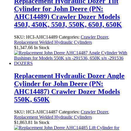
Replacement Hydraulic Dozer Tilt
Cylinder for John Deere (PN:
AHC14489) Crawler Dozer Models
450J, 450K, 550J, 550K, 650J, 650K
SKU:
HCI-AHC14489
Categories:
Crawler Dozer
,
Replacement Welded Hydraulic Cylinders
$
1,347.66
In Stock
Replacement Hydraulic Dozer Angle
Cylinder for John Deere (PN:
AHC14487) Crawler Dozer Models
550K, 650K
SKU:
HCI-AHC14487
Categories:
Crawler Dozer
,
Replacement Welded Hydraulic Cylinders
$
1,863.81
In Stock