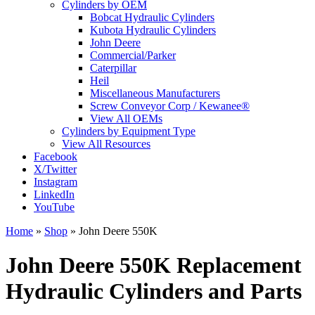
Cylinders by OEM
Bobcat Hydraulic Cylinders
Kubota Hydraulic Cylinders
John Deere
Commercial/Parker
Caterpillar
Heil
Miscellaneous Manufacturers
Screw Conveyor Corp / Kewanee®
View All OEMs
Cylinders by Equipment Type
View All Resources
Facebook
X/Twitter
Instagram
LinkedIn
YouTube
Home
»
Shop
»
John Deere 550K
John Deere 550K Replacement
Hydraulic Cylinders and Parts