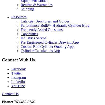
Equipment Model
Returns & Warranties
Shipping
Resources
Catalogs, Brochures, and Guides
Performance-Built™ Hydraulic Cylinder Blog
Frequently Asked Questions
Capabilities
Industries Served
Pre-Engineered Cylinder Drawing App
Custom Rod Cylinder Quoting App
Cylinder Calculations App
Connect With Us
Facebook
Twitter
Instagram
LinkedIn
YouTube
Contact Us
Phone:
763-452-0540