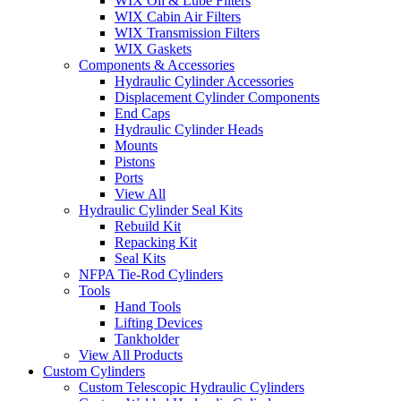
WIX Oil & Lube Filters
WIX Cabin Air Filters
WIX Transmission Filters
WIX Gaskets
Components & Accessories
Hydraulic Cylinder Accessories
Displacement Cylinder Components
End Caps
Hydraulic Cylinder Heads
Mounts
Pistons
Ports
View All
Hydraulic Cylinder Seal Kits
Rebuild Kit
Repacking Kit
Seal Kits
NFPA Tie-Rod Cylinders
Tools
Hand Tools
Lifting Devices
Tankholder
View All Products
Custom Cylinders
Custom Telescopic Hydraulic Cylinders