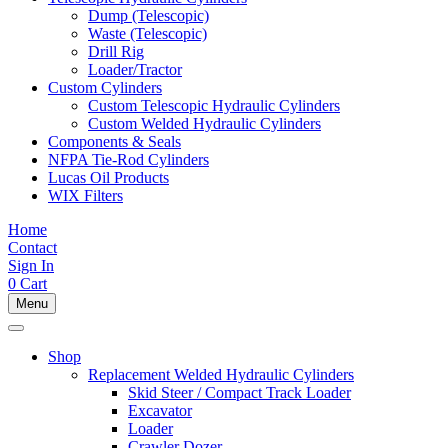
Dump (Telescopic)
Waste (Telescopic)
Drill Rig
Loader/Tractor
Custom Cylinders
Custom Telescopic Hydraulic Cylinders
Custom Welded Hydraulic Cylinders
Components & Seals
NFPA Tie-Rod Cylinders
Lucas Oil Products
WIX Filters
Home
Contact
Sign In
0
Cart
Menu
Shop
Replacement Welded Hydraulic Cylinders
Skid Steer / Compact Track Loader
Excavator
Loader
Crawler Dozer