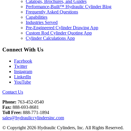
Catalogs, Brochures, and Guides
Performance-Built™ Hydraulic Cylinder Blog
Frequently Asked Questions
Capabilities
Industries Served
Pre-Engineered Cylinder Drawing App
Custom Rod Cylinder Quoting App
Cylinder Calculations App
Connect With Us
Facebook
Twitter
Instagram
LinkedIn
YouTube
Contact Us
Phone:
763-452-0540
Fax:
888-693-8681
Toll Free:
888-771-1894
sales@hydrauliccylindersinc.com
© Copyright 2026 Hydraulic Cylinders, Inc. All Rights Reserved.