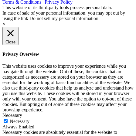
Terms & Conditions
|
Privacy Policy
This website or its third-party tools process personal data.
In case of sale of your personal information, you may opt out by
using the link
Do not sell my personal information
.
×
Close
Privacy Overview
This website uses cookies to improve your experience while you
navigate through the website. Out of these, the cookies that are
categorized as necessary are stored on your browser as they are
essential for the working of basic functionalities of the website. We
also use third-party cookies that help us analyze and understand how
you use this website. These cookies will be stored in your browser
only with your consent. You also have the option to opt-out of these
cookies. But opting out of some of these cookies may affect your
browsing experience.
Necessary
Necessary
Always Enabled
Necessary cookies are absolutely essential for the website to