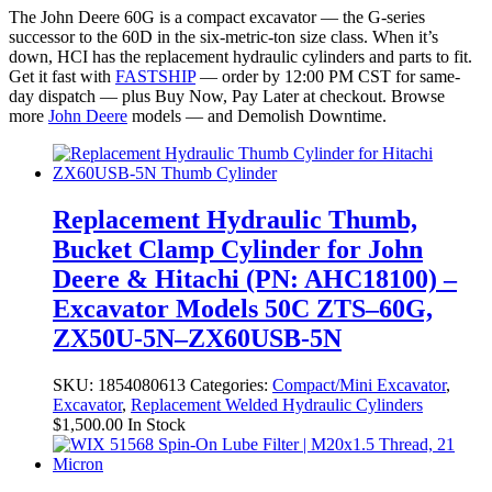
The John Deere 60G is a compact excavator — the G-series
successor to the 60D in the six-metric-ton size class. When it’s
down, HCI has the replacement hydraulic cylinders and parts to fit.
Get it fast with
FASTSHIP
— order by 12:00 PM CST for same-
day dispatch — plus Buy Now, Pay Later at checkout. Browse
more
John Deere
models — and Demolish Downtime.
Replacement Hydraulic Thumb,
Bucket Clamp Cylinder for John
Deere & Hitachi (PN: AHC18100) –
Excavator Models 50C ZTS–60G,
ZX50U-5N–ZX60USB-5N
SKU:
1854080613
Categories:
Compact/Mini Excavator
,
Excavator
,
Replacement Welded Hydraulic Cylinders
$
1,500.00
In Stock