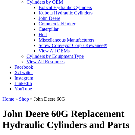
Cylinders by OEM
Bobcat Hydraulic Cylinders
Kubota Hydraulic Cylinders
John Deere
Commercial/Parker
Caterpillar
Heil
Miscellaneous Manufacturers
Screw Conveyor Corp / Kewanee®
View All OEMs
Cylinders by Equipment Type
View All Resources
Facebook
X/Twitter
Instagram
LinkedIn
YouTube
Home
»
Shop
»
John Deere 60G
John Deere 60G Replacement
Hydraulic Cylinders and Parts