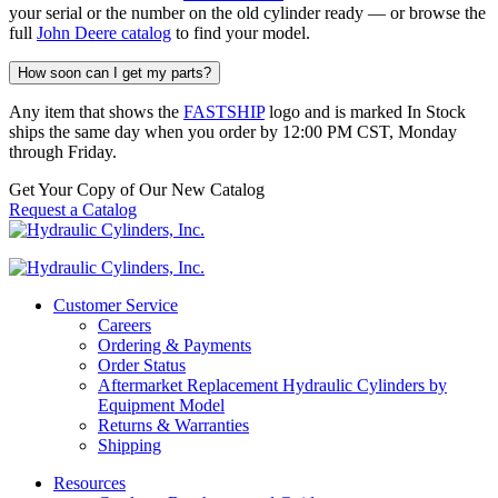
your serial or the number on the old cylinder ready — or browse the
full
John Deere catalog
to find your model.
How soon can I get my parts?
Any item that shows the
FASTSHIP
logo and is marked In Stock
ships the same day when you order by 12:00 PM CST, Monday
through Friday.
Get Your Copy of Our New Catalog
Request a Catalog
Customer Service
Careers
Ordering & Payments
Order Status
Aftermarket Replacement Hydraulic Cylinders by
Equipment Model
Returns & Warranties
Shipping
Resources