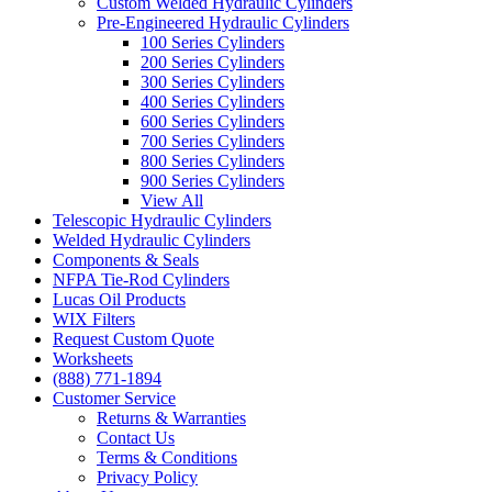
Custom Welded Hydraulic Cylinders
Pre-Engineered Hydraulic Cylinders
100 Series Cylinders
200 Series Cylinders
300 Series Cylinders
400 Series Cylinders
600 Series Cylinders
700 Series Cylinders
800 Series Cylinders
900 Series Cylinders
View All
Telescopic Hydraulic Cylinders
Welded Hydraulic Cylinders
Components & Seals
NFPA Tie-Rod Cylinders
Lucas Oil Products
WIX Filters
Request Custom Quote
Worksheets
(888) 771-1894
Customer Service
Returns & Warranties
Contact Us
Terms & Conditions
Privacy Policy