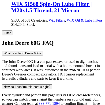
WIX 51568 Spin-On Lube Filter |
M20x1.5 Thread, 21 Micron
SKU:
51568
Categories:
Wix Filters
,
WIX Oil & Lube Filters
$
14.29
In Stock
Filter
John Deere 60G FAQ
What is a John Deere 60G?
The John Deere 60G is a compact excavator used to dig trenches
and foundations and load material with a boom-mounted bucket in
confined work areas. It was introduced in the mid-2010s as part of
Deere’s G-series compact excavators. HCI carries replacement
hydraulic cylinders and parts to keep it working.
How do I confirm this part is right?
Every cylinder and part on this page lists its OEM cross-references,
so you can match them against the numbers on your old unit. Still
unsure? Call our team at
888-771-1894
to confirm fitment — have