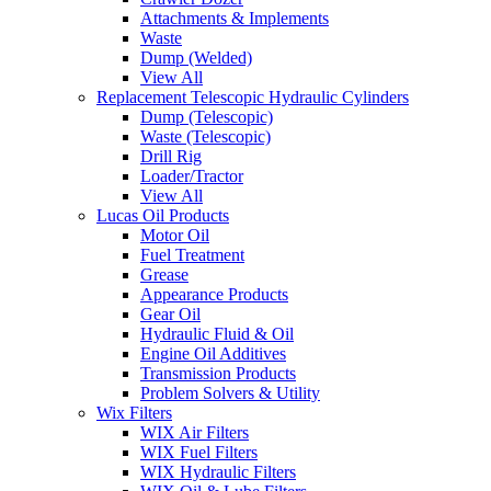
Attachments & Implements
Waste
Dump (Welded)
View All
Replacement Telescopic Hydraulic Cylinders
Dump (Telescopic)
Waste (Telescopic)
Drill Rig
Loader/Tractor
View All
Lucas Oil Products
Motor Oil
Fuel Treatment
Grease
Appearance Products
Gear Oil
Hydraulic Fluid & Oil
Engine Oil Additives
Transmission Products
Problem Solvers & Utility
Wix Filters
WIX Air Filters
WIX Fuel Filters
WIX Hydraulic Filters