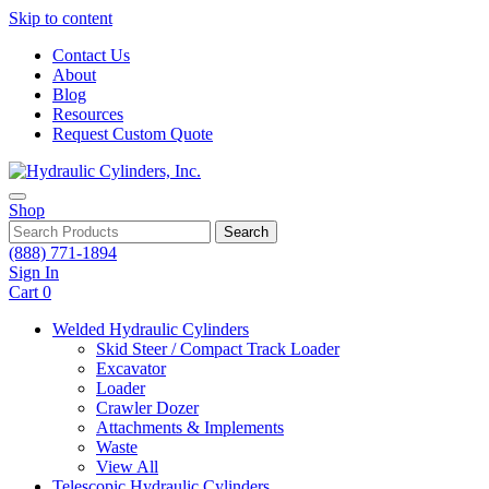
Skip to content
Contact Us
About
Blog
Resources
Request Custom Quote
Shop
Search
(888) 771-1894
Sign In
Cart
0
Welded Hydraulic Cylinders
Skid Steer / Compact Track Loader
Excavator
Loader
Crawler Dozer
Attachments & Implements
Waste
View All
Telescopic Hydraulic Cylinders