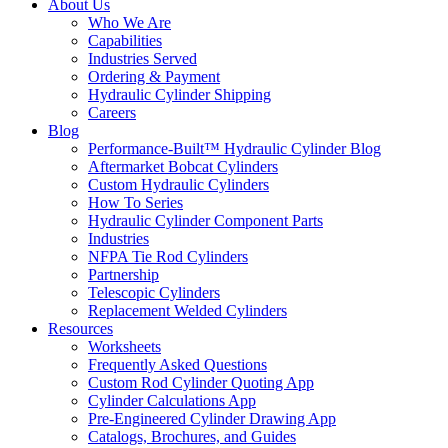
About Us
Who We Are
Capabilities
Industries Served
Ordering & Payment
Hydraulic Cylinder Shipping
Careers
Blog
Performance-Built™ Hydraulic Cylinder Blog
Aftermarket Bobcat Cylinders
Custom Hydraulic Cylinders
How To Series
Hydraulic Cylinder Component Parts
Industries
NFPA Tie Rod Cylinders
Partnership
Telescopic Cylinders
Replacement Welded Cylinders
Resources
Worksheets
Frequently Asked Questions
Custom Rod Cylinder Quoting App
Cylinder Calculations App
Pre-Engineered Cylinder Drawing App
Catalogs, Brochures, and Guides