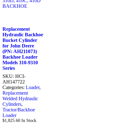
Replacement
Hydraulic Backhoe
Bucket Cylinder
for John Deere
(PN: AH211073)
Backhoe Loader
Models 310-9310
Series
SKU:
HCI-
AH147722
Categories:
Loader
,
Replacement
Welded Hydraulic
Cylinders
,
Tractor/Backhoe
Loader
$
1,825.60
In Stock