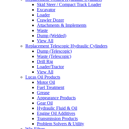
Skid Steer / Compact Track Loader
Excavator
Loader
Crawler Dozer
Attachments & Implements
Waste
Dump (Welded)
View All
Replacement Telescopic Hydraulic Cylinders
Dump (Telescopic)
Waste (Telescopic)
Drill Rig
Loader/Tractor
View All
Lucas Oil Products
Motor Oil
Fuel Treatment
Grease
Appearance Products
Gear Oil
Hydraulic Fluid & Oil
Engine Oil Additives
Transmission Products
Problem Solvers & Utility
Wix Filters