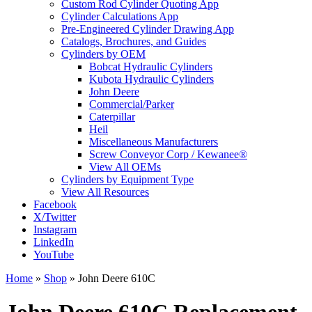
Custom Rod Cylinder Quoting App
Cylinder Calculations App
Pre-Engineered Cylinder Drawing App
Catalogs, Brochures, and Guides
Cylinders by OEM
Bobcat Hydraulic Cylinders
Kubota Hydraulic Cylinders
John Deere
Commercial/Parker
Caterpillar
Heil
Miscellaneous Manufacturers
Screw Conveyor Corp / Kewanee®
View All OEMs
Cylinders by Equipment Type
View All Resources
Facebook
X/Twitter
Instagram
LinkedIn
YouTube
Home
»
Shop
»
John Deere 610C