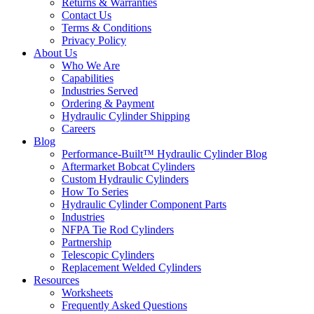
Returns & Warranties
Contact Us
Terms & Conditions
Privacy Policy
About Us
Who We Are
Capabilities
Industries Served
Ordering & Payment
Hydraulic Cylinder Shipping
Careers
Blog
Performance-Built™ Hydraulic Cylinder Blog
Aftermarket Bobcat Cylinders
Custom Hydraulic Cylinders
How To Series
Hydraulic Cylinder Component Parts
Industries
NFPA Tie Rod Cylinders
Partnership
Telescopic Cylinders
Replacement Welded Cylinders
Resources
Worksheets
Frequently Asked Questions