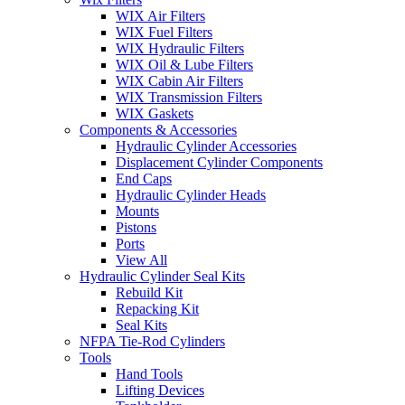
WIX Air Filters
WIX Fuel Filters
WIX Hydraulic Filters
WIX Oil & Lube Filters
WIX Cabin Air Filters
WIX Transmission Filters
WIX Gaskets
Components & Accessories
Hydraulic Cylinder Accessories
Displacement Cylinder Components
End Caps
Hydraulic Cylinder Heads
Mounts
Pistons
Ports
View All
Hydraulic Cylinder Seal Kits
Rebuild Kit
Repacking Kit
Seal Kits
NFPA Tie-Rod Cylinders
Tools
Hand Tools
Lifting Devices