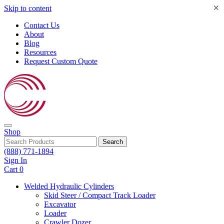
×
Skip to content
Contact Us
About
Blog
Resources
Request Custom Quote
Shop
Search
(888) 771-1894
Sign In
Cart
0
Welded Hydraulic Cylinders
Skid Steer / Compact Track Loader
Excavator
Loader
Crawler Dozer