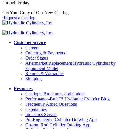
through Friday.
Get Your Copy of Our New Catalog
Request a Catalog
Customer Service
Careers
Ordering & Payments
Order Status
Aftermarket Replacement Hydraulic Cylinders by
Equipment Model
Returns & Warranties
Shipping
Resources
Catalogs, Brochures, and Guides
Performance-Built™ Hydraulic Cylinder Blog
Frequently Asked Questions
Capabilities
Industries Served
Pre-Engineered Cylinder Drawing App
Custom Rod Cylinder Quoting App