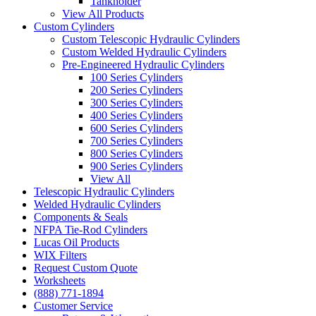
Tankholder
View All Products
Custom Cylinders
Custom Telescopic Hydraulic Cylinders
Custom Welded Hydraulic Cylinders
Pre-Engineered Hydraulic Cylinders
100 Series Cylinders
200 Series Cylinders
300 Series Cylinders
400 Series Cylinders
600 Series Cylinders
700 Series Cylinders
800 Series Cylinders
900 Series Cylinders
View All
Telescopic Hydraulic Cylinders
Welded Hydraulic Cylinders
Components & Seals
NFPA Tie-Rod Cylinders
Lucas Oil Products
WIX Filters
Request Custom Quote
Worksheets
(888) 771-1894
Customer Service