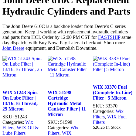
John Deere 610C Replacement
Hydraulic Cylinders and Parts
The John Deere 610C is a backhoe loader from Deere’s C-series
generation. Keep it working with replacement hydraulic cylinders
and parts from HCI. Order by 12:00 PM CST for
FASTSHIP
same-
day dispatch, with Buy Now, Pay Later at checkout. Shop more
John Deere
equipment, and Demolish Downtime.
WIX 33370 Fuel
WIX 51243 Spin-
WIX 51598
(Complete In-Line)
On Lube Filter |
Cartridge
Filter | 5 Micron
13/16-16 Thread,
Hydraulic Metal
SKU:
33370
25 Micron
Canister Filter | 11
Categories:
Wix
Micron
SKU:
51243
Filters
,
WIX Fuel
Categories:
Wix
SKU:
51598
Filters
Filters
,
WIX Oil &
Categories:
Wix
$
26.26
In Stock
Lube Filters
Filters
,
WIX