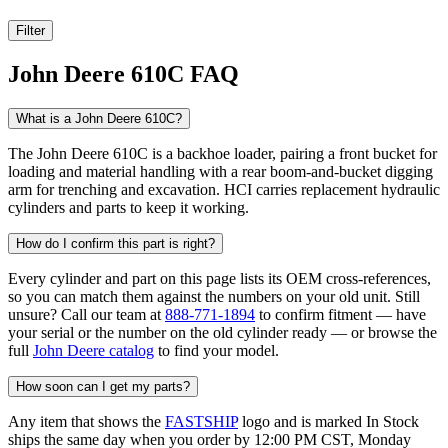
Filter
John Deere 610C FAQ
What is a John Deere 610C?
The John Deere 610C is a backhoe loader, pairing a front bucket for
loading and material handling with a rear boom-and-bucket digging
arm for trenching and excavation. HCI carries replacement hydraulic
cylinders and parts to keep it working.
How do I confirm this part is right?
Every cylinder and part on this page lists its OEM cross-references,
so you can match them against the numbers on your old unit. Still
unsure? Call our team at
888-771-1894
to confirm fitment — have
your serial or the number on the old cylinder ready — or browse the
full
John Deere catalog
to find your model.
How soon can I get my parts?
Any item that shows the
FASTSHIP
logo and is marked In Stock
ships the same day when you order by 12:00 PM CST, Monday