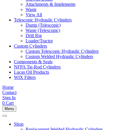
Attachments & Implements
Waste
View All
Telescopic Hydraulic Cylinders
Dump (Telescopic)
Waste (Telescopic)
Drill Rig
Loader/Tractor
Custom Cylinders
Custom Telescopic Hydraulic Cylinders
Custom Welded Hydraulic Cylinders
Components & Seals
NFPA Tie-Rod Cylinders
Lucas Oil Products
WIX Filters
Home
Contact
Sign In
0
Cart
Menu
Shop
Replacement Welded Hydraulic Cylinders