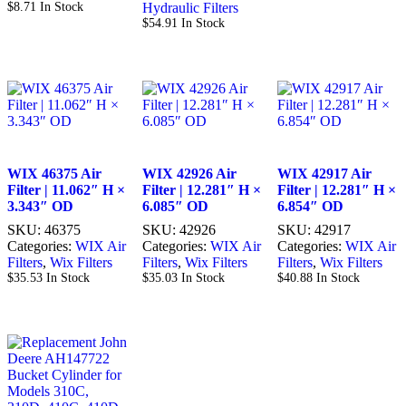
$
8.71
In Stock
Hydraulic Filters
$
54.91
In Stock
WIX 46375 Air
WIX 42926 Air
WIX 42917 Air
Filter | 11.062″ H ×
Filter | 12.281″ H ×
Filter | 12.281″ H ×
3.343″ OD
6.085″ OD
6.854″ OD
SKU:
46375
SKU:
42926
SKU:
42917
Categories:
WIX Air
Categories:
WIX Air
Categories:
WIX Air
Filters
,
Wix Filters
Filters
,
Wix Filters
Filters
,
Wix Filters
$
35.53
In Stock
$
35.03
In Stock
$
40.88
In Stock