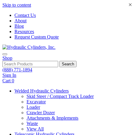
×
Skip to content
Contact Us
About
Blog
Resources
Request Custom Quote
Shop
Search
(888) 771-1894
Sign In
Cart
0
Welded Hydraulic Cylinders
Skid Steer / Compact Track Loader
Excavator
Loader
Crawler Dozer
Attachments & Implements
Waste
View All
Telescopic Hydraulic Cylinders