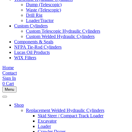
Dump (Telescopic)
Waste (Telescopic)
Drill Rig
Loader/Tractor
Custom Cylinders
Custom Telescopic Hydraulic Cylinders
Custom Welded Hydraulic Cylinders
Components & Seals
NFPA Tie-Rod Cylinders
Lucas Oil Products
WIX Filters
Home
Contact
Sign In
0
Cart
Menu
Shop
Replacement Welded Hydraulic Cylinders
Skid Steer / Compact Track Loader
Excavator
Loader
Crawler Dozer