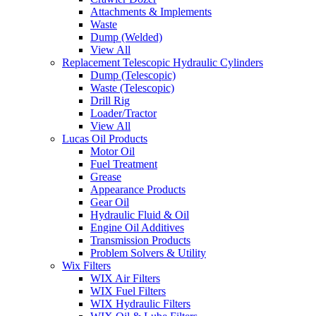
Attachments & Implements
Waste
Dump (Welded)
View All
Replacement Telescopic Hydraulic Cylinders
Dump (Telescopic)
Waste (Telescopic)
Drill Rig
Loader/Tractor
View All
Lucas Oil Products
Motor Oil
Fuel Treatment
Grease
Appearance Products
Gear Oil
Hydraulic Fluid & Oil
Engine Oil Additives
Transmission Products
Problem Solvers & Utility
Wix Filters
WIX Air Filters
WIX Fuel Filters
WIX Hydraulic Filters