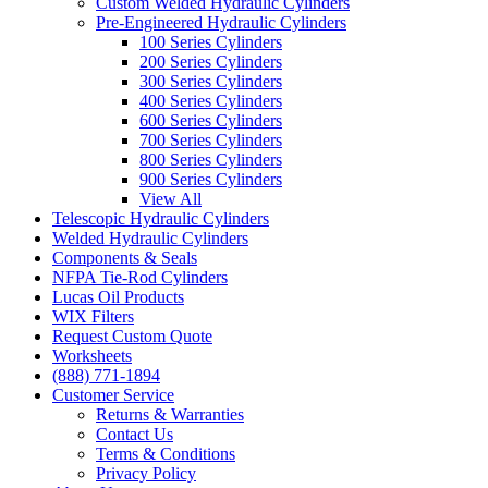
Custom Welded Hydraulic Cylinders
Pre-Engineered Hydraulic Cylinders
100 Series Cylinders
200 Series Cylinders
300 Series Cylinders
400 Series Cylinders
600 Series Cylinders
700 Series Cylinders
800 Series Cylinders
900 Series Cylinders
View All
Telescopic Hydraulic Cylinders
Welded Hydraulic Cylinders
Components & Seals
NFPA Tie-Rod Cylinders
Lucas Oil Products
WIX Filters
Request Custom Quote
Worksheets
(888) 771-1894
Customer Service
Returns & Warranties
Contact Us
Terms & Conditions
Privacy Policy