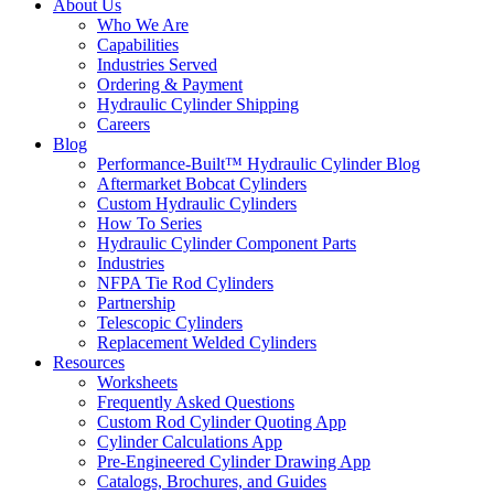
About Us
Who We Are
Capabilities
Industries Served
Ordering & Payment
Hydraulic Cylinder Shipping
Careers
Blog
Performance-Built™ Hydraulic Cylinder Blog
Aftermarket Bobcat Cylinders
Custom Hydraulic Cylinders
How To Series
Hydraulic Cylinder Component Parts
Industries
NFPA Tie Rod Cylinders
Partnership
Telescopic Cylinders
Replacement Welded Cylinders
Resources
Worksheets
Frequently Asked Questions
Custom Rod Cylinder Quoting App
Cylinder Calculations App
Pre-Engineered Cylinder Drawing App
Catalogs, Brochures, and Guides