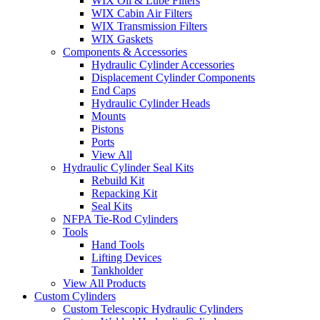
WIX Oil & Lube Filters
WIX Cabin Air Filters
WIX Transmission Filters
WIX Gaskets
Components & Accessories
Hydraulic Cylinder Accessories
Displacement Cylinder Components
End Caps
Hydraulic Cylinder Heads
Mounts
Pistons
Ports
View All
Hydraulic Cylinder Seal Kits
Rebuild Kit
Repacking Kit
Seal Kits
NFPA Tie-Rod Cylinders
Tools
Hand Tools
Lifting Devices
Tankholder
View All Products
Custom Cylinders
Custom Telescopic Hydraulic Cylinders