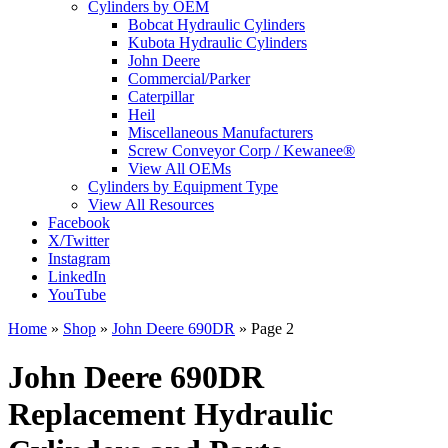
Cylinders by OEM
Bobcat Hydraulic Cylinders
Kubota Hydraulic Cylinders
John Deere
Commercial/Parker
Caterpillar
Heil
Miscellaneous Manufacturers
Screw Conveyor Corp / Kewanee®
View All OEMs
Cylinders by Equipment Type
View All Resources
Facebook
X/Twitter
Instagram
LinkedIn
YouTube
Home
»
Shop
»
John Deere 690DR
»
Page 2
John Deere 690DR
Replacement Hydraulic