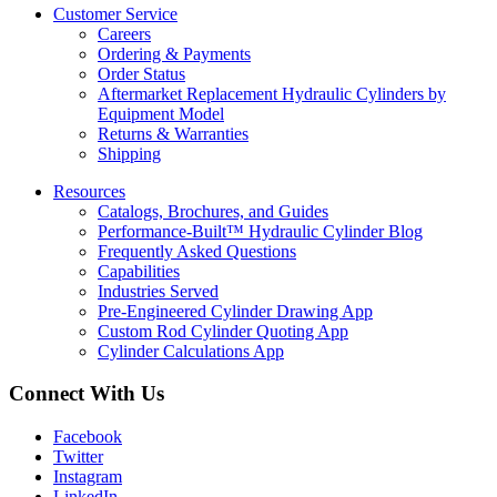
Customer Service
Careers
Ordering & Payments
Order Status
Aftermarket Replacement Hydraulic Cylinders by
Equipment Model
Returns & Warranties
Shipping
Resources
Catalogs, Brochures, and Guides
Performance-Built™ Hydraulic Cylinder Blog
Frequently Asked Questions
Capabilities
Industries Served
Pre-Engineered Cylinder Drawing App
Custom Rod Cylinder Quoting App
Cylinder Calculations App
Connect With Us
Facebook
Twitter
Instagram
LinkedIn