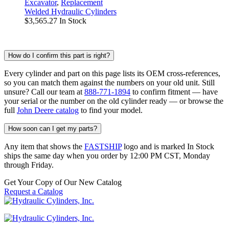
Excavator
,
Replacement
Welded Hydraulic Cylinders
$
3,565.27
In Stock
How do I confirm this part is right?
Every cylinder and part on this page lists its OEM cross-references,
so you can match them against the numbers on your old unit. Still
unsure? Call our team at
888-771-1894
to confirm fitment — have
your serial or the number on the old cylinder ready — or browse the
full
John Deere catalog
to find your model.
How soon can I get my parts?
Any item that shows the
FASTSHIP
logo and is marked In Stock
ships the same day when you order by 12:00 PM CST, Monday
through Friday.
Get Your Copy of Our New Catalog
Request a Catalog