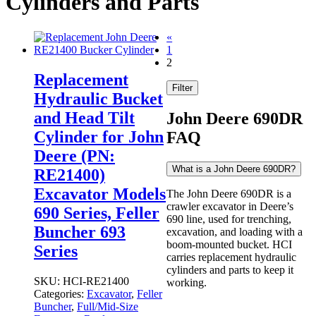
Cylinders and Parts
«
1
2
Replacement
Filter
Hydraulic Bucket
and Head Tilt
John Deere 690DR
Cylinder for John
FAQ
Deere (PN:
What is a John Deere 690DR?
RE21400)
Excavator Models
The John Deere 690DR is a
crawler excavator in Deere’s
690 Series, Feller
690 line, used for trenching,
Buncher 693
excavation, and loading with a
boom-mounted bucket. HCI
Series
carries replacement hydraulic
cylinders and parts to keep it
SKU:
HCI-RE21400
working.
Categories:
Excavator
,
Feller
Buncher
,
Full/Mid-Size