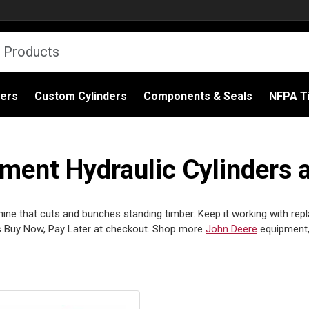
ders
Custom Cylinders
Components & Seals
NFPA Ti
ent Hydraulic Cylinders 
ne that cuts and bunches standing timber. Keep it working with repla
 Buy Now, Pay Later at checkout. Shop more
John Deere
equipment,