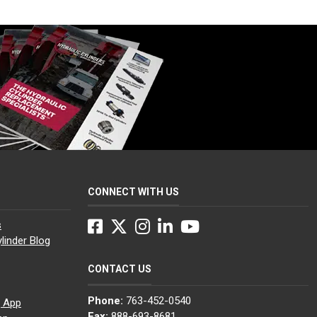
CONNECT WITH US
Facebook
Twitter
Instagram
LinkedIn
YouTube
s
linder Blog
CONTACT US
Phone:
763-452-0540
g App
Fax:
888-693-8681