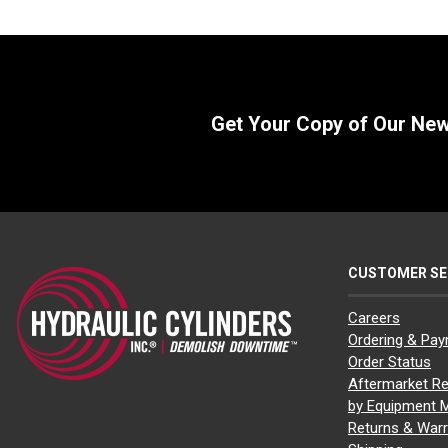
Get Your Copy of Our Ne
CUSTOMER SE
Careers
Ordering & Pa
Order Status
Aftermarket Re
by Equipment 
Returns & Warr