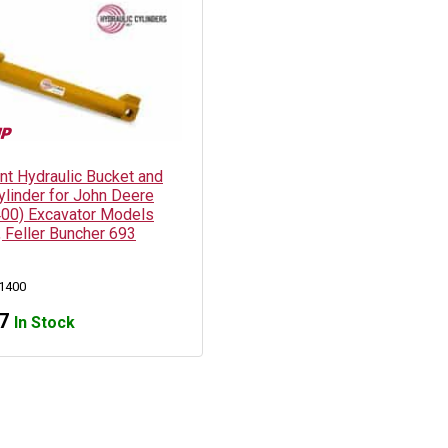
t Hydraulic Bucket and
ylinder for John Deere
00) Excavator Models
 Feller Buncher 693
1400
7
In Stock