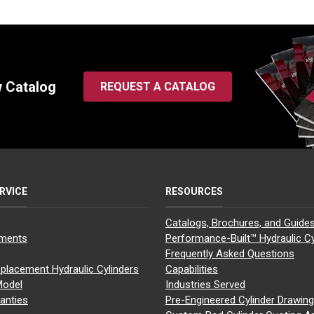
w Catalog
REQUEST A CATALOG
RVICE
RESOURCES
Catalogs, Brochures, and Guide
yments
Performance-Built™ Hydraulic Cy
Frequently Asked Questions
placement Hydraulic Cylinders
Capabilities
Model
Industries Served
anties
Pre-Engineered Cylinder Drawin