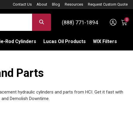
Contact Us
About
Blog
Resources
Request Custom Quote
0
Sign 
SEARCH
(888) 771-1894
C
e-Rod Cylinders
Lucas Oil Products
WIX Filters
and Parts
cement hydraulic cylinders and parts from HCI. Get it fast with
 and Demolish Downtime.