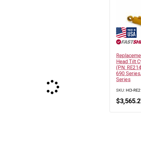
Replacemen
Head Tilt C
(PN: RE214
690 Series,
Series
SKU:
HCI-RE2
$
3,565.2