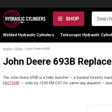
Skip to content
SHOP
Welded Hydraulic Cylinders
Telescopic Hydraulic Cylin
Home
»
Shop
»
John Deere 693B
John Deere 693B Replacem
The John Deere 693B is a feller buncher — a tracked forestry machi
FASTSHIP
— order by 12:00 PM CST for same-day dispatch — plus