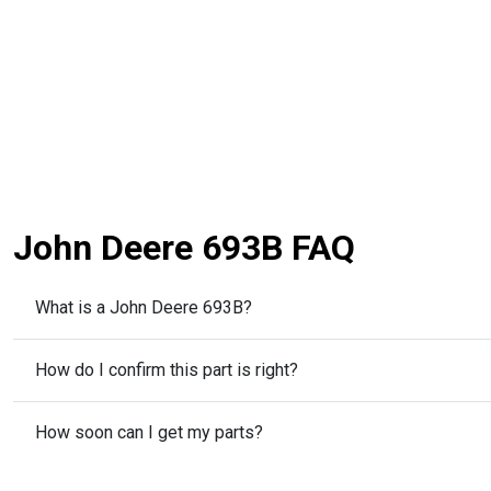
John Deere 693B FAQ
What is a John Deere 693B?
How do I confirm this part is right?
How soon can I get my parts?