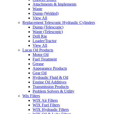
Attachments & Implements
Waste
Dump (Welded)
View All
Replacement Telescopic Hydraulic Cylinders
Dump (Telescopic)
Waste (Telescopic)
Drill Rig
Loader/Tractor
View All
Lucas Oil Products
Motor Oil
Fuel Treatment
Grease
Appearance Products
Gear Oil
Hydraulic Fluid & Oil
Engine Oil Additives
Transmission Products
Problem Solvers & Utility
Wix Filters
WIX Air Filters
WIX Fuel Filters
WIX Hydraulic Filters