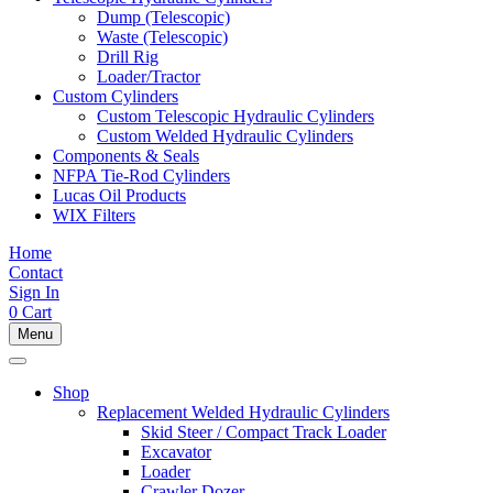
Dump (Telescopic)
Waste (Telescopic)
Drill Rig
Loader/Tractor
Custom Cylinders
Custom Telescopic Hydraulic Cylinders
Custom Welded Hydraulic Cylinders
Components & Seals
NFPA Tie-Rod Cylinders
Lucas Oil Products
WIX Filters
Home
Contact
Sign In
0
Cart
Menu
Shop
Replacement Welded Hydraulic Cylinders
Skid Steer / Compact Track Loader
Excavator
Loader
Crawler Dozer