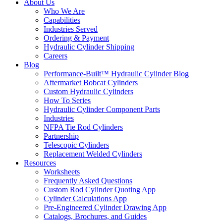
About Us
Who We Are
Capabilities
Industries Served
Ordering & Payment
Hydraulic Cylinder Shipping
Careers
Blog
Performance-Built™ Hydraulic Cylinder Blog
Aftermarket Bobcat Cylinders
Custom Hydraulic Cylinders
How To Series
Hydraulic Cylinder Component Parts
Industries
NFPA Tie Rod Cylinders
Partnership
Telescopic Cylinders
Replacement Welded Cylinders
Resources
Worksheets
Frequently Asked Questions
Custom Rod Cylinder Quoting App
Cylinder Calculations App
Pre-Engineered Cylinder Drawing App
Catalogs, Brochures, and Guides