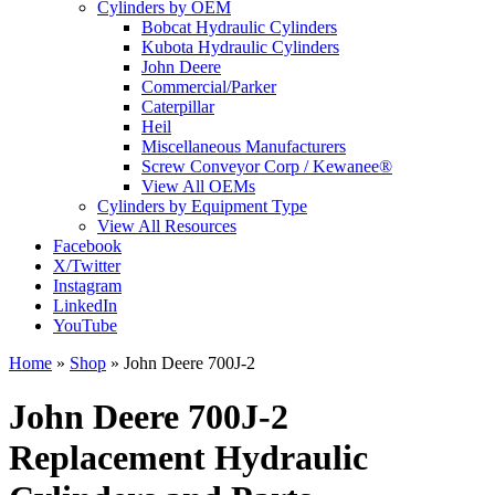
Cylinders by OEM
Bobcat Hydraulic Cylinders
Kubota Hydraulic Cylinders
John Deere
Commercial/Parker
Caterpillar
Heil
Miscellaneous Manufacturers
Screw Conveyor Corp / Kewanee®
View All OEMs
Cylinders by Equipment Type
View All Resources
Facebook
X/Twitter
Instagram
LinkedIn
YouTube
Home
»
Shop
»
John Deere 700J-2
John Deere 700J-2
Replacement Hydraulic