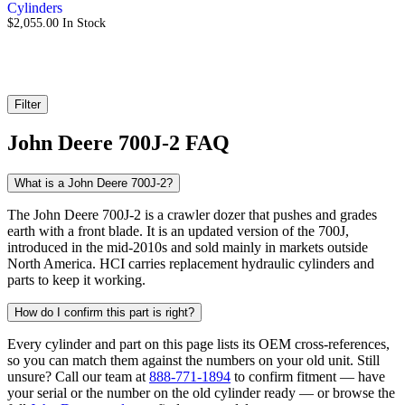
Cylinders
$
2,055.00
In Stock
Filter
John Deere 700J-2 FAQ
What is a John Deere 700J-2?
The John Deere 700J-2 is a crawler dozer that pushes and grades
earth with a front blade. It is an updated version of the 700J,
introduced in the mid-2010s and sold mainly in markets outside
North America. HCI carries replacement hydraulic cylinders and
parts to keep it working.
How do I confirm this part is right?
Every cylinder and part on this page lists its OEM cross-references,
so you can match them against the numbers on your old unit. Still
unsure? Call our team at
888-771-1894
to confirm fitment — have
your serial or the number on the old cylinder ready — or browse the