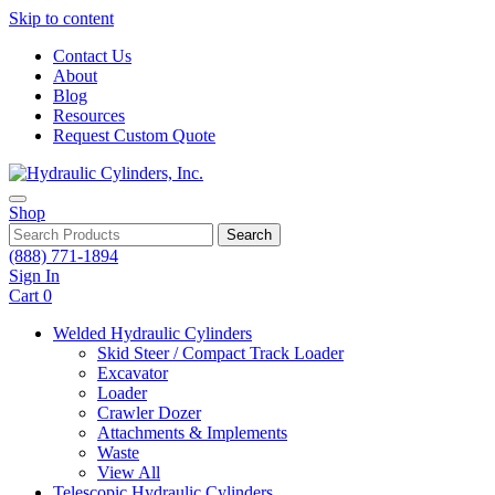
Skip to content
Contact Us
About
Blog
Resources
Request Custom Quote
Shop
Search
(888) 771-1894
Sign In
Cart
0
Welded Hydraulic Cylinders
Skid Steer / Compact Track Loader
Excavator
Loader
Crawler Dozer
Attachments & Implements
Waste
View All
Telescopic Hydraulic Cylinders