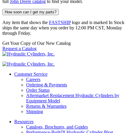
full
John Deere catalog
to find your model.
How soon can I get my parts?
Any item that shows the
FASTSHIP
logo and is marked In Stock
ships the same day when you order by 12:00 PM CST, Monday
through Friday.
Get Your Copy of Our New Catalog
Request a Catalog
Customer Service
Careers
Ordering & Payments
Order Status
Aftermarket Replacement Hydraulic Cylinders by
Equipment Model
Returns & Warranties
Shipping
Resources
Catalogs, Brochures, and Guides
Performance-Built™ Hydraulic Cylinder Blog