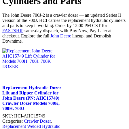
Cylinders and Parts
The John Deere 700J-2 is a crawler dozer — an updated Series II
version of the 700J. HCI carries the replacement hydraulic cylinders
and parts to keep it working. Order by 12:00 PM CST for
FASTSHIP
same-day dispatch, with Buy Now, Pay Later at
checkout. Explore the full
John Deere
lineup, and Demolish
Downtime.
Replacement Hydraulic Dozer
Lift and Ripper Cylinder for
John Deere (PN: AHC15749)
Crawler Dozer Models 700K,
700H, 700J
SKU:
HCI-AHC15749
Categories:
Crawler Dozer
,
Replacement Welded Hydraulic