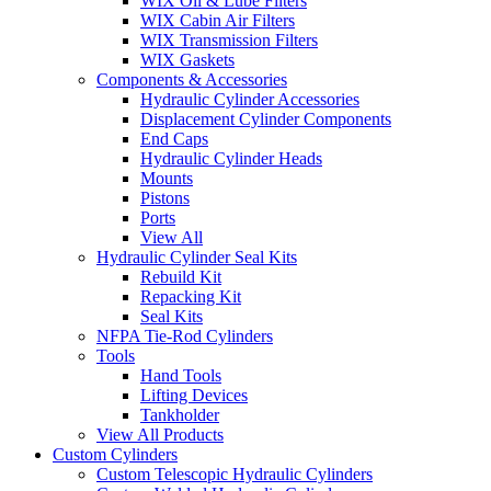
WIX Oil & Lube Filters
WIX Cabin Air Filters
WIX Transmission Filters
WIX Gaskets
Components & Accessories
Hydraulic Cylinder Accessories
Displacement Cylinder Components
End Caps
Hydraulic Cylinder Heads
Mounts
Pistons
Ports
View All
Hydraulic Cylinder Seal Kits
Rebuild Kit
Repacking Kit
Seal Kits
NFPA Tie-Rod Cylinders
Tools
Hand Tools
Lifting Devices
Tankholder
View All Products
Custom Cylinders
Custom Telescopic Hydraulic Cylinders