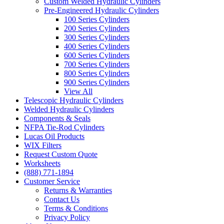
Custom Welded Hydraulic Cylinders
Pre-Engineered Hydraulic Cylinders
100 Series Cylinders
200 Series Cylinders
300 Series Cylinders
400 Series Cylinders
600 Series Cylinders
700 Series Cylinders
800 Series Cylinders
900 Series Cylinders
View All
Telescopic Hydraulic Cylinders
Welded Hydraulic Cylinders
Components & Seals
NFPA Tie-Rod Cylinders
Lucas Oil Products
WIX Filters
Request Custom Quote
Worksheets
(888) 771-1894
Customer Service
Returns & Warranties
Contact Us
Terms & Conditions
Privacy Policy