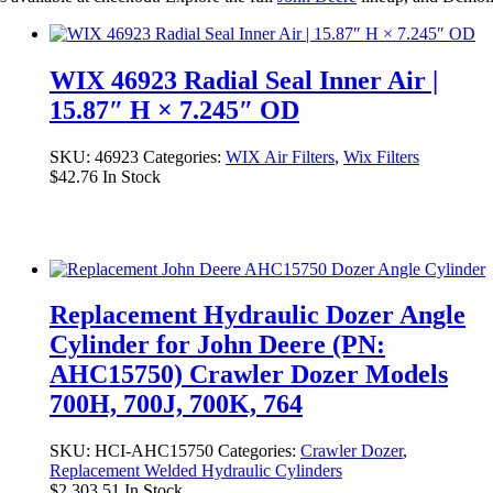
WIX 46923 Radial Seal Inner Air |
15.87″ H × 7.245″ OD
SKU:
46923
Categories:
WIX Air Filters
,
Wix Filters
$
42.76
In Stock
Replacement Hydraulic Dozer Angle
Cylinder for John Deere (PN:
AHC15750) Crawler Dozer Models
700H, 700J, 700K, 764
SKU:
HCI-AHC15750
Categories:
Crawler Dozer
,
Replacement Welded Hydraulic Cylinders
$
2,303.51
In Stock