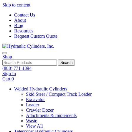
Skip to content
Contact Us
About
Blog
Resources
Request Custom Quote
Shop
Search
(888) 771-1894
Sign In
Cart
0
Welded Hydraulic Cylinders
Skid Steer / Compact Track Loader
Excavator
Loader
Crawler Dozer
Attachments & Implements
Waste
View All
Telescopic Hydraulic Cylinders