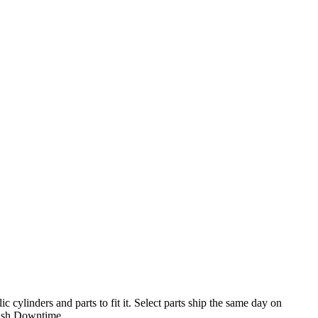
cylinders and parts to fit it. Select parts ship the same day on
ish Downtime.