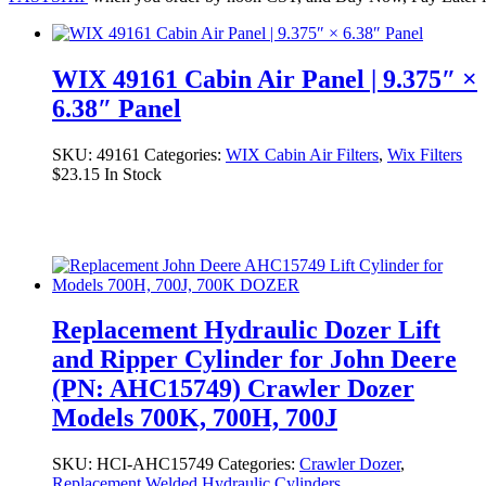
WIX 49161 Cabin Air Panel | 9.375″ ×
6.38″ Panel
SKU:
49161
Categories:
WIX Cabin Air Filters
,
Wix Filters
$
23.15
In Stock
Replacement Hydraulic Dozer Lift
and Ripper Cylinder for John Deere
(PN: AHC15749) Crawler Dozer
Models 700K, 700H, 700J
SKU:
HCI-AHC15749
Categories:
Crawler Dozer
,
Replacement Welded Hydraulic Cylinders