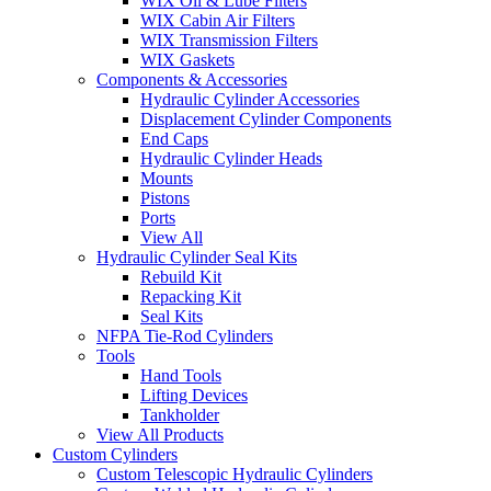
WIX Oil & Lube Filters
WIX Cabin Air Filters
WIX Transmission Filters
WIX Gaskets
Components & Accessories
Hydraulic Cylinder Accessories
Displacement Cylinder Components
End Caps
Hydraulic Cylinder Heads
Mounts
Pistons
Ports
View All
Hydraulic Cylinder Seal Kits
Rebuild Kit
Repacking Kit
Seal Kits
NFPA Tie-Rod Cylinders
Tools
Hand Tools
Lifting Devices
Tankholder
View All Products
Custom Cylinders
Custom Telescopic Hydraulic Cylinders