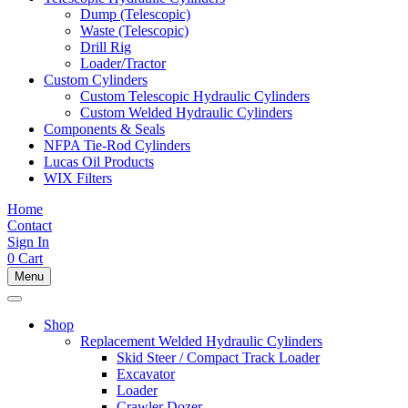
Dump (Telescopic)
Waste (Telescopic)
Drill Rig
Loader/Tractor
Custom Cylinders
Custom Telescopic Hydraulic Cylinders
Custom Welded Hydraulic Cylinders
Components & Seals
NFPA Tie-Rod Cylinders
Lucas Oil Products
WIX Filters
Home
Contact
Sign In
0
Cart
Menu
Shop
Replacement Welded Hydraulic Cylinders
Skid Steer / Compact Track Loader
Excavator
Loader
Crawler Dozer