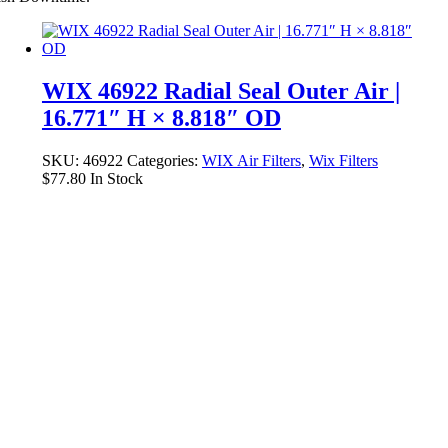
WIX 46922 Radial Seal Outer Air |
16.771″ H × 8.818″ OD
SKU:
46922
Categories:
WIX Air Filters
,
Wix Filters
$
77.80
In Stock