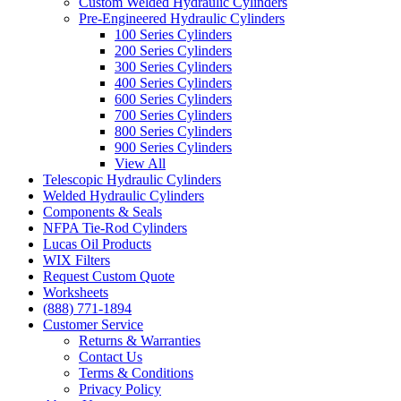
Custom Welded Hydraulic Cylinders
Pre-Engineered Hydraulic Cylinders
100 Series Cylinders
200 Series Cylinders
300 Series Cylinders
400 Series Cylinders
600 Series Cylinders
700 Series Cylinders
800 Series Cylinders
900 Series Cylinders
View All
Telescopic Hydraulic Cylinders
Welded Hydraulic Cylinders
Components & Seals
NFPA Tie-Rod Cylinders
Lucas Oil Products
WIX Filters
Request Custom Quote
Worksheets
(888) 771-1894
Customer Service
Returns & Warranties
Contact Us
Terms & Conditions
Privacy Policy