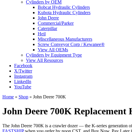
Cylinders by OEM
Bobcat Hydraulic Cylinders
Kubota Hydraulic Cylinders
John Deere
Commercial/Parker
Caterpillar
Heil
Miscellaneous Manufacturers
Screw Conveyor Corp / Kewanee®
View All OEMs
Cylinders by Equipment Type
View All Resources
Facebook
X/Twitter
Instagram
LinkedIn
YouTube
Home
»
Shop
»
John Deere 700K
John Deere 700K Replacement H
The John Deere 700K is a crawler dozer — the K-series generation of De
FASTSHIP
when you order by noon CST, and Buy Now, Pay Later is a