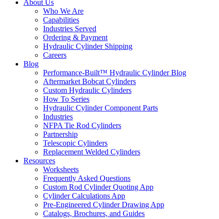
About Us
Who We Are
Capabilities
Industries Served
Ordering & Payment
Hydraulic Cylinder Shipping
Careers
Blog
Performance-Built™ Hydraulic Cylinder Blog
Aftermarket Bobcat Cylinders
Custom Hydraulic Cylinders
How To Series
Hydraulic Cylinder Component Parts
Industries
NFPA Tie Rod Cylinders
Partnership
Telescopic Cylinders
Replacement Welded Cylinders
Resources
Worksheets
Frequently Asked Questions
Custom Rod Cylinder Quoting App
Cylinder Calculations App
Pre-Engineered Cylinder Drawing App
Catalogs, Brochures, and Guides