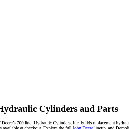
ydraulic Cylinders and Parts
ere’s 700 line. Hydraulic Cylinders, Inc. builds replacement hydraulic 
vailable at checkout. Explore the full
John Deere
lineup, and Demol