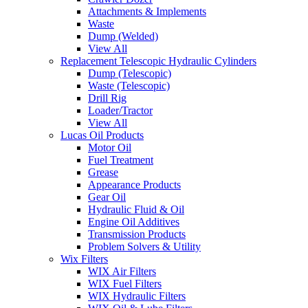
Attachments & Implements
Waste
Dump (Welded)
View All
Replacement Telescopic Hydraulic Cylinders
Dump (Telescopic)
Waste (Telescopic)
Drill Rig
Loader/Tractor
View All
Lucas Oil Products
Motor Oil
Fuel Treatment
Grease
Appearance Products
Gear Oil
Hydraulic Fluid & Oil
Engine Oil Additives
Transmission Products
Problem Solvers & Utility
Wix Filters
WIX Air Filters
WIX Fuel Filters
WIX Hydraulic Filters