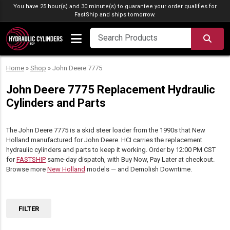
Skip to content
You have 25 hour(s) and 30 minute(s) to guarantee your order qualifies for
FastShip
and ships tomorrow.
SEA
Home
»
Shop
»
John Deere 7775
John Deere 7775 Replacement Hydraulic
Cylinders and Parts
The John Deere 7775 is a skid steer loader from the 1990s that New
Holland manufactured for John Deere. HCI carries the replacement
hydraulic cylinders and parts to keep it working. Order by 12:00 PM CST
for
FASTSHIP
same-day dispatch, with Buy Now, Pay Later at checkout.
Browse more
New Holland
models — and Demolish Downtime.
FILTER