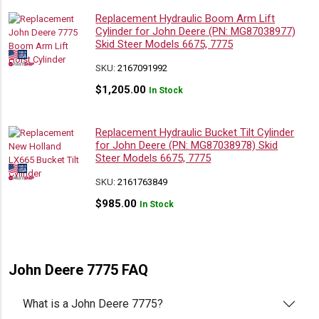
Replacement Hydraulic Boom Arm Lift
Cylinder for John Deere (PN: MG87038977)
Skid Steer Models 6675, 7775
SKU:
2167091992
$
1,205.00
In Stock
Replacement Hydraulic Bucket Tilt Cylinder
for John Deere (PN: MG87038978) Skid
Steer Models 6675, 7775
SKU:
2161763849
$
985.00
In Stock
John Deere 7775 FAQ
What is a John Deere 7775?