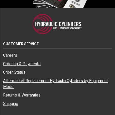
CUSTOMER SERVICE
Careers
Ordering & Payments
Order Status
Aftermarket Replacement Hydraulic Cylinders by Equipment
Model
Returns & Warranties
Shipping