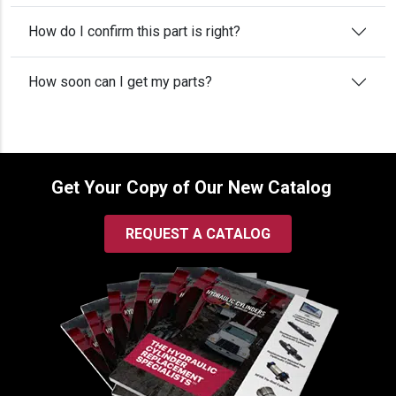
How do I confirm this part is right?
How soon can I get my parts?
Get Your Copy of Our New Catalog
REQUEST A CATALOG