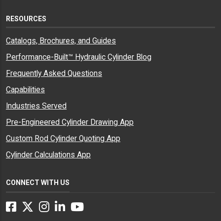
RESOURCES
Catalogs, Brochures, and Guides
Performance-Built™ Hydraulic Cylinder Blog
Frequently Asked Questions
Capabilities
Industries Served
Pre-Engineered Cylinder Drawing App
Custom Rod Cylinder Quoting App
Cylinder Calculations App
CONNECT WITH US
Facebook
Twitter
Instagram
LinkedIn
YouTube