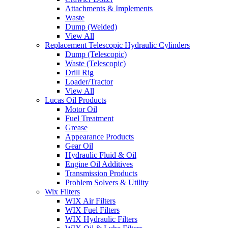
Attachments & Implements
Waste
Dump (Welded)
View All
Replacement Telescopic Hydraulic Cylinders
Dump (Telescopic)
Waste (Telescopic)
Drill Rig
Loader/Tractor
View All
Lucas Oil Products
Motor Oil
Fuel Treatment
Grease
Appearance Products
Gear Oil
Hydraulic Fluid & Oil
Engine Oil Additives
Transmission Products
Problem Solvers & Utility
Wix Filters
WIX Air Filters
WIX Fuel Filters
WIX Hydraulic Filters