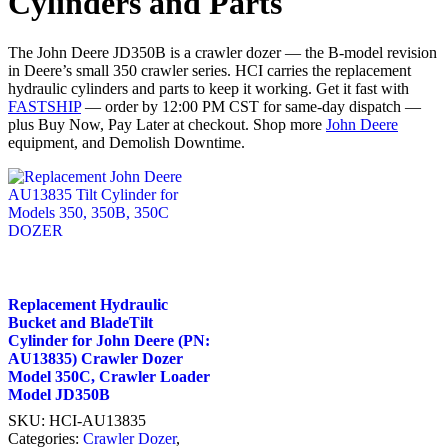
Cylinders and Parts
The John Deere JD350B is a crawler dozer — the B-model revision
in Deere’s small 350 crawler series. HCI carries the replacement
hydraulic cylinders and parts to keep it working. Get it fast with
FASTSHIP
— order by 12:00 PM CST for same-day dispatch —
plus Buy Now, Pay Later at checkout. Shop more
John Deere
equipment, and Demolish Downtime.
Replacement Hydraulic
Bucket and BladeTilt
Cylinder for John Deere (PN:
AU13835) Crawler Dozer
Model 350C, Crawler Loader
Model JD350B
SKU:
HCI-AU13835
Categories:
Crawler Dozer
,