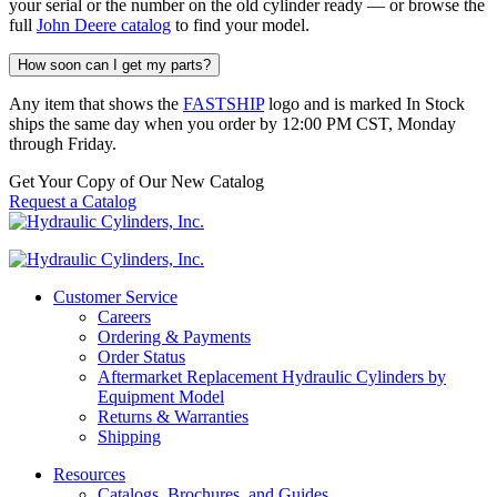
your serial or the number on the old cylinder ready — or browse the
full
John Deere catalog
to find your model.
How soon can I get my parts?
Any item that shows the
FASTSHIP
logo and is marked In Stock
ships the same day when you order by 12:00 PM CST, Monday
through Friday.
Get Your Copy of Our New Catalog
Request a Catalog
Customer Service
Careers
Ordering & Payments
Order Status
Aftermarket Replacement Hydraulic Cylinders by
Equipment Model
Returns & Warranties
Shipping
Resources
Catalogs, Brochures, and Guides