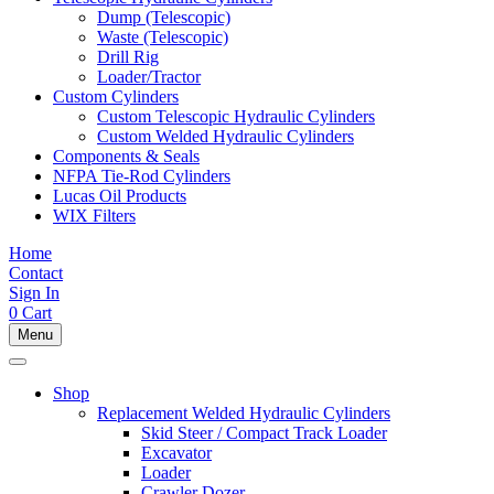
Dump (Telescopic)
Waste (Telescopic)
Drill Rig
Loader/Tractor
Custom Cylinders
Custom Telescopic Hydraulic Cylinders
Custom Welded Hydraulic Cylinders
Components & Seals
NFPA Tie-Rod Cylinders
Lucas Oil Products
WIX Filters
Home
Contact
Sign In
0
Cart
Menu
Shop
Replacement Welded Hydraulic Cylinders
Skid Steer / Compact Track Loader
Excavator
Loader
Crawler Dozer