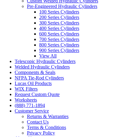
Custom Welded Hydraulic Cylinders
Pre-Engineered Hydraulic Cylinders
100 Series Cylinders
200 Series Cylinders
300 Series Cylinders
400 Series Cylinders
600 Series Cylinders
700 Series Cylinders
800 Series Cylinders
900 Series Cylinders
View All
Telescopic Hydraulic Cylinders
Welded Hydraulic Cylinders
Components & Seals
NFPA Tie-Rod Cylinders
Lucas Oil Products
WIX Filters
Request Custom Quote
Worksheets
(888) 771-1894
Customer Service
Returns & Warranties
Contact Us
Terms & Conditions
Privacy Policy