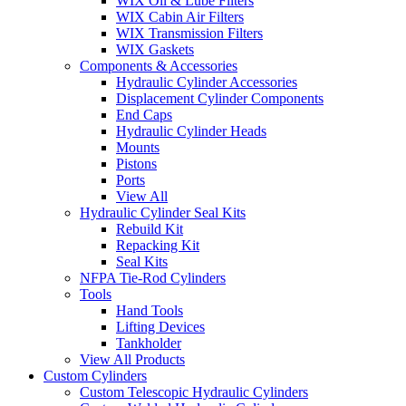
WIX Oil & Lube Filters
WIX Cabin Air Filters
WIX Transmission Filters
WIX Gaskets
Components & Accessories
Hydraulic Cylinder Accessories
Displacement Cylinder Components
End Caps
Hydraulic Cylinder Heads
Mounts
Pistons
Ports
View All
Hydraulic Cylinder Seal Kits
Rebuild Kit
Repacking Kit
Seal Kits
NFPA Tie-Rod Cylinders
Tools
Hand Tools
Lifting Devices
Tankholder
View All Products
Custom Cylinders
Custom Telescopic Hydraulic Cylinders