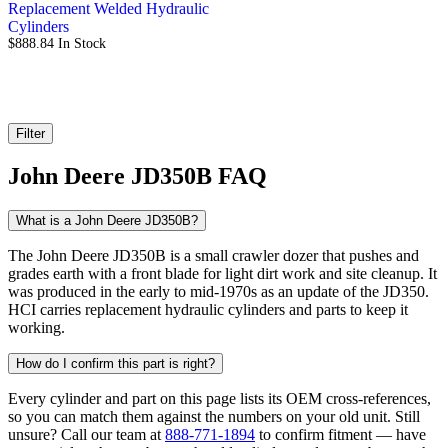
Replacement Welded Hydraulic
Cylinders
$
888.84
In Stock
Filter
John Deere JD350B FAQ
What is a John Deere JD350B?
The John Deere JD350B is a small crawler dozer that pushes and
grades earth with a front blade for light dirt work and site cleanup. It
was produced in the early to mid-1970s as an update of the JD350.
HCI carries replacement hydraulic cylinders and parts to keep it
working.
How do I confirm this part is right?
Every cylinder and part on this page lists its OEM cross-references,
so you can match them against the numbers on your old unit. Still
unsure? Call our team at
888-771-1894
to confirm fitment — have