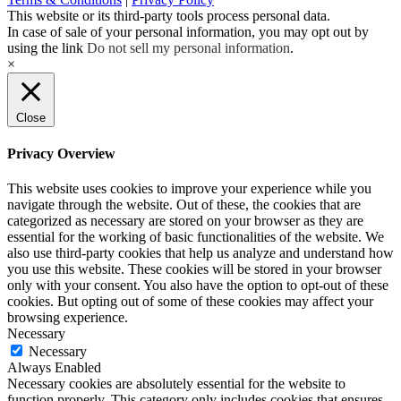
This website or its third-party tools process personal data.
In case of sale of your personal information, you may opt out by
using the link
Do not sell my personal information
.
×
Close
Privacy Overview
This website uses cookies to improve your experience while you
navigate through the website. Out of these, the cookies that are
categorized as necessary are stored on your browser as they are
essential for the working of basic functionalities of the website. We
also use third-party cookies that help us analyze and understand how
you use this website. These cookies will be stored in your browser
only with your consent. You also have the option to opt-out of these
cookies. But opting out of some of these cookies may affect your
browsing experience.
Necessary
Necessary
Always Enabled
Necessary cookies are absolutely essential for the website to
function properly. This category only includes cookies that ensures