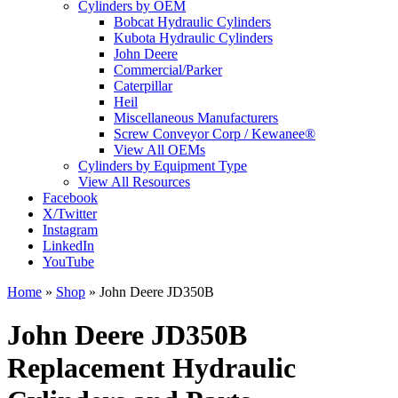
Cylinders by OEM
Bobcat Hydraulic Cylinders
Kubota Hydraulic Cylinders
John Deere
Commercial/Parker
Caterpillar
Heil
Miscellaneous Manufacturers
Screw Conveyor Corp / Kewanee®
View All OEMs
Cylinders by Equipment Type
View All Resources
Facebook
X/Twitter
Instagram
LinkedIn
YouTube
Home
»
Shop
»
John Deere JD350B
John Deere JD350B
Replacement Hydraulic