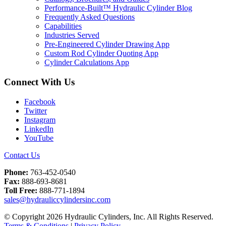
Performance-Built™ Hydraulic Cylinder Blog
Frequently Asked Questions
Capabilities
Industries Served
Pre-Engineered Cylinder Drawing App
Custom Rod Cylinder Quoting App
Cylinder Calculations App
Connect With Us
Facebook
Twitter
Instagram
LinkedIn
YouTube
Contact Us
Phone:
763-452-0540
Fax:
888-693-8681
Toll Free:
888-771-1894
sales@hydrauliccylindersinc.com
© Copyright 2026 Hydraulic Cylinders, Inc. All Rights Reserved.
Terms & Conditions
|
Privacy Policy