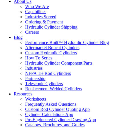
About Us
Who We Are
Capabilities
Industries Served
Ordering & Payment
Hydraulic Cylinder Shipping
Careers
Blog
Performance-Built™ Hydraulic Cylinder Blog
Aftermarket Bobcat Cylinders
Custom Hydraulic Cylinders
How To Series
Hydraulic Cylinder Component Parts
Industries
NFPA Tie Rod Cylinders
Partnership
Telescopic Cylinders
Replacement Welded Cylinders
Resources
Worksheets
Frequently Asked Questions
Custom Rod Cylinder Quoting App
Cylinder Calculations App
Pre-Engineered Cylinder Drawing App
Catalogs, Brochures, and Guides