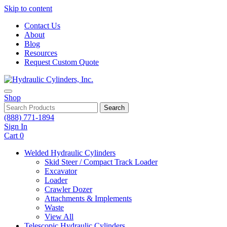
Skip to content
Contact Us
About
Blog
Resources
Request Custom Quote
Shop
Search
(888) 771-1894
Sign In
Cart
0
Welded Hydraulic Cylinders
Skid Steer / Compact Track Loader
Excavator
Loader
Crawler Dozer
Attachments & Implements
Waste
View All
Telescopic Hydraulic Cylinders