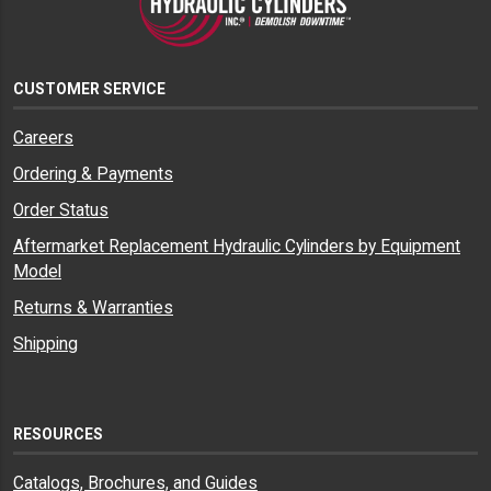
CUSTOMER SERVICE
Careers
Ordering & Payments
Order Status
Aftermarket Replacement Hydraulic Cylinders by Equipment
Model
Returns & Warranties
Shipping
RESOURCES
Catalogs, Brochures, and Guides