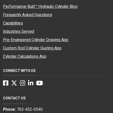
Performance-Built™ Hydraulic Cylinder Blog
Frequently Asked Questions
Capabilities
Industries Served
Pre-Engineered Cylinder Drawing App
Custom Rod Cylinder Quoting App
Cylinder Calculations App
CONNECT WITH US
Facebook
Twitter
Instagram
LinkedIn
YouTube
CONTACT US
Phone:
763-452-0540