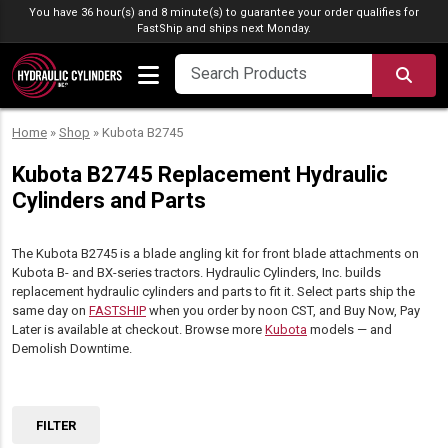
Skip to content
You have 36 hour(s) and 8 minute(s) to guarantee your order qualifies for
FastShip
and ships next Monday.
SEA
Home
»
Shop
»
Kubota B2745
Kubota B2745 Replacement Hydraulic
Cylinders and Parts
The Kubota B2745 is a blade angling kit for front blade attachments on
Kubota B- and BX-series tractors. Hydraulic Cylinders, Inc. builds
replacement hydraulic cylinders and parts to fit it. Select parts ship the
same day on
FASTSHIP
when you order by noon CST, and Buy Now, Pay
Later is available at checkout. Browse more
Kubota
models — and
Demolish Downtime.
FILTER