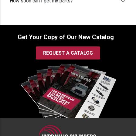
How soon can I get my parts?
Get Your Copy of Our New Catalog
REQUEST A CATALOG