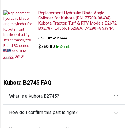
Replacement Hydraulic Blade Angle
Cylinder for Kubota (PN: 77700-08404) –
Kubota Tractor, Turf & RTV Models B2672–
BX2787, L4556, F5268A, V4290–V5394A
SKU:
1694957444
$
750.00
In Stock
Kubota B2745 FAQ
What is a Kubota B2745?
How do I confirm this part is right?