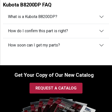
Kubota B8200DP FAQ
What is a Kubota B8200DP?
How do I confirm this part is right?
How soon can I get my parts?
Get Your Copy of Our New Catalog
REQUEST A CATALOG