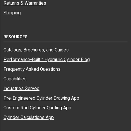
Returns & Warranties
Shipping
RESOURCES
Catalogs, Brochures, and Guides
Performance-Built™ Hydraulic Cylinder Blog
Frequently Asked Questions
Capabilities
Industries Served
Pre-Engineered Cylinder Drawing App
Custom Rod Cylinder Quoting App
Cylinder Calculations App