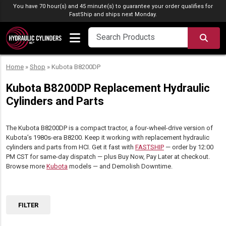
Skip to content
You have 70 hour(s) and 45 minute(s) to guarantee your order qualifies for
FastShip
and ships next Monday.
SEA
Home
»
Shop
»
Kubota B8200DP
Kubota B8200DP Replacement Hydraulic
Cylinders and Parts
The Kubota B8200DP is a compact tractor, a four-wheel-drive version of
Kubota’s 1980s-era B8200. Keep it working with replacement hydraulic
cylinders and parts from HCI. Get it fast with
FASTSHIP
— order by 12:00
PM CST for same-day dispatch — plus Buy Now, Pay Later at checkout.
Browse more
Kubota
models — and Demolish Downtime.
FILTER