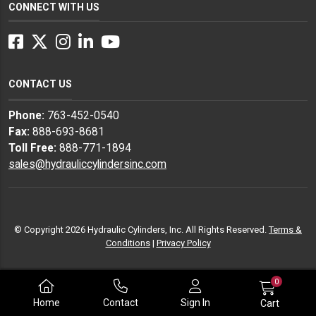
CONNECT WITH US
Facebook
Twitter
Instagram
LinkedIn
YouTube
CONTACT US
Phone:
763-452-0540
Fax:
888-693-8681
Toll Free:
888-771-1894
sales@hydrauliccylindersinc.com
© Copyright 2026 Hydraulic Cylinders, Inc. All Rights Reserved.
Terms &
Conditions
|
Privacy Policy
0
Home
Contact
Sign In
Cart