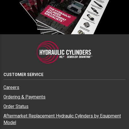
CUSTOMER SERVICE
Careers
Ordering & Payments
Order Status
Aftermarket Replacement Hydraulic Cylinders by Equipment
Model