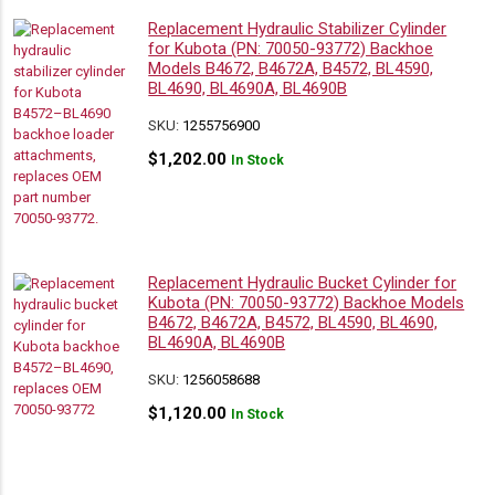
Replacement Hydraulic Stabilizer Cylinder
for Kubota (PN: 70050-93772) Backhoe
Models B4672, B4672A, B4572, BL4590,
BL4690, BL4690A, BL4690B
SKU:
1255756900
$
1,202.00
In Stock
Replacement Hydraulic Bucket Cylinder for
Kubota (PN: 70050-93772) Backhoe Models
B4672, B4672A, B4572, BL4590, BL4690,
BL4690A, BL4690B
SKU:
1256058688
$
1,120.00
In Stock