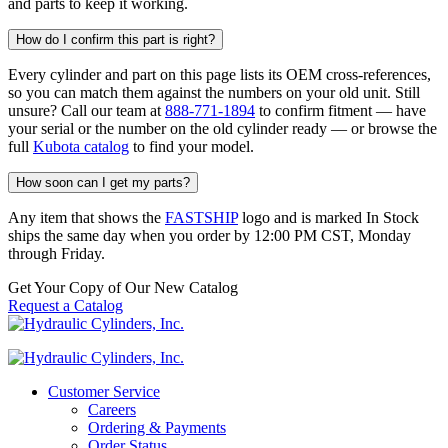
and parts to keep it working.
How do I confirm this part is right?
Every cylinder and part on this page lists its OEM cross-references,
so you can match them against the numbers on your old unit. Still
unsure? Call our team at
888-771-1894
to confirm fitment — have
your serial or the number on the old cylinder ready — or browse the
full
Kubota catalog
to find your model.
How soon can I get my parts?
Any item that shows the
FASTSHIP
logo and is marked In Stock
ships the same day when you order by 12:00 PM CST, Monday
through Friday.
Get Your Copy of Our New Catalog
Request a Catalog
Customer Service
Careers
Ordering & Payments
Order Status