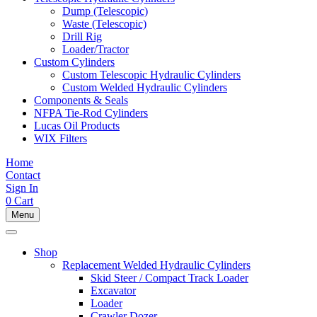
Dump (Telescopic)
Waste (Telescopic)
Drill Rig
Loader/Tractor
Custom Cylinders
Custom Telescopic Hydraulic Cylinders
Custom Welded Hydraulic Cylinders
Components & Seals
NFPA Tie-Rod Cylinders
Lucas Oil Products
WIX Filters
Home
Contact
Sign In
0
Cart
Menu
Shop
Replacement Welded Hydraulic Cylinders
Skid Steer / Compact Track Loader
Excavator
Loader
Crawler Dozer