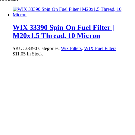
WIX 33390 Spin-On Fuel Filter |
M20x1.5 Thread, 10 Micron
SKU:
33390
Categories:
Wix Filters
,
WIX Fuel Filters
$
11.05
In Stock