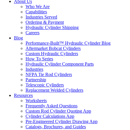
About Us
Who We Are
Capabilities
Industries Served
Ordering & Payment
Hydraulic Cylinder Shipping
Careers
Blog
Performance-Built™ Hydraulic Cylinder Blog
Aftermarket Bobcat Cylinders
Custom Hydraulic Cylinders
How To Series
Hydraulic Cylinder Component Parts
Industries
NFPA Tie Rod Cylinders
Partnership
Telescopic Cylinders
Replacement Welded Cylinders
Resources
Worksheets
Frequently Asked Questions
Custom Rod Cylinder Quoting App
Cylinder Calculations App
Pre-Engineered Cylinder Drawing App
Catalogs, Brochures, and Guides