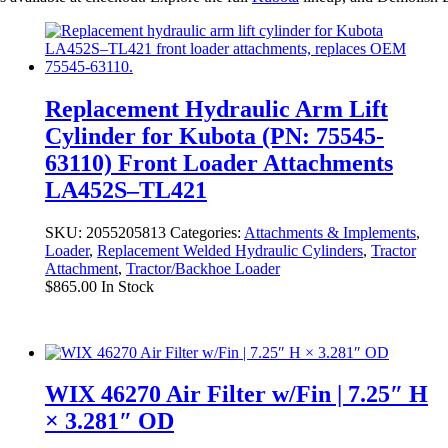
Replacement Hydraulic Arm Lift
Cylinder for Kubota (PN: 75545-
63110) Front Loader Attachments
LA452S–TL421
SKU:
2055205813
Categories:
Attachments & Implements
,
Loader
,
Replacement Welded Hydraulic Cylinders
,
Tractor
Attachment
,
Tractor/Backhoe Loader
$
865.00
In Stock
WIX 46270 Air Filter w/Fin | 7.25″ H
× 3.281″ OD