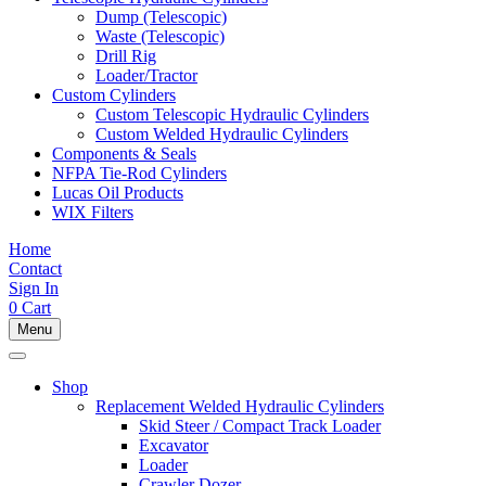
Dump (Telescopic)
Waste (Telescopic)
Drill Rig
Loader/Tractor
Custom Cylinders
Custom Telescopic Hydraulic Cylinders
Custom Welded Hydraulic Cylinders
Components & Seals
NFPA Tie-Rod Cylinders
Lucas Oil Products
WIX Filters
Home
Contact
Sign In
0
Cart
Menu
Shop
Replacement Welded Hydraulic Cylinders
Skid Steer / Compact Track Loader
Excavator
Loader
Crawler Dozer