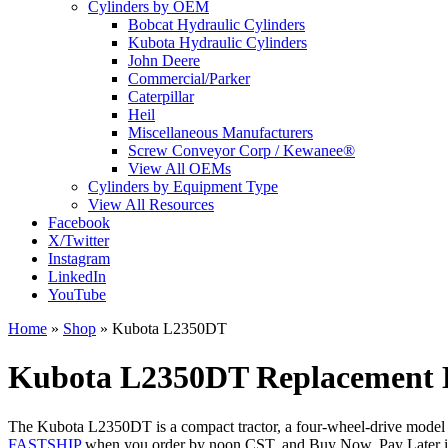
Cylinders by OEM
Bobcat Hydraulic Cylinders
Kubota Hydraulic Cylinders
John Deere
Commercial/Parker
Caterpillar
Heil
Miscellaneous Manufacturers
Screw Conveyor Corp / Kewanee®
View All OEMs
Cylinders by Equipment Type
View All Resources
Facebook
X/Twitter
Instagram
LinkedIn
YouTube
Home
»
Shop
»
Kubota L2350DT
Kubota L2350DT Replacement H
The Kubota L2350DT is a compact tractor, a four-wheel-drive model in
FASTSHIP
when you order by noon CST, and Buy Now, Pay Later is a