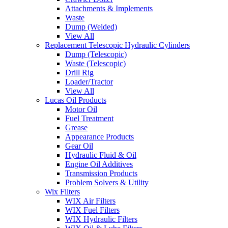
Attachments & Implements
Waste
Dump (Welded)
View All
Replacement Telescopic Hydraulic Cylinders
Dump (Telescopic)
Waste (Telescopic)
Drill Rig
Loader/Tractor
View All
Lucas Oil Products
Motor Oil
Fuel Treatment
Grease
Appearance Products
Gear Oil
Hydraulic Fluid & Oil
Engine Oil Additives
Transmission Products
Problem Solvers & Utility
Wix Filters
WIX Air Filters
WIX Fuel Filters
WIX Hydraulic Filters