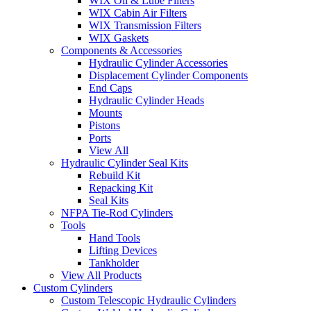
WIX Oil & Lube Filters
WIX Cabin Air Filters
WIX Transmission Filters
WIX Gaskets
Components & Accessories
Hydraulic Cylinder Accessories
Displacement Cylinder Components
End Caps
Hydraulic Cylinder Heads
Mounts
Pistons
Ports
View All
Hydraulic Cylinder Seal Kits
Rebuild Kit
Repacking Kit
Seal Kits
NFPA Tie-Rod Cylinders
Tools
Hand Tools
Lifting Devices
Tankholder
View All Products
Custom Cylinders
Custom Telescopic Hydraulic Cylinders