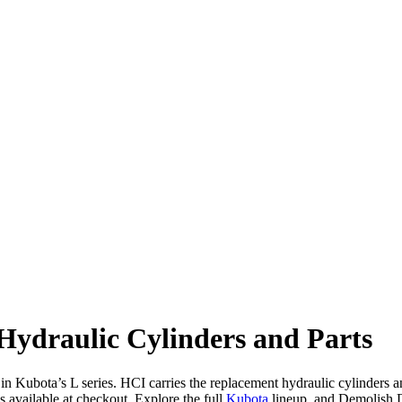
ydraulic Cylinders and Parts
 Kubota’s L series. HCI carries the replacement hydraulic cylinders and
vailable at checkout. Explore the full
Kubota
lineup, and Demolish