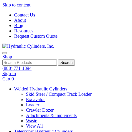
Skip to content
Contact Us
About
Blog
Resources
Request Custom Quote
Shop
Search
(888) 771-1894
Sign In
Cart
0
Welded Hydraulic Cylinders
Skid Steer / Compact Track Loader
Excavator
Loader
Crawler Dozer
Attachments & Implements
Waste
View All
Telescopic Hydraulic Cylinders