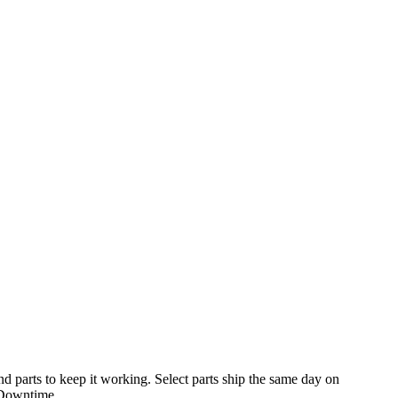
 parts to keep it working. Select parts ship the same day on
 Downtime.