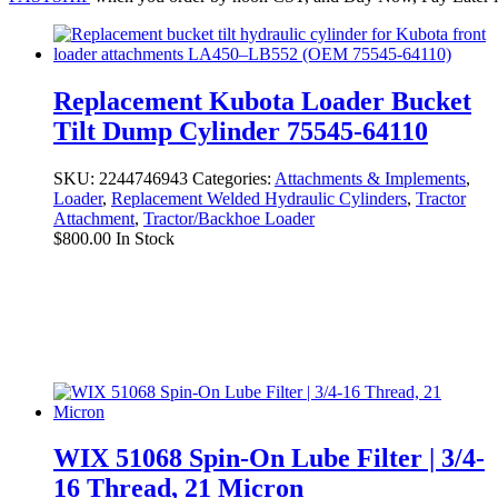
Replacement Kubota Loader Bucket
Tilt Dump Cylinder 75545-64110
SKU:
2244746943
Categories:
Attachments & Implements
,
Loader
,
Replacement Welded Hydraulic Cylinders
,
Tractor
Attachment
,
Tractor/Backhoe Loader
$
800.00
In Stock
WIX 51068 Spin-On Lube Filter | 3/4-
16 Thread, 21 Micron