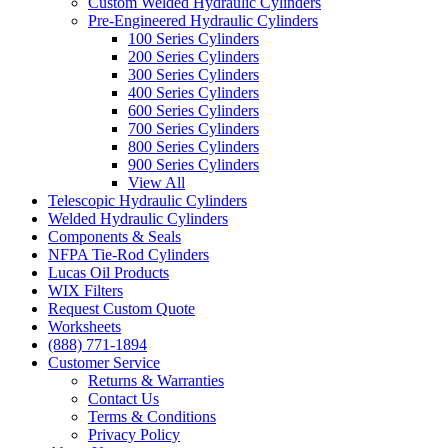
Custom Welded Hydraulic Cylinders
Pre-Engineered Hydraulic Cylinders
100 Series Cylinders
200 Series Cylinders
300 Series Cylinders
400 Series Cylinders
600 Series Cylinders
700 Series Cylinders
800 Series Cylinders
900 Series Cylinders
View All
Telescopic Hydraulic Cylinders
Welded Hydraulic Cylinders
Components & Seals
NFPA Tie-Rod Cylinders
Lucas Oil Products
WIX Filters
Request Custom Quote
Worksheets
(888) 771-1894
Customer Service
Returns & Warranties
Contact Us
Terms & Conditions
Privacy Policy