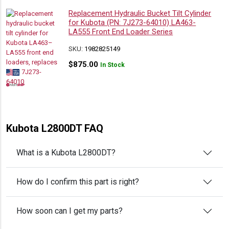
Replacement Hydraulic Bucket Tilt Cylinder
for Kubota (PN: 7J273-64010) LA463-
LA555 Front End Loader Series
SKU:
1982825149
$
875.00
In Stock
Kubota L2800DT FAQ
What is a Kubota L2800DT?
How do I confirm this part is right?
How soon can I get my parts?