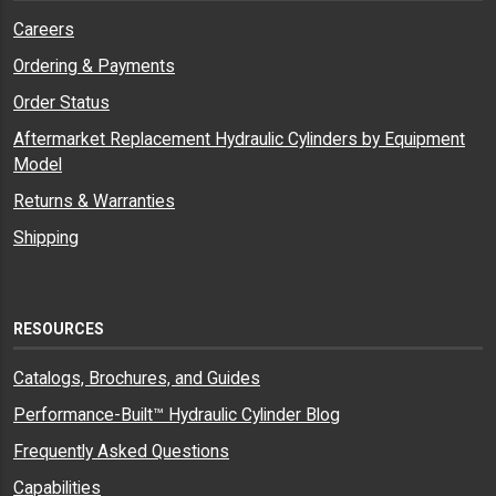
Careers
Ordering & Payments
Order Status
Aftermarket Replacement Hydraulic Cylinders by Equipment
Model
Returns & Warranties
Shipping
RESOURCES
Catalogs, Brochures, and Guides
Performance-Built™ Hydraulic Cylinder Blog
Frequently Asked Questions
Capabilities