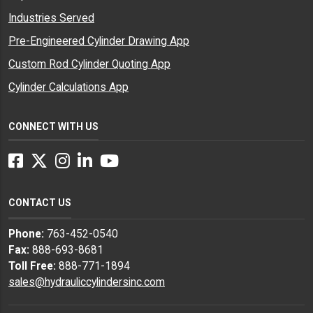
Industries Served
Pre-Engineered Cylinder Drawing App
Custom Rod Cylinder Quoting App
Cylinder Calculations App
CONNECT WITH US
Facebook
Twitter
Instagram
LinkedIn
YouTube
CONTACT US
Phone:
763-452-0540
Fax:
888-693-8681
Toll Free:
888-771-1894
sales@hydrauliccylindersinc.com