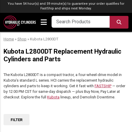
Skip to content
You have 54 hour(s) and 59 minute(s) to guarantee your order qualifies for
FastShip
and ships next Monday.
SEA
Home
»
Shop
»
Kubota L2800DT
Kubota L2800DT Replacement Hydraulic
Cylinders and Parts
The Kubota L2800DT is a compact tractor, a four-wheel-drive model in
Kubota’s standard L series. HCI carries the replacement hydraulic
cylinders and parts to keep it working. Get it fast with
FASTSHIP
— order
by 12:00 PM CST for same-day dispatch — plus Buy Now, Pay Later at
checkout. Explore the full
Kubota
lineup, and Demolish Downtime.
FILTER