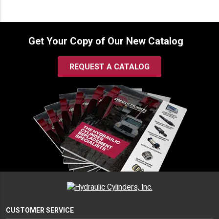
Get Your Copy of Our New Catalog
REQUEST A CATALOG
CUSTOMER SERVICE