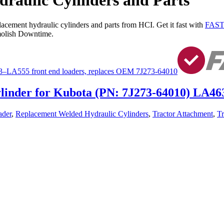
aulic Cylinders and Parts
lacement hydraulic cylinders and parts from HCI. Get it fast with
FAST
olish Downtime.
ylinder for Kubota (PN: 7J273-64010) LA4
ader
,
Replacement Welded Hydraulic Cylinders
,
Tractor Attachment
,
Tr