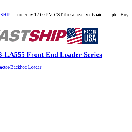
SHIP
— order by 12:00 PM CST for same-day dispatch — plus Buy
63-LA555 Front End Loader Series
actor/Backhoe Loader