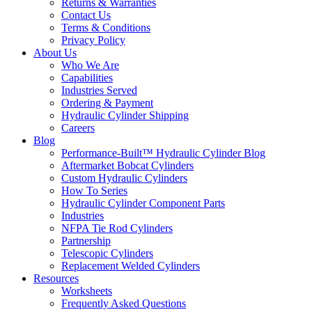
Returns & Warranties
Contact Us
Terms & Conditions
Privacy Policy
About Us
Who We Are
Capabilities
Industries Served
Ordering & Payment
Hydraulic Cylinder Shipping
Careers
Blog
Performance-Built™ Hydraulic Cylinder Blog
Aftermarket Bobcat Cylinders
Custom Hydraulic Cylinders
How To Series
Hydraulic Cylinder Component Parts
Industries
NFPA Tie Rod Cylinders
Partnership
Telescopic Cylinders
Replacement Welded Cylinders
Resources
Worksheets
Frequently Asked Questions