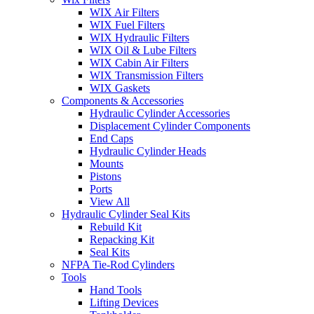
WIX Air Filters
WIX Fuel Filters
WIX Hydraulic Filters
WIX Oil & Lube Filters
WIX Cabin Air Filters
WIX Transmission Filters
WIX Gaskets
Components & Accessories
Hydraulic Cylinder Accessories
Displacement Cylinder Components
End Caps
Hydraulic Cylinder Heads
Mounts
Pistons
Ports
View All
Hydraulic Cylinder Seal Kits
Rebuild Kit
Repacking Kit
Seal Kits
NFPA Tie-Rod Cylinders
Tools
Hand Tools
Lifting Devices