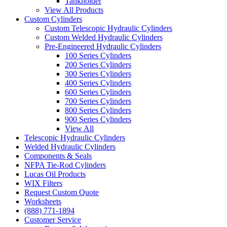
Tankholder
View All Products
Custom Cylinders
Custom Telescopic Hydraulic Cylinders
Custom Welded Hydraulic Cylinders
Pre-Engineered Hydraulic Cylinders
100 Series Cylinders
200 Series Cylinders
300 Series Cylinders
400 Series Cylinders
600 Series Cylinders
700 Series Cylinders
800 Series Cylinders
900 Series Cylinders
View All
Telescopic Hydraulic Cylinders
Welded Hydraulic Cylinders
Components & Seals
NFPA Tie-Rod Cylinders
Lucas Oil Products
WIX Filters
Request Custom Quote
Worksheets
(888) 771-1894
Customer Service