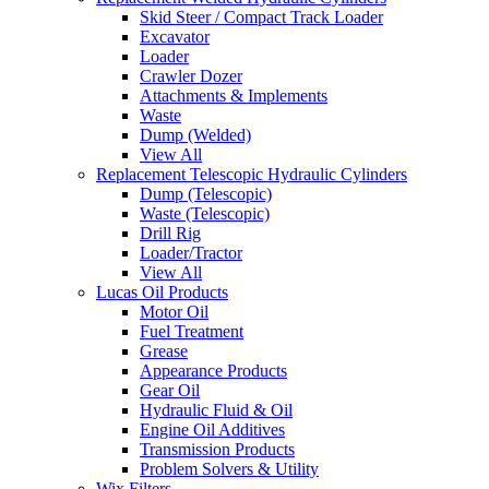
Skid Steer / Compact Track Loader
Excavator
Loader
Crawler Dozer
Attachments & Implements
Waste
Dump (Welded)
View All
Replacement Telescopic Hydraulic Cylinders
Dump (Telescopic)
Waste (Telescopic)
Drill Rig
Loader/Tractor
View All
Lucas Oil Products
Motor Oil
Fuel Treatment
Grease
Appearance Products
Gear Oil
Hydraulic Fluid & Oil
Engine Oil Additives
Transmission Products
Problem Solvers & Utility
Wix Filters