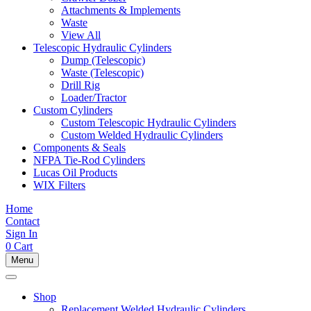
Attachments & Implements
Waste
View All
Telescopic Hydraulic Cylinders
Dump (Telescopic)
Waste (Telescopic)
Drill Rig
Loader/Tractor
Custom Cylinders
Custom Telescopic Hydraulic Cylinders
Custom Welded Hydraulic Cylinders
Components & Seals
NFPA Tie-Rod Cylinders
Lucas Oil Products
WIX Filters
Home
Contact
Sign In
0
Cart
Menu
Shop
Replacement Welded Hydraulic Cylinders