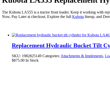
Kubota LA555 Replacement Hydr
The Kubota LA555 is a tractor front loader. Keep it working with rep
Now, Pay Later at checkout. Explore the full
Kubota
lineup, and Dem
Replacement Hydraulic Bucket Tilt C
SKU:
1982825149
Categories:
Attachments & Implements
,
Lo
$
875.00
In Stock