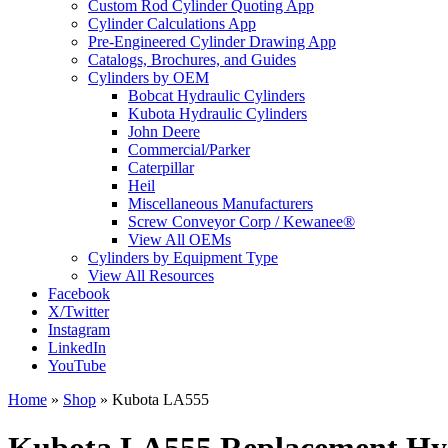
Custom Rod Cylinder Quoting App
Cylinder Calculations App
Pre-Engineered Cylinder Drawing App
Catalogs, Brochures, and Guides
Cylinders by OEM
Bobcat Hydraulic Cylinders
Kubota Hydraulic Cylinders
John Deere
Commercial/Parker
Caterpillar
Heil
Miscellaneous Manufacturers
Screw Conveyor Corp / Kewanee®
View All OEMs
Cylinders by Equipment Type
View All Resources
Facebook
X/Twitter
Instagram
LinkedIn
YouTube
Home
»
Shop
»
Kubota LA555