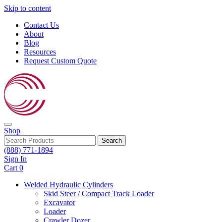
Skip to content
Contact Us
About
Blog
Resources
Request Custom Quote
Shop
Search
(888) 771-1894
Sign In
Cart
0
Welded Hydraulic Cylinders
Skid Steer / Compact Track Loader
Excavator
Loader
Crawler Dozer