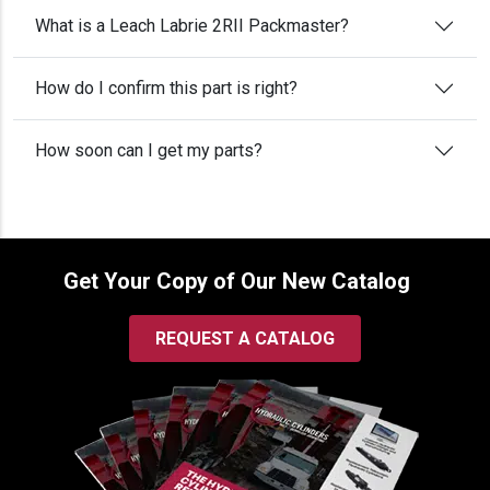
What is a Leach Labrie 2RII Packmaster?
How do I confirm this part is right?
How soon can I get my parts?
Get Your Copy of Our New Catalog
REQUEST A CATALOG