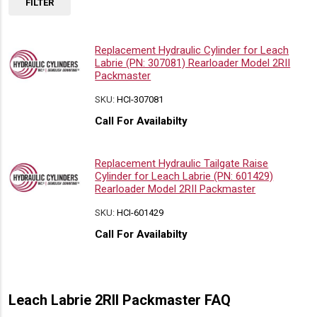
FILTER
Replacement Hydraulic Cylinder for Leach
Labrie (PN: 307081) Rearloader Model 2RII
Packmaster
SKU:
HCI-307081
Call For Availabilty
Replacement Hydraulic Tailgate Raise
Cylinder for Leach Labrie (PN: 601429)
Rearloader Model 2RII Packmaster
SKU:
HCI-601429
Call For Availabilty
Leach Labrie 2RII Packmaster FAQ