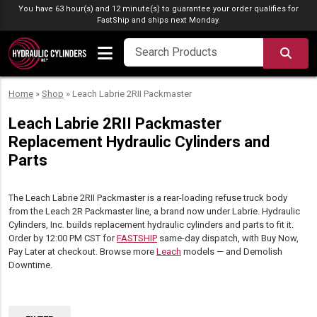
Skip to content
You have 63 hour(s) and 12 minute(s) to guarantee your order qualifies for
FastShip
and ships next Monday.
SEA
Home
»
Shop
»
Leach Labrie 2RII Packmaster
Leach Labrie 2RII Packmaster
Replacement Hydraulic Cylinders and
Parts
The Leach Labrie 2RII Packmaster is a rear-loading refuse truck body
from the Leach 2R Packmaster line, a brand now under Labrie. Hydraulic
Cylinders, Inc. builds replacement hydraulic cylinders and parts to fit it.
Order by 12:00 PM CST for
FASTSHIP
same-day dispatch, with Buy Now,
Pay Later at checkout. Browse more
Leach
models — and Demolish
Downtime.