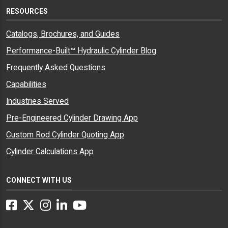
RESOURCES
Catalogs, Brochures, and Guides
Performance-Built™ Hydraulic Cylinder Blog
Frequently Asked Questions
Capabilities
Industries Served
Pre-Engineered Cylinder Drawing App
Custom Rod Cylinder Quoting App
Cylinder Calculations App
CONNECT WITH US
Facebook
Twitter
Instagram
LinkedIn
YouTube