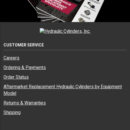
CUSTOMER SERVICE
Careers
Ordering & Payments
Order Status
Aftermarket Replacement Hydraulic Cylinders by Equipment
Model
Returns & Warranties
Shipping