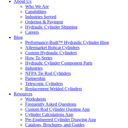
About Us
Who We Are
Capabilities
Industries Served
Ordering & Payment
Hydraulic Cylinder Shipping
Careers
Blog
Performance-Built™ Hydraulic Cylinder Blog
Aftermarket Bobcat Cylinders
Custom Hydraulic Cylinders
How To Series
Hydraulic Cylinder Component Parts
Industries
NFPA Tie Rod Cylinders
Partnership
Telescopic Cylinders
Replacement Welded Cylinders
Resources
Worksheets
Frequently Asked Questions
Custom Rod Cylinder Quoting App
Cylinder Calculations App
Pre-Engineered Cylinder Drawing App
Catalogs, Brochures, and Guides