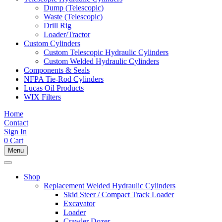
Dump (Telescopic)
Waste (Telescopic)
Drill Rig
Loader/Tractor
Custom Cylinders
Custom Telescopic Hydraulic Cylinders
Custom Welded Hydraulic Cylinders
Components & Seals
NFPA Tie-Rod Cylinders
Lucas Oil Products
WIX Filters
Home
Contact
Sign In
0
Cart
Menu
Shop
Replacement Welded Hydraulic Cylinders
Skid Steer / Compact Track Loader
Excavator
Loader
Crawler Dozer