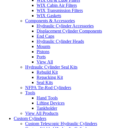
WIX Oil & Lube Filters
WIX Cabin Air Filters
WIX Transmission Filters
WIX Gaskets
Components & Accessories
Hydraulic Cylinder Accessories
Displacement Cylinder Components
End Caps
Hydraulic Cylinder Heads
Mounts
Pistons
Ports
View All
Hydraulic Cylinder Seal Kits
Rebuild Kit
Repacking Kit
Seal Kits
NFPA Tie-Rod Cylinders
Tools
Hand Tools
Lifting Devices
Tankholder
View All Products
Custom Cylinders
Custom Telescopic Hydraulic Cylinders