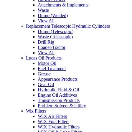
Attachments & Implements
Waste
Dump (Welded)
View All
Replacement Telescopic Hydraulic Cylinders
Dump (Telescopic)
Waste (Telescopic)
Drill Rig
Loader/Tractor
View All
Lucas Oil Products
Motor Oil
Fuel Treatment
Grease
Appearance Products
Gear Oil
Hydraulic Fluid & Oil
Engine Oil Additives
Transmission Products
Problem Solvers & Utility
Wix Filters
WIX Air Filters
WIX Fuel Filters
WIX Hydraulic Filters