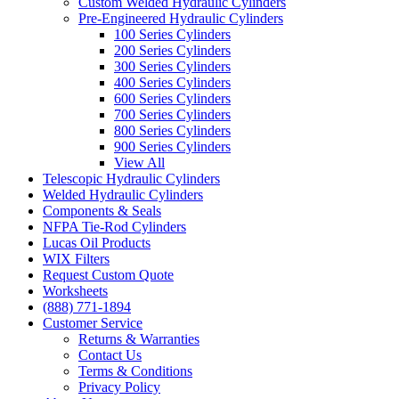
Custom Welded Hydraulic Cylinders
Pre-Engineered Hydraulic Cylinders
100 Series Cylinders
200 Series Cylinders
300 Series Cylinders
400 Series Cylinders
600 Series Cylinders
700 Series Cylinders
800 Series Cylinders
900 Series Cylinders
View All
Telescopic Hydraulic Cylinders
Welded Hydraulic Cylinders
Components & Seals
NFPA Tie-Rod Cylinders
Lucas Oil Products
WIX Filters
Request Custom Quote
Worksheets
(888) 771-1894
Customer Service
Returns & Warranties
Contact Us
Terms & Conditions
Privacy Policy