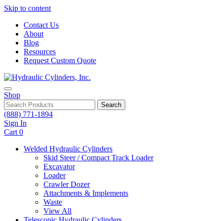
Skip to content
Contact Us
About
Blog
Resources
Request Custom Quote
Shop
Search
(888) 771-1894
Sign In
Cart
0
Welded Hydraulic Cylinders
Skid Steer / Compact Track Loader
Excavator
Loader
Crawler Dozer
Attachments & Implements
Waste
View All
Telescopic Hydraulic Cylinders