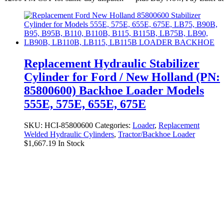
Replacement Hydraulic Stabilizer
Cylinder for Ford / New Holland (PN:
85800600) Backhoe Loader Models
555E, 575E, 655E, 675E
SKU:
HCI-85800600
Categories:
Loader
,
Replacement
Welded Hydraulic Cylinders
,
Tractor/Backhoe Loader
$
1,667.19
In Stock