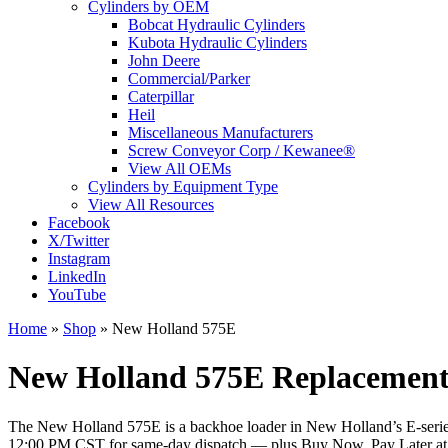
Cylinders by OEM
Bobcat Hydraulic Cylinders
Kubota Hydraulic Cylinders
John Deere
Commercial/Parker
Caterpillar
Heil
Miscellaneous Manufacturers
Screw Conveyor Corp / Kewanee®
View All OEMs
Cylinders by Equipment Type
View All Resources
Facebook
X/Twitter
Instagram
LinkedIn
YouTube
Home
»
Shop
»
New Holland 575E
New Holland 575E Replacement 
The New Holland 575E is a backhoe loader in New Holland’s E-series ba
12:00 PM CST for same-day dispatch — plus Buy Now, Pay Later a