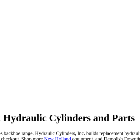
Hydraulic Cylinders and Parts
ckhoe range. Hydraulic Cylinders, Inc. builds replacement hydraulic cy
t checkout. Shop more
New Holland
equipment, and Demolish Downti