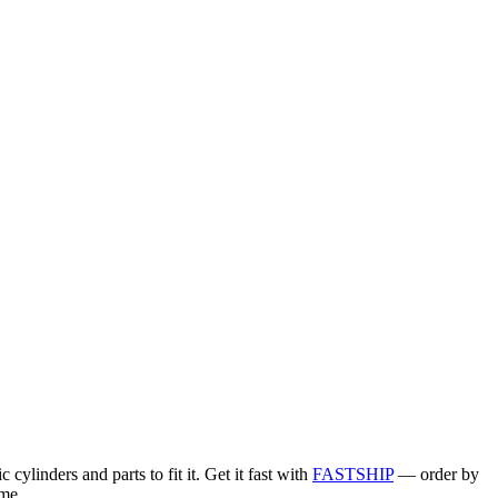
linders and parts to fit it. Get it fast with
FASTSHIP
— order by
me.