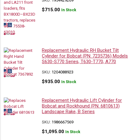
SKU:
1954429269
$
715.00
In Stock
Replacement Hydraulic RH Bucket Tilt
Cylinder for Bobcat (PN: 7235736) Models
S630-S770 Series, T630-T770, A770
SKU:
1204088923
$
935.00
In Stock
Replacement Hydraulic Lift Cylinder for
Bobcat and Rockhound (PN: 6810613)
Landscape Rake, B Series
SKU:
1986667569
$
1,095.00
In Stock