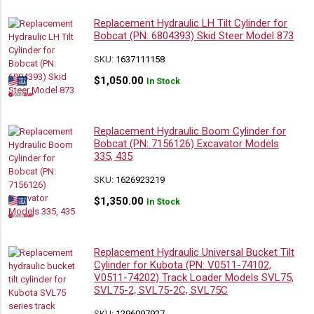
Replacement Hydraulic LH Tilt Cylinder for
Bobcat (PN: 6804393) Skid Steer Model 873
SKU:
1637111158
$
1,050.00
In Stock
Replacement Hydraulic Boom Cylinder for
Bobcat (PN: 7156126) Excavator Models
335, 435
SKU:
1626923219
$
1,350.00
In Stock
Replacement Hydraulic Universal Bucket Tilt
Cylinder for Kubota (PN: V0511-74102,
V0511-74202) Track Loader Models SVL75,
SVL75-2, SVL75-2C, SVL75C
SKU:
1296097927