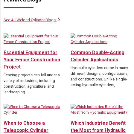
See All Welded Cylinder Blogs
Essential Equipment for
Common Double-Acting
Your Fence Construction
Cylinder Applications
Project
Hydraulic cylinders come in many
different designs, configurations,
Fencing projects can fall under a
and constructions. Unlike single-
variety of industries, including
acting hydraulic cylinders,...
construction, agriculture, and
landscaping....
When to Choose a
Which Industries Benefit
Telescopic Cylinder
the Most from Hydraulic