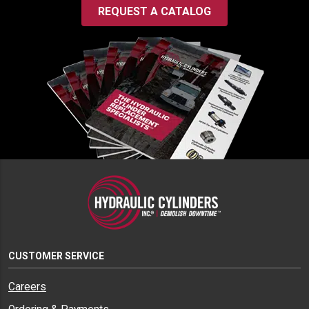
REQUEST A CATALOG
CUSTOMER SERVICE
Careers