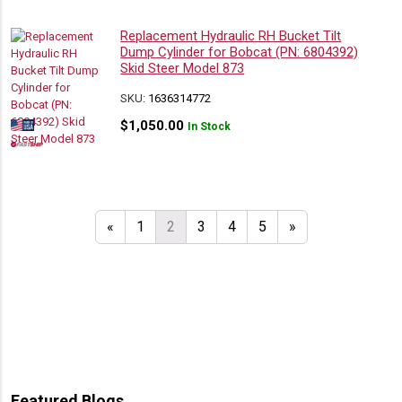
Replacement Hydraulic RH Bucket Tilt
Dump Cylinder for Bobcat (PN: 6804392)
Skid Steer Model 873
SKU:
1636314772
$
1,050.00
In Stock
«
1
2
3
4
5
»
Featured Blogs