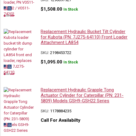
$
1,508.00
In Stock
Replacement Hydraulic Bucket Tilt Cylinder
for Kubota (PN: 7J275-64110) Front Loader
Attachment LA854
SKU:
2198453722
$
1,095.00
In Stock
Replacement Hydraulic Grapple Tong
Actuator Cylinder for Caterpillar (PN: 231-
5809) Models GSH9-GSH22 Series
SKU:
1178884235
Call For Availabilty