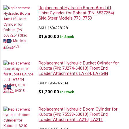
Replacement Hydraulic Boom Arm Lift
Hoist Cylinder for Bobcat (PN: 6537254)
Skid Steer Models 773, 7753
SKU:
1604228128
$
1,600.00
In Stock
Replacement Hydraulic Bucket Cylinder for
Kubota (PN: 7J274-64013) Front End
Loader Attachments LA724, LA754N
SKU:
1954746109
$
1,200.00
In Stock
Replacement Hydraulic Boom Cylinder for
Kubota (PN: 75538-63010) Front End
Loader Attachment LA210, LA211