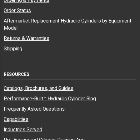
Ordering & Payments
Order Status
Aftermarket Replacement Hydraulic Cylinders by Equipment
Model
Returns & Warranties
Shipping
RESOURCES
Catalogs, Brochures, and Guides
Performance-Built™ Hydraulic Cylinder Blog
Frequently Asked Questions
Capabilities
Industries Served
Pre-Engineered Cylinder Drawing App