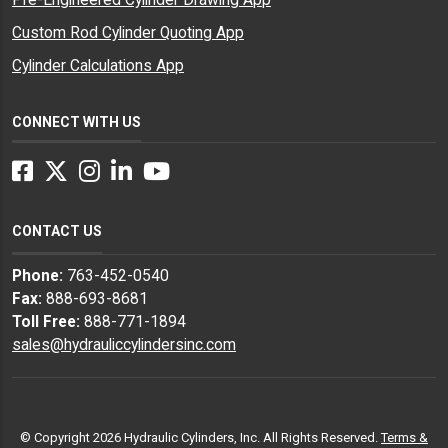
Custom Rod Cylinder Quoting App
Cylinder Calculations App
CONNECT WITH US
Facebook
Twitter
Instagram
LinkedIn
YouTube
CONTACT US
Phone:
763-452-0540
Fax:
888-693-8681
Toll Free:
888-771-1894
sales@hydrauliccylindersinc.com
© Copyright 2026 Hydraulic Cylinders, Inc. All Rights Reserved.
Terms &