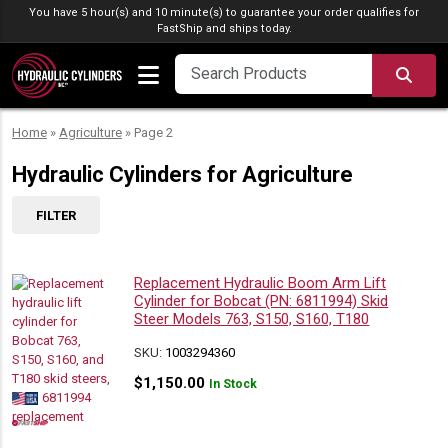
Skip to content
You have 5 hour(s) and 10 minute(s) to guarantee your order qualifies for
FastShip
and ships today.
SEA
Home
»
Agriculture
»
Page 2
Hydraulic Cylinders for Agriculture
FILTER
Replacement Hydraulic Boom Arm Lift
Cylinder for Bobcat (PN: 6811994) Skid
Steer Models 763, S150, S160, T180
SKU:
1003294360
$
1,150.00
In Stock