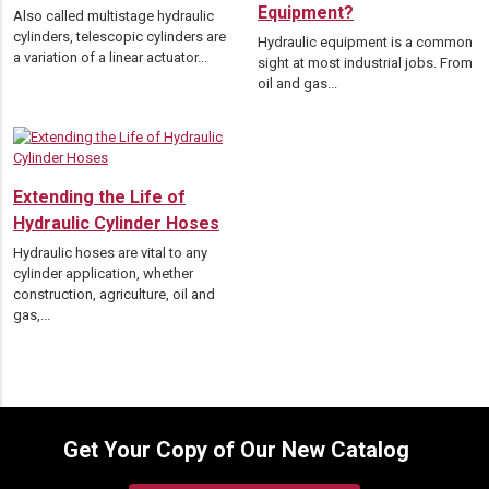
Equipment?
Also called multistage hydraulic
cylinders, telescopic cylinders are
Hydraulic equipment is a common
a variation of a linear actuator...
sight at most industrial jobs. From
oil and gas...
Extending the Life of
Hydraulic Cylinder Hoses
Hydraulic hoses are vital to any
cylinder application, whether
construction, agriculture, oil and
gas,...
Get Your Copy of Our New Catalog