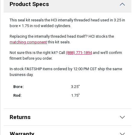
Product Specs
DESCRIPTION
This seal kit reseals the HCI internally threaded head used in 3.25 in
bore × 1.75 in rod welded cylinders.
Replacing the internally threaded head itself? HCI stocks the
matching component
this kit seals.
Not sure this is the right kit? Call
(888) 771-1894
and we’ll confirm
fitment before you order.
In-stock FASTSHIP items ordered by 12:00 PM CST ship the same
business day.
Bore:
3.25″
Rod:
1.75″
Returns
Warranty