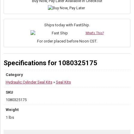
1.75″
Buy Now, Pay Later Available in Checkout
Rod
Internally
Threaded
Head
Ships today with FastShip.
Seal
What's This?
Kit
quantity
For order placed before Noon CST.
Specifications for 1080325175
Category
Hydraulic Cylinder Seal Kits
»
Seal Kits
SKU
1080325175
Weight
1 lbs