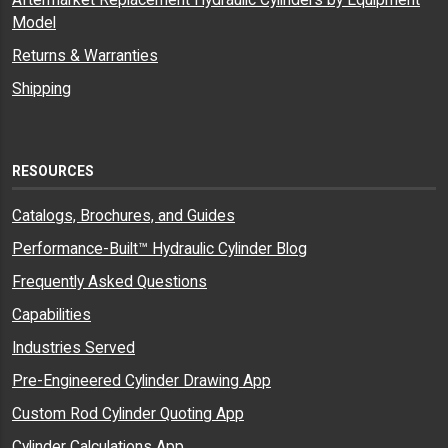
Aftermarket Replacement Hydraulic Cylinders by Equipment
Model
Returns & Warranties
Shipping
RESOURCES
Catalogs, Brochures, and Guides
Performance-Built™ Hydraulic Cylinder Blog
Frequently Asked Questions
Capabilities
Industries Served
Pre-Engineered Cylinder Drawing App
Custom Rod Cylinder Quoting App
Cylinder Calculations App