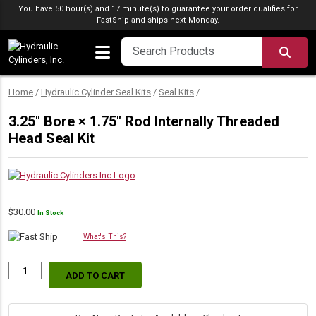
Skip to content
You have 50 hour(s) and 17 minute(s) to guarantee your order qualifies for
FastShip
and ships next Monday.
SEA
Home
/
Hydraulic Cylinder Seal Kits
/
Seal Kits
/
3.25″ Bore × 1.75″ Rod Internally Threaded
Head Seal Kit
$
30.00
In Stock
What's This?
ADD TO CART
3.25″
Bore
×