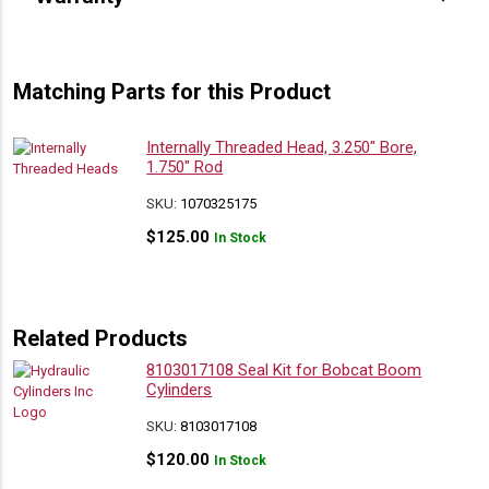
Matching Parts for this Product
Internally Threaded Head, 3.250″ Bore,
1.750″ Rod
SKU:
1070325175
$
125.00
In Stock
Related Products
8103017108 Seal Kit for Bobcat Boom
Cylinders
SKU:
8103017108
$
120.00
In Stock