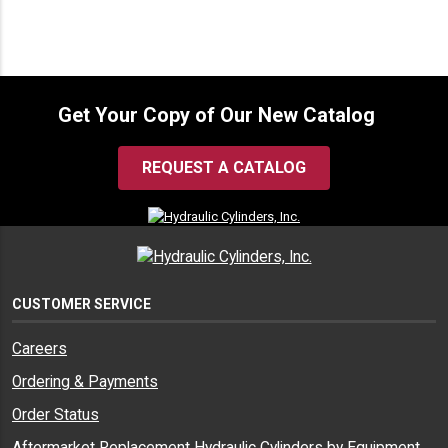
Get Your Copy of Our New Catalog
REQUEST A CATALOG
CUSTOMER SERVICE
Careers
Ordering & Payments
Order Status