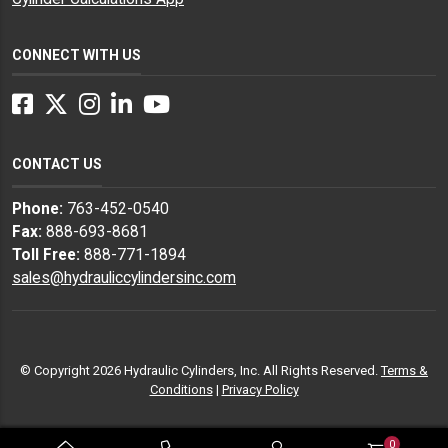
CONNECT WITH US
Facebook
Twitter
Instagram
LinkedIn
YouTube
CONTACT US
Phone:
763-452-0540
Fax:
888-693-8681
Toll Free:
888-771-1894
sales@hydrauliccylindersinc.com
© Copyright 2026 Hydraulic Cylinders, Inc. All Rights Reserved.
Terms &
Conditions
|
Privacy Policy
0