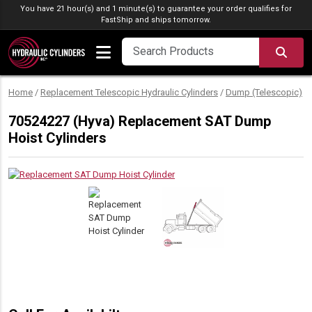
Skip to content
You have 21 hour(s) and 1 minute(s) to guarantee your order qualifies for
FastShip
and ships tomorrow.
SEA
Home
/
Replacement Telescopic Hydraulic Cylinders
/
Dump (Telescopic)
/
70524227 (Hyva) Replacement SAT Dump
Hoist Cylinders