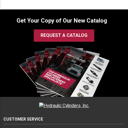
Get Your Copy of Our New Catalog
REQUEST A CATALOG
CUSTOMER SERVICE