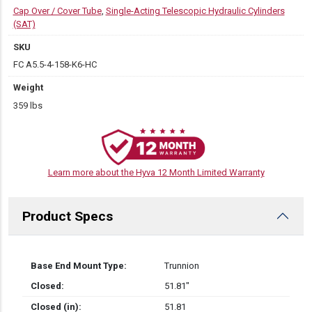
Cap Over / Cover Tube
,
Single-Acting Telescopic Hydraulic Cylinders
(SAT)
SKU
FC A5.5-4-158-K6-HC
Weight
359 lbs
Learn more about the Hyva 12 Month Limited Warranty
Product Specs
Base End Mount Type:
Trunnion
Closed:
51.81″
Closed (in):
51.81