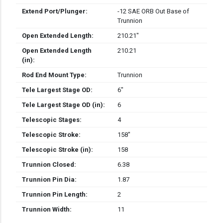
Extend Port/Plunger:
-12 SAE ORB Out Base of
Trunnion
Open Extended Length:
210.21″
Open Extended Length
210.21
(in):
Rod End Mount Type:
Trunnion
Tele Largest Stage OD:
6″
Tele Largest Stage OD (in):
6
Telescopic Stages:
4
Telescopic Stroke:
158″
Telescopic Stroke (in):
158
Trunnion Closed:
6.38
Trunnion Pin Dia:
1.87
Trunnion Pin Length:
2
Trunnion Width:
11