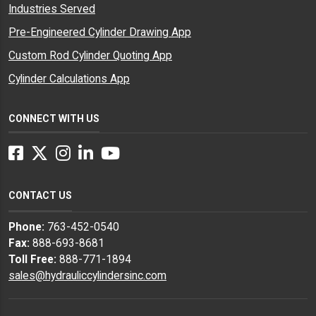
Industries Served
Pre-Engineered Cylinder Drawing App
Custom Rod Cylinder Quoting App
Cylinder Calculations App
CONNECT WITH US
Facebook
Twitter
Instagram
LinkedIn
YouTube
CONTACT US
Phone:
763-452-0540
Fax:
888-693-8681
Toll Free:
888-771-1894
sales@hydrauliccylindersinc.com