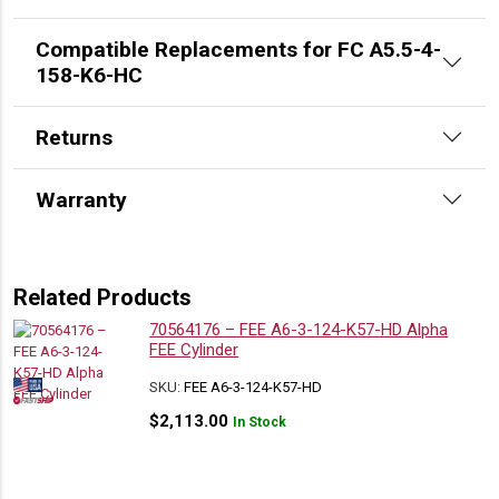
Compatible Replacements for FC A5.5-4-
158-K6-HC
Returns
Warranty
Related Products
70564176 – FEE A6-3-124-K57-HD Alpha
FEE Cylinder
SKU:
FEE A6-3-124-K57-HD
$
2,113.00
In Stock