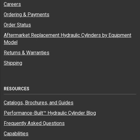
Careers
Ordering & Payments
Order Status
Aftermarket Replacement Hydraulic Cylinders by Equipment
Model
Returns & Warranties
Shipping
RESOURCES
Catalogs, Brochures, and Guides
Performance-Built™ Hydraulic Cylinder Blog
Frequently Asked Questions
Capabilities