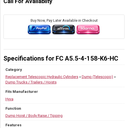
Call For Availabilty
Buy Now, Pay Later Available in Checkout
Specifications for FC A5.5-4-158-K6-HC
Category
Replacement Telescopic Hydraulic Cylinders
»
Dump (Telescopic)
»
Dump Trucks / Trailers / Hoists
Fits Manufacturer
Hyva
Function
Dump Hoist / Body Raise / Tipping
Features