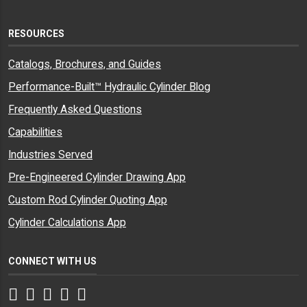
RESOURCES
Catalogs, Brochures, and Guides
Performance-Built™ Hydraulic Cylinder Blog
Frequently Asked Questions
Capabilities
Industries Served
Pre-Engineered Cylinder Drawing App
Custom Rod Cylinder Quoting App
Cylinder Calculations App
CONNECT WITH US
Facebook
Twitter
Instagram
LinkedIn
YouTube