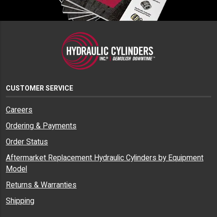
CUSTOMER SERVICE
Careers
Ordering & Payments
Order Status
Aftermarket Replacement Hydraulic Cylinders by Equipment
Model
Returns & Warranties
Shipping