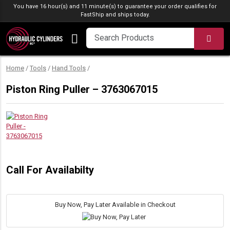
Skip to content
You have 16 hour(s) and 11 minute(s) to guarantee your order qualifies for
FastShip
and ships today.
SEA
Home
/
Tools
/
Hand Tools
/
Piston Ring Puller – 3763067015
Call For Availabilty
Buy Now, Pay Later Available in Checkout