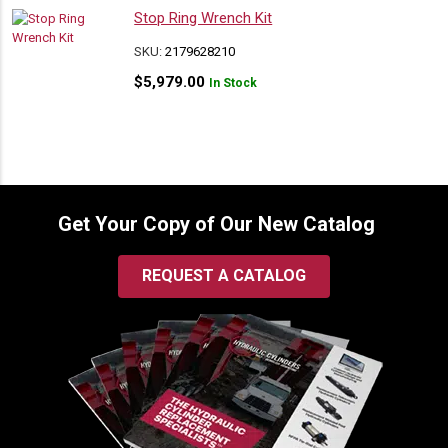
Stop Ring Wrench Kit
SKU:
2179628210
$
5,979.00
In Stock
Get Your Copy of Our New Catalog
REQUEST A CATALOG