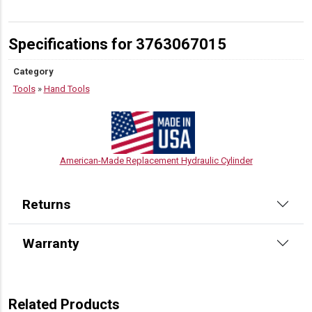
Specifications for 3763067015
Category
Tools
»
Hand Tools
American-Made Replacement Hydraulic Cylinder
Returns
Warranty
Related Products