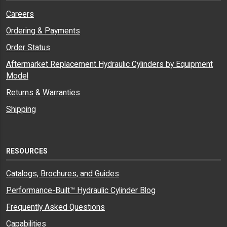
Careers
Ordering & Payments
Order Status
Aftermarket Replacement Hydraulic Cylinders by Equipment
Model
Returns & Warranties
Shipping
RESOURCES
Catalogs, Brochures, and Guides
Performance-Built™ Hydraulic Cylinder Blog
Frequently Asked Questions
Capabilities