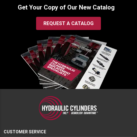
Get Your Copy of Our New Catalog
REQUEST A CATALOG
CUSTOMER SERVICE