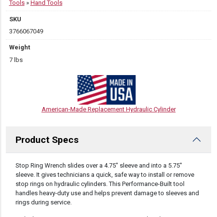
Tools
»
Hand Tools
SKU
3766067049
Weight
7 lbs
American-Made Replacement Hydraulic Cylinder
Product Specs
DESCRIPTION
Stop Ring Wrench slides over a 4.75″ sleeve and into a 5.75″
sleeve. It gives technicians a quick, safe way to install or remove
stop rings on hydraulic cylinders. This Performance-Built tool
handles heavy-duty use and helps prevent damage to sleeves and
rings during service.