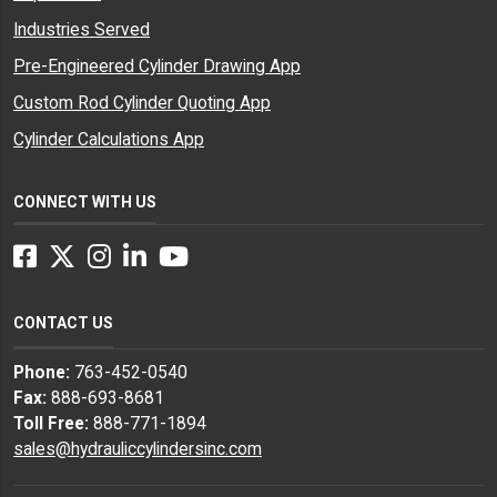
Industries Served
Pre-Engineered Cylinder Drawing App
Custom Rod Cylinder Quoting App
Cylinder Calculations App
CONNECT WITH US
Facebook
Twitter
Instagram
LinkedIn
YouTube
CONTACT US
Phone:
763-452-0540
Fax:
888-693-8681
Toll Free:
888-771-1894
sales@hydrauliccylindersinc.com