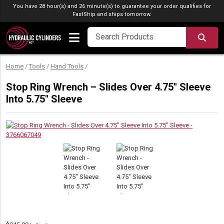
Skip to content
You have 28 hour(s) and 26 minute(s) to guarantee your order qualifies for
FastShip
and ships tomorrow.
SEA
Home
/
Tools
/
Hand Tools
/
Stop Ring Wrench – Slides Over 4.75″ Sleeve
Into 5.75″ Sleeve