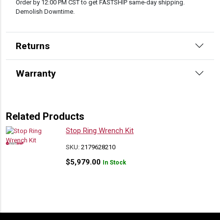
Order by 12:00 PM CST to get FASTSHIP same-day shipping.
Demolish Downtime.
Returns
Warranty
Related Products
Stop Ring Wrench Kit
SKU:
2179628210
$
5,979.00
In Stock