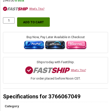
$
945.00
In Stock
What's This?
ADD TO CART
Stop
Ring
Wrench
-
Buy Now, Pay Later Available in Checkout
Slides
Over
4.75"
Sleeve
Into
Ships today with FastShip.
5.75"
Sleeve
What's This?
quantity
For order placed before Noon CST.
Specifications for 3766067049
Category