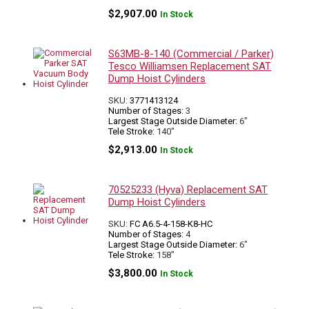
$
2,907.00
In Stock
S63MB-8-140 (Commercial / Parker)
Tesco Williamsen Replacement SAT
Dump Hoist Cylinders
SKU:
3771413124
Number of Stages:
3
Largest Stage Outside Diameter:
6"
Tele Stroke:
140"
$
2,913.00
In Stock
70525233 (Hyva) Replacement SAT
Dump Hoist Cylinders
SKU:
FC A6.5-4-158-K8-HC
Number of Stages:
4
Largest Stage Outside Diameter:
6"
Tele Stroke:
158"
$
3,800.00
In Stock