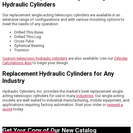
Hydraulic Cylinders
Our replacement single-acting telescopic cylinders are available in an
extensive range of configurations and with various mounting options to
meet the needs of any operation.
Drilled Thru Base
Drilled Thru Lug
Cross-Tube
Spherical Bearing
Trunnion
Custom telescopic hydraulic cylinders
are also available. Use our
Cylinder
Calculations App
to begin your design.
Replacement Hydraulic Cylinders for Any
Industry
Hydraulic Cylinders, Inc. provides the market’s best replacement single-
acting telescopic cylinders for use in many
industries
. Our single-acting
models are well-suited to industrial manufacturing, mobile equipment, and
applications requiring factory automation. Start your order or
request a
quote
today.
Get Your Copy of Our New Catalog