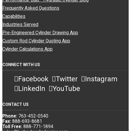
Performance-Built™ Hydraulic Cylinder Blog
Frequently Asked Questions
Capabilities
Industries Served
Pre-Engineered Cylinder Drawing App
Custom Rod Cylinder Quoting App
Cylinder Calculations App
CONNECT WITH US
Facebook
Twitter
Instagram
LinkedIn
YouTube
CONTACT US
Phone:
763-452-0540
Fax:
888-693-8681
Toll Free:
888-771-1894