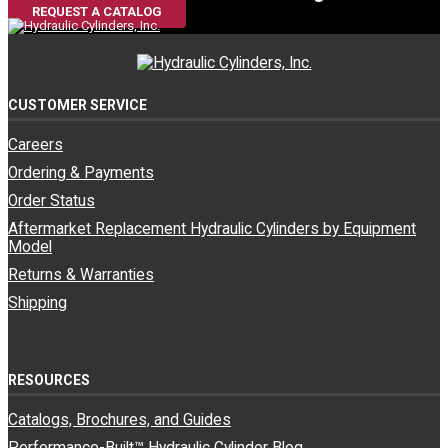
REQUEST A CATALOG
CUSTOMER SERVICE
Careers
Ordering & Payments
Order Status
Aftermarket Replacement Hydraulic Cylinders by Equipment
Model
Returns & Warranties
Shipping
RESOURCES
Catalogs, Brochures, and Guides