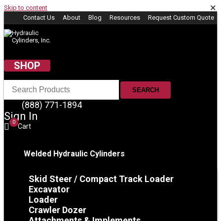
×
Skip to content
Contact Us
About
Blog
Resources
Request Custom Quote
SHOP
SEARCH
(888) 771-1894
Sign In
0
Cart
Welded Hydraulic Cylinders
Skid Steer / Compact Track Loader
Excavator
Loader
Crawler Dozer
Attachments & Implements