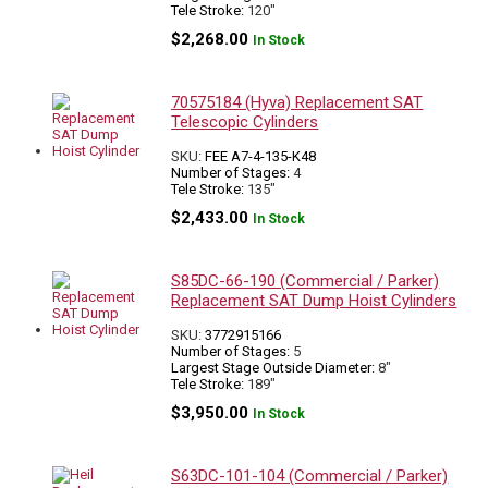
Tele Stroke:
120"
$
2,268.00
In Stock
70575184 (Hyva) Replacement SAT
Telescopic Cylinders
SKU:
FEE A7-4-135-K48
Number of Stages:
4
Tele Stroke:
135"
$
2,433.00
In Stock
S85DC-66-190 (Commercial / Parker)
Replacement SAT Dump Hoist Cylinders
SKU:
3772915166
Number of Stages:
5
Largest Stage Outside Diameter:
8"
Tele Stroke:
189"
$
3,950.00
In Stock
S63DC-101-104 (Commercial / Parker)