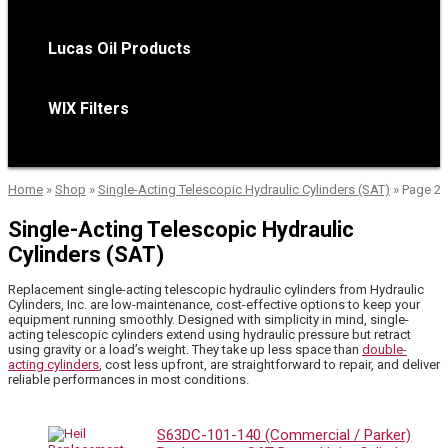
Lucas Oil Products
WIX Filters
Home
»
Shop
»
Single-Acting Telescopic Hydraulic Cylinders (SAT)
»
Page 2
Single-Acting Telescopic Hydraulic
Cylinders (SAT)
Replacement single-acting telescopic hydraulic cylinders from Hydraulic
Cylinders, Inc. are low-maintenance, cost-effective options to keep your
equipment running smoothly. Designed with simplicity in mind, single-
acting telescopic cylinders extend using hydraulic pressure but retract
using gravity or a load’s weight. They take up less space than
double-
acting cylinders
, cost less upfront, are straightforward to repair, and deliver
reliable performances in most conditions.
S63DC-101-140 (Commercial / Parker)