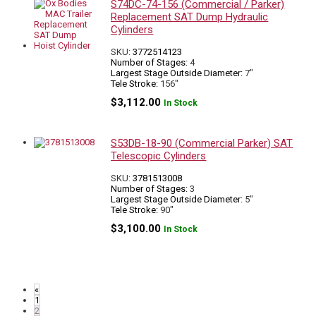
S74DC-74-156 (Commercial / Parker)
Replacement SAT Dump Hydraulic
Cylinders
SKU:
3772514123
Number of Stages:
4
Largest Stage Outside Diameter:
7"
Tele Stroke:
156"
$
3,112.00
In Stock
S53DB-18-90 (Commercial Parker) SAT
Telescopic Cylinders
SKU:
3781513008
Number of Stages:
3
Largest Stage Outside Diameter:
5"
Tele Stroke:
90"
$
3,100.00
In Stock
«
1
2