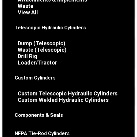
Waste
View All
Telescopic Hydraulic Cylinders
Dump (Telescopic)
Waste (Telescopic)
Drill Rig
Loader/Tractor
Custom Cylinders
Custom Telescopic Hydraulic Cylinders
Custom Welded Hydraulic Cylinders
Components & Seals
NFPA Tie-Rod Cylinders