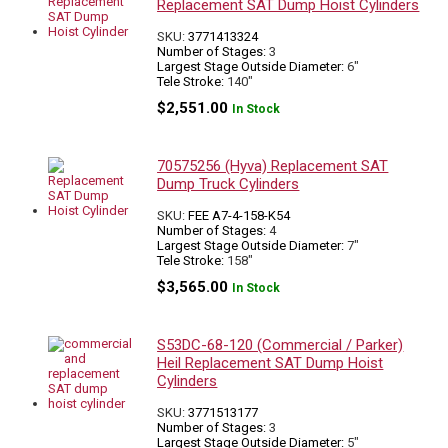
Replacement SAT Dump Hoist Cylinders
SKU:
3771413324
Number of Stages:
3
Largest Stage Outside Diameter:
6"
Tele Stroke:
140"
$
2,551.00
In Stock
70575256 (Hyva) Replacement SAT
Dump Truck Cylinders
SKU:
FEE A7-4-158-K54
Number of Stages:
4
Largest Stage Outside Diameter:
7"
Tele Stroke:
158"
$
3,565.00
In Stock
S53DC-68-120 (Commercial / Parker)
Heil Replacement SAT Dump Hoist
Cylinders
SKU:
3771513177
Number of Stages:
3
Largest Stage Outside Diameter:
5"