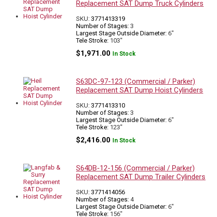
Replacement SAT Dump Truck Cylinders
SKU:
3771413319
Number of Stages:
3
Largest Stage Outside Diameter:
6"
Tele Stroke:
103"
$
1,971.00
In Stock
S63DC-97-123 (Commercial / Parker)
Replacement SAT Dump Hoist Cylinders
SKU:
3771413310
Number of Stages:
3
Largest Stage Outside Diameter:
6"
Tele Stroke:
123"
$
2,416.00
In Stock
S64DB-12-156 (Commercial / Parker)
Replacement SAT Dump Trailer Cylinders
SKU:
3771414056
Number of Stages:
4
Largest Stage Outside Diameter:
6"
Tele Stroke:
156"