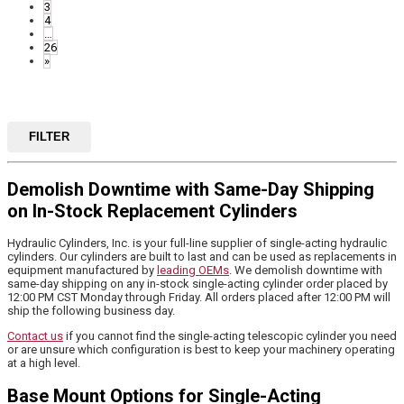
3
4
…
26
»
FILTER
Demolish Downtime with Same-Day Shipping
on In-Stock Replacement Cylinders
Hydraulic Cylinders, Inc. is your full-line supplier of single-acting hydraulic
cylinders. Our cylinders are built to last and can be used as replacements in
equipment manufactured by
leading OEMs
. We demolish downtime with
same-day shipping on any in-stock single-acting cylinder order placed by
12:00 PM CST Monday through Friday. All orders placed after 12:00 PM will
ship the following business day.
Contact us
if you cannot find the single-acting telescopic cylinder you need
or are unsure which configuration is best to keep your machinery operating
at a high level.
Base Mount Options for Single-Acting