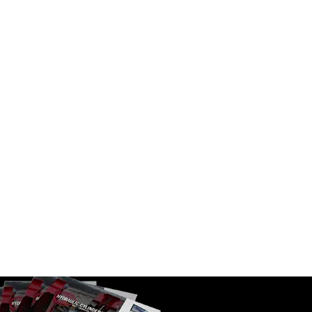
ent DAT
B3C 4.5-3-090-AV01 Binotto SAT
Telescopic Cylinders
SKU:
B3C 4.5-3-090-AV01
Number of Stages:
3
$
2,052.00
In Stock