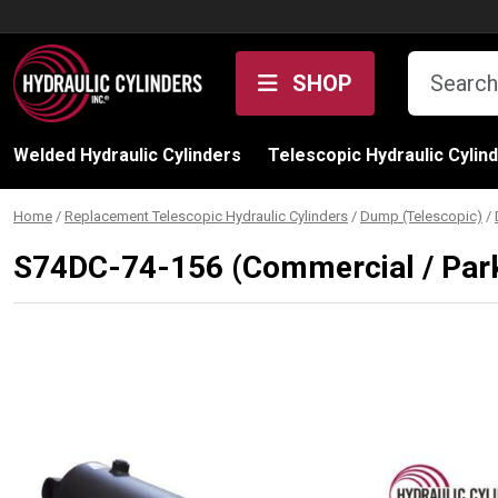
Skip to content
SHOP
Welded Hydraulic Cylinders
Telescopic Hydraulic Cylin
Home
/
Replacement Telescopic Hydraulic Cylinders
/
Dump (Telescopic)
/
S74DC-74-156 (Commercial / Park