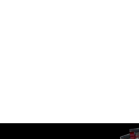
70555201 Hyva Replacem
 – FEE A6-3-124-K57-HD
Telescopic Cylinders
 Cylinder
SKU:
FC A6.5-3-125-K8-DA-DHC
6-3-124-K57-HD
Call For Availabilty
00
In Stock