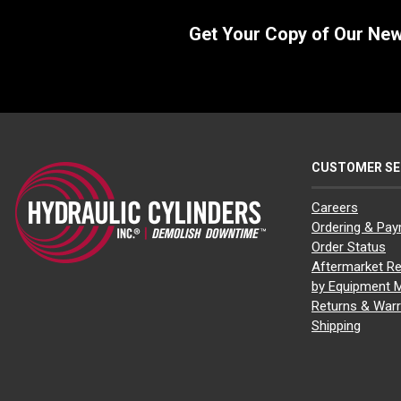
Get Your Copy of Our Ne
CUSTOMER SE
Careers
Ordering & Pa
Order Status
Aftermarket Re
by Equipment 
Returns & Warr
Shipping