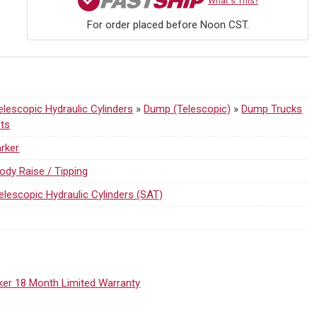
What's This?
For order placed before Noon CST.
lescopic Hydraulic Cylinders
»
Dump (Telescopic)
»
Dump Trucks
sts
rker
ody Raise / Tipping
elescopic Hydraulic Cylinders (SAT)
ker 18 Month Limited Warranty