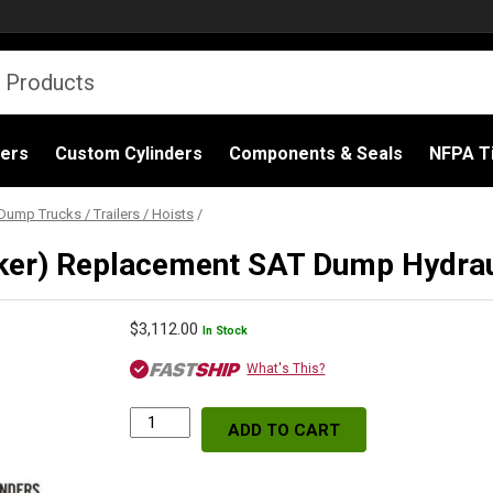
ders
Custom Cylinders
Components & Seals
NFPA Ti
Dump Trucks / Trailers / Hoists
/
er) Replacement SAT Dump Hydraul
$
3,112.00
In Stock
What's This?
ADD TO CART
S74DC-
74-
156