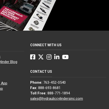
CONNECT WITH US
Facebook
Twitter
Instagram
LinkedIn
YouTube
s
linder Blog
CONTACT US
Phone:
763-452-0540
g App
Fax:
888-693-8681
pp
Toll Free:
888-771-1894
sales@hydrauliccylindersinc.com