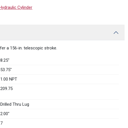
draulic Cylinder
r a 156-in. telescopic stroke.
8.25″
53.75″
1.00 NPT
209.75
Drilled Thru Lug
2.00″
7