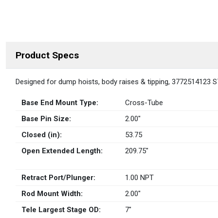
Product Specs
DESCRIPTION
Designed for dump hoists, body raises & tipping, 3772514123 S
Base End Mount Type:
Cross-Tube
Base Pin Size:
2.00″
Closed (in):
53.75
Open Extended Length:
209.75″
Retract Port/Plunger:
1.00 NPT
Rod Mount Width:
2.00″
Tele Largest Stage OD:
7″