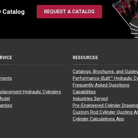
w Catalog
REQUEST A CATALOG
RVICE
RESOURCES
Catalogs, Brochures, and Guide
yments
Performance-Built™ Hydraulic Cy
Frequently Asked Questions
placement Hydraulic Cylinders
Capabilities
Model
Industries Served
anties
Pre-Engineered Cylinder Drawin
Custom Rod Cylinder Quoting A
Cylinder Calculations App