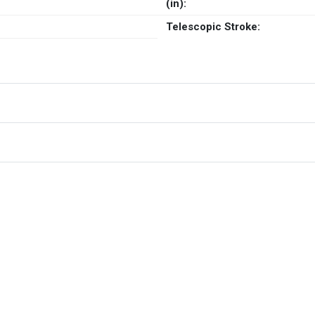
(in):
Telescopic Stroke: