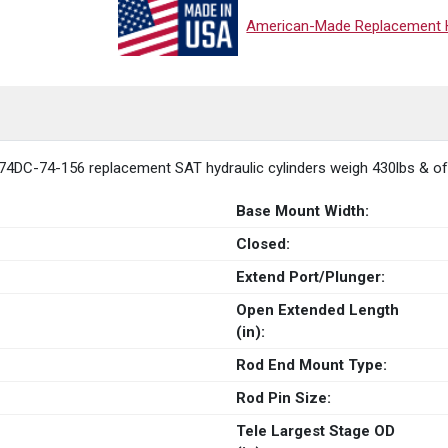
American-Made Replacement Hy
74DC-74-156 replacement SAT hydraulic cylinders weigh 430lbs & offe
Base Mount Width:
Closed:
Extend Port/Plunger:
Open Extended Length
(in):
Rod End Mount Type:
Rod Pin Size:
Tele Largest Stage OD