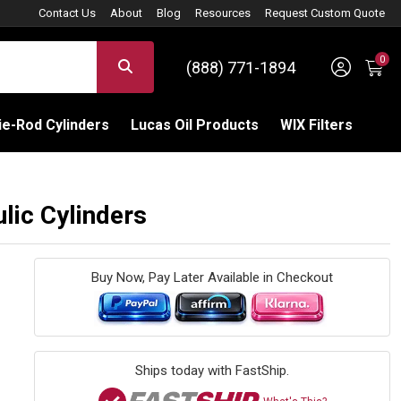
Contact Us
About
Blog
Resources
Request Custom Quote
0
Sign 
SEARCH
(888) 771-1894
C
e-Rod Cylinders
Lucas Oil Products
WIX Filters
ic Cylinders
Buy Now, Pay Later Available in Checkout
Ships today with FastShip.