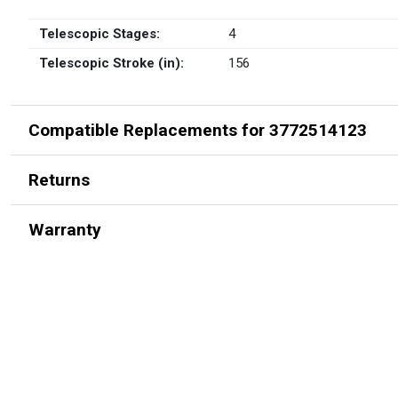
Telescopic Stages:
4
Telescopic Stroke (in):
156
Compatible Replacements for 3772514123
Returns
Warranty