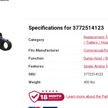
(Commercial
/
Parker)
Replacement
SAT
Specifications for 3772514123
Dump
Hydraulic
Replacement Te
Category
Cylinders
/ Trailers / Hoi
quantity
Fits Manufacturer
Commercial/Pa
Function
Dump Hoist / B
Features
Single-Acting T
SKU
3772514123
Weight
430 lbs
Learn more about the Par