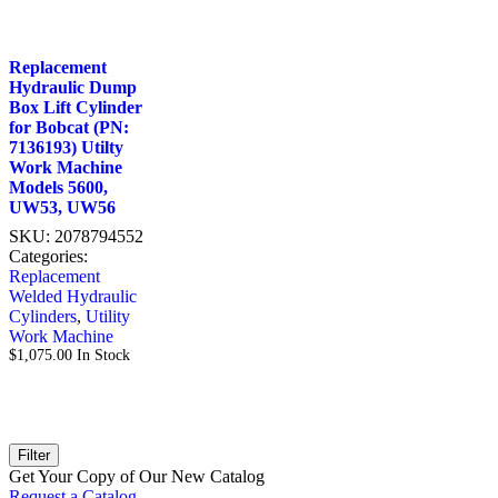
Replacement
Hydraulic Dump
Box Lift Cylinder
for Bobcat (PN:
7136193) Utilty
Work Machine
Models 5600,
UW53, UW56
SKU:
2078794552
Categories:
Replacement
Welded Hydraulic
Cylinders
,
Utility
Work Machine
$
1,075.00
In Stock
Filter
Get Your Copy of Our New Catalog
Request a Catalog