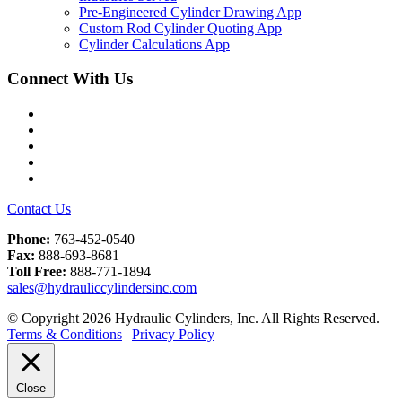
Pre-Engineered Cylinder Drawing App
Custom Rod Cylinder Quoting App
Cylinder Calculations App
Connect With Us
Facebook
Twitter
Instagram
LinkedIn
YouTube
Contact Us
Phone:
763-452-0540
Fax:
888-693-8681
Toll Free:
888-771-1894
sales@hydrauliccylindersinc.com
© Copyright 2026 Hydraulic Cylinders, Inc. All Rights Reserved.
Terms & Conditions
|
Privacy Policy
Close