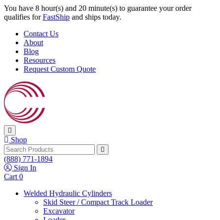
Skip to content
You have 8 hour(s) and 19 minute(s) to guarantee your order
qualifies for
FastShip
and ships today.
Contact Us
About
Blog
Resources
Request Custom Quote
Shop
Search
(888) 771-1894
Sign In
Cart
0
Welded Hydraulic Cylinders
Skid Steer / Compact Track Loader
Excavator
Loader