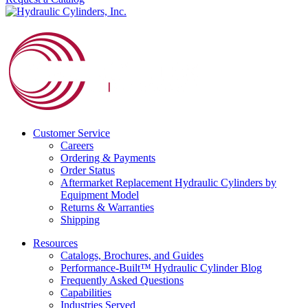
Customer Service
Careers
Ordering & Payments
Order Status
Aftermarket Replacement Hydraulic Cylinders by
Equipment Model
Returns & Warranties
Shipping
Resources
Catalogs, Brochures, and Guides
Performance-Built™ Hydraulic Cylinder Blog
Frequently Asked Questions
Capabilities
Industries Served