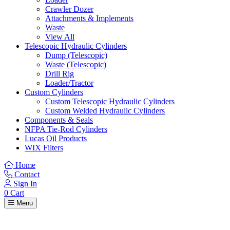
Crawler Dozer
Attachments & Implements
Waste
View All
Telescopic Hydraulic Cylinders
Dump (Telescopic)
Waste (Telescopic)
Drill Rig
Loader/Tractor
Custom Cylinders
Custom Telescopic Hydraulic Cylinders
Custom Welded Hydraulic Cylinders
Components & Seals
NFPA Tie-Rod Cylinders
Lucas Oil Products
WIX Filters
Home
Contact
Sign In
0
Cart
Menu