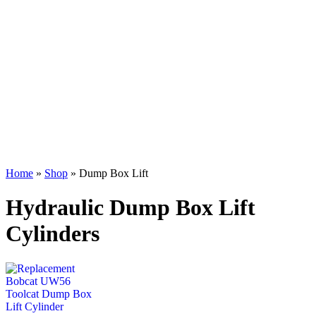
Home
»
Shop
»
Dump Box Lift
Hydraulic Dump Box Lift
Cylinders