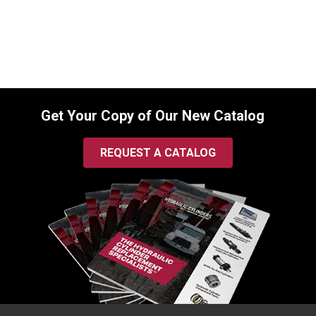
$
745.00
In Stock
Get Your Copy of Our New Catalog
REQUEST A CATALOG