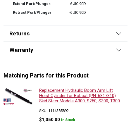
Extend Port/Plunger:
-6 JIC 90D
Retract Port/Plunger:
-6 JIC 90D
Returns
Warranty
Matching Parts for this Product
Replacement Hydraulic Boom Arm Lift
Hoist Cylinder for Bobcat (PN: 6817310)
Skid Steer Models A300, S250, S300, T300
SKU:
1114385892
$
1,350.00
In Stock