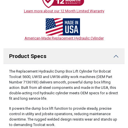
Learn more about our 12 Month Limited Warranty
American-Made Replacement Hydraulic Cylinder
Product Specs
DESCRIPTION
The Replacement Hydraulic Dump Box Lift Cylinder for Bobcat
Toolcat 5600, UW53 and UW56 utility work machines (OEM Part
Number 7136193) delivers smooth, powerful dump box lifting
action. Built from all-steel components and made in the USA, this
double-acting rod hydraulic cylinder meets OEM specs for a direct
fit and long service life.
It powers the dump box lift function to provide steady, precise
control in utility and jobsite operations, reducing maintenance
downtime. The rugged welded design resists wear and stands up
to demanding Toolcat work.