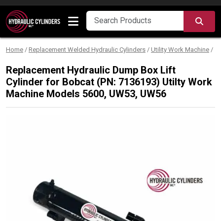
Skip to content
SEA
Home
/
Replacement Welded Hydraulic Cylinders
/
Utility Work Machine
/
Replacement Hydraulic Dump Box Lift
Cylinder for Bobcat (PN: 7136193) Utilty Work
Machine Models 5600, UW53, UW56