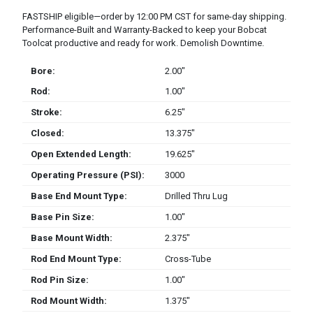
FASTSHIP eligible—order by 12:00 PM CST for same-day shipping.
Performance-Built and Warranty-Backed to keep your Bobcat
Toolcat productive and ready for work. Demolish Downtime.
Bore:
2.00″
Rod:
1.00″
Stroke:
6.25″
Closed:
13.375″
Open Extended Length:
19.625″
Operating Pressure (PSI):
3000
Base End Mount Type:
Drilled Thru Lug
Base Pin Size:
1.00″
Base Mount Width:
2.375″
Rod End Mount Type:
Cross-Tube
Rod Pin Size:
1.00″
Rod Mount Width:
1.375″