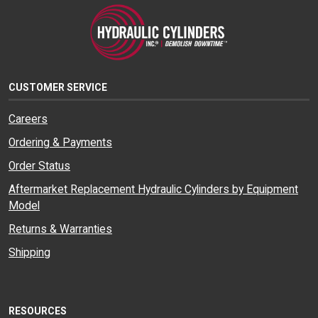
CUSTOMER SERVICE
Careers
Ordering & Payments
Order Status
Aftermarket Replacement Hydraulic Cylinders by Equipment
Model
Returns & Warranties
Shipping
RESOURCES