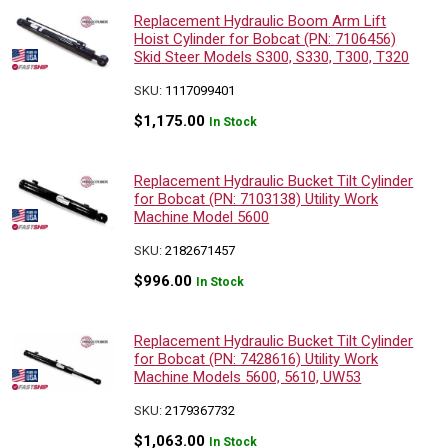
Replacement Hydraulic Boom Arm Lift
Hoist Cylinder for Bobcat (PN: 7106456)
Skid Steer Models S300, S330, T300, T320
SKU:
1117099401
$
1,175.00
In Stock
Replacement Hydraulic Bucket Tilt Cylinder
for Bobcat (PN: 7103138) Utility Work
Machine Model 5600
SKU:
2182671457
$
996.00
In Stock
Replacement Hydraulic Bucket Tilt Cylinder
for Bobcat (PN: 7428616) Utility Work
Machine Models 5600, 5610, UW53
SKU:
2179367732
$
1,063.00
In Stock