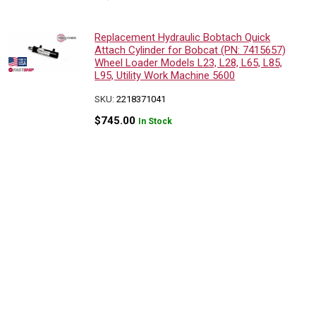
Replacement Hydraulic Bobtach Quick
Attach Cylinder for Bobcat (PN: 7415657)
Wheel Loader Models L23, L28, L65, L85,
L95, Utility Work Machine 5600
SKU:
2218371041
$
745.00
In Stock
Replacement Hydraulic Bobtach Quick
Attach Cylinder for Bobcat (PN:
7415657) Wheel Loader Models L23,
L28, L65, L85, L95, Utility Work Machine
5600
SKU:
2218371041