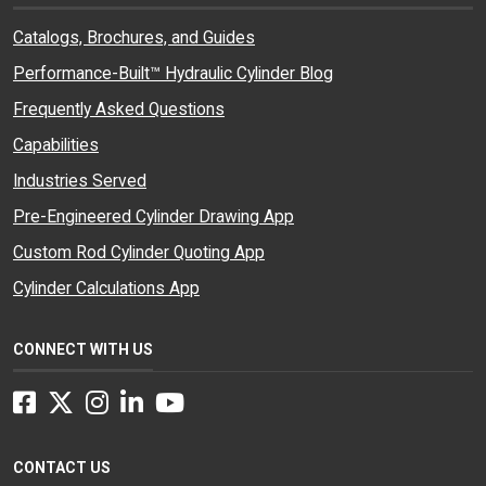
Catalogs, Brochures, and Guides
Performance-Built™ Hydraulic Cylinder Blog
Frequently Asked Questions
Capabilities
Industries Served
Pre-Engineered Cylinder Drawing App
Custom Rod Cylinder Quoting App
Cylinder Calculations App
CONNECT WITH US
Facebook
Twitter
Instagram
LinkedIn
YouTube
CONTACT US