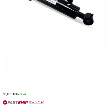
$
1,075.00
In Stock
What's This?