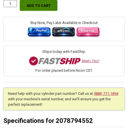
ADD TO CART
Replacement
Hydraulic
Dump
Box
Buy Now, Pay Later Available in Checkout
Lift
Cylinder
for
Bobcat
(PN:
Ships today with FastShip.
7136193)
Utilty
What's This?
Work
For order placed before Noon CST.
Machine
Models
5600,
UW53,
UW56
Need help with your cylinder part number? Call us at
(888) 771-1894
quantity
with your machine's serial number, and we'll ensure you get the
perfect replacement!
Specifications for 2078794552