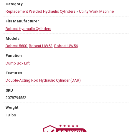
Category
Replacement Welded Hydraulic Cylinders
»
Utility Work Machine
Fits Manufacturer
Bobcat Hydraulic Cylinders
Models
Bobcat 5600
,
Bobcat UW53
,
Bobcat UW56
Function
Dump Box Lift
Features
Double-Acting Rod Hydraulic Cylinder (DAR)
SKU
2078794552
Weight
18 lbs