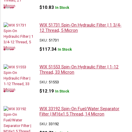
$
10.83
In Stock
WIX 51731 Spin-On Hydraulic Filter | 1 3/4-
12 Thread, 5 Micron
SKU:
51731
$
117.34
In Stock
WIX 51553 Spin-On Hydraulic Filter | 1-12
Thread, 33 Micron
SKU:
51553
$
12.19
In Stock
WIX 33192 Spin-On Fuel/Water Separator
Filter | M16x1.5 Thread, 14 Micron
SKU:
33192