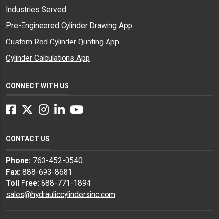
Industries Served
Pre-Engineered Cylinder Drawing App
Custom Rod Cylinder Quoting App
Cylinder Calculations App
CONNECT WITH US
Facebook
Twitter
Instagram
LinkedIn
YouTube
CONTACT US
Phone:
763-452-0540
Fax:
888-693-8681
Toll Free:
888-771-1894
sales@hydrauliccylindersinc.com