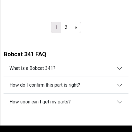
1
2
»
Bobcat 341 FAQ
What is a Bobcat 341?
How do I confirm this part is right?
How soon can I get my parts?