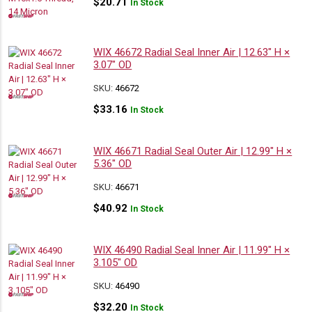
$
20.71
In Stock
WIX 46672 Radial Seal Inner Air | 12.63″ H ×
3.07″ OD
SKU:
46672
$
33.16
In Stock
WIX 46671 Radial Seal Outer Air | 12.99″ H ×
5.36″ OD
SKU:
46671
$
40.92
In Stock
WIX 46490 Radial Seal Inner Air | 11.99″ H ×
3.105″ OD
SKU:
46490
$
32.20
In Stock