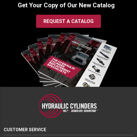
Get Your Copy of Our New Catalog
REQUEST A CATALOG
CUSTOMER SERVICE