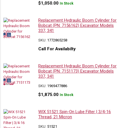
$
1,050.00
In Stock
Replacement Hydraulic Boom Cylinder for
Bobcat (PN: 7156162) Excavator Models
337, 341
SKU:
1772865258
Call For Availabilty
Replacement Hydraulic Boom Cylinder for
Bobcat (PN: 7151173) Excavator Models
337, 341
SKU:
1969477886
$
1,875.00
In Stock
WIX 51521 Spin-On Lube Filter | 3/4-16
Thread, 21 Micron
SKU:
51521