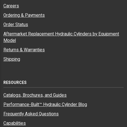
Careers
Ordering & Payments
Order Status
Aftermarket Replacement Hydraulic Cylinders by Equipment
Model
Returns & Warranties
Shipping
RESOURCES
Catalogs, Brochures, and Guides
Performance-Built™ Hydraulic Cylinder Blog
Frequently Asked Questions
Capabilities