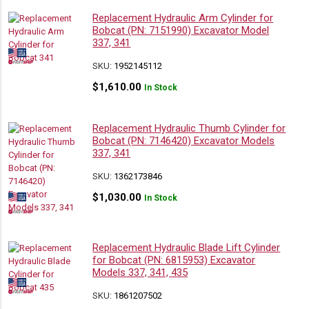
Replacement Hydraulic Arm Cylinder for
Bobcat (PN: 7151990) Excavator Model
337, 341
SKU:
1952145112
$
1,610.00
In Stock
Replacement Hydraulic Thumb Cylinder for
Bobcat (PN: 7146420) Excavator Models
337, 341
SKU:
1362173846
$
1,030.00
In Stock
Replacement Hydraulic Blade Lift Cylinder
for Bobcat (PN: 6815953) Excavator
Models 337, 341, 435
SKU:
1861207502