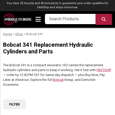
Skip to content
You have 22 hour(s) and 40 minute(s) to guarantee your order qualifies for
FastShip
and ships tomorrow.
SEA
Home
»
Shop
»
Bobcat 341
Bobcat 341 Replacement Hydraulic
Cylinders and Parts
The Bobcat 341 is a compact excavator. HCI carries the replacement
hydraulic cylinders and parts to keep it working. Get it fast with
FASTSHIP
— order by 12:00 PM CST for same-day dispatch — plus Buy Now, Pay
Later at checkout. Explore the full
Bobcat
lineup, and Demolish
Downtime.
FILTER