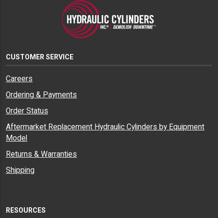
CUSTOMER SERVICE
Careers
Ordering & Payments
Order Status
Aftermarket Replacement Hydraulic Cylinders by Equipment
Model
Returns & Warranties
Shipping
RESOURCES