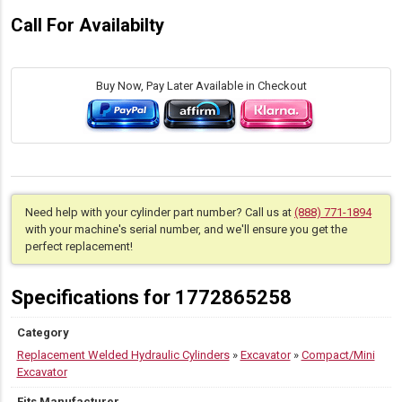
Call For Availabilty
Buy Now, Pay Later Available in Checkout
Need help with your cylinder part number? Call us at
(888) 771-1894
with your machine's serial number, and we'll ensure you get the
perfect replacement!
Specifications for 1772865258
Category
Replacement Welded Hydraulic Cylinders
»
Excavator
»
Compact/Mini
Excavator
Fits Manufacturer