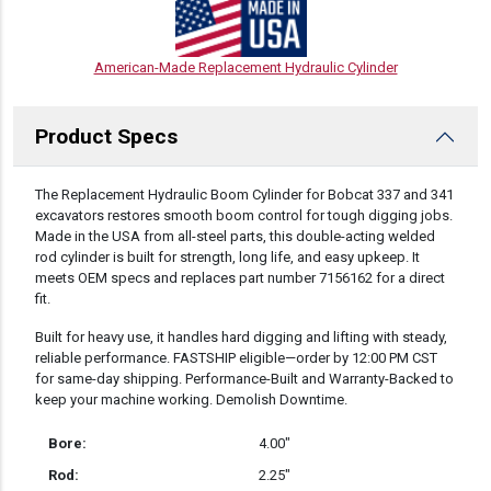
American-Made Replacement Hydraulic Cylinder
Product Specs
DESCRIPTION
The Replacement Hydraulic Boom Cylinder for Bobcat 337 and 341
excavators restores smooth boom control for tough digging jobs.
Made in the USA from all-steel parts, this double-acting welded
rod cylinder is built for strength, long life, and easy upkeep. It
meets OEM specs and replaces part number 7156162 for a direct
fit.
Built for heavy use, it handles hard digging and lifting with steady,
reliable performance. FASTSHIP eligible—order by 12:00 PM CST
for same-day shipping. Performance-Built and Warranty-Backed to
keep your machine working. Demolish Downtime.
Bore:
4.00″
Rod:
2.25″