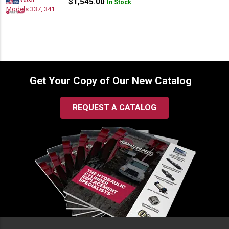
$
1,545.00
In Stock
Get Your Copy of Our New Catalog
REQUEST A CATALOG