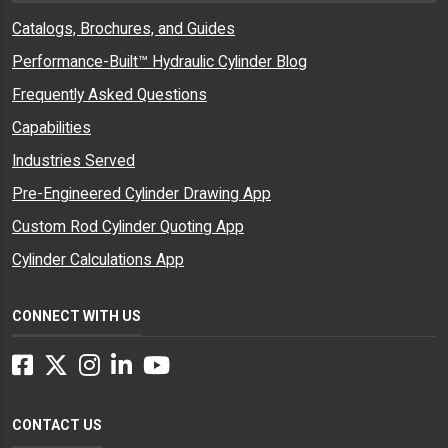
Catalogs, Brochures, and Guides
Performance-Built™ Hydraulic Cylinder Blog
Frequently Asked Questions
Capabilities
Industries Served
Pre-Engineered Cylinder Drawing App
Custom Rod Cylinder Quoting App
Cylinder Calculations App
CONNECT WITH US
Facebook
Twitter
Instagram
LinkedIn
YouTube
CONTACT US