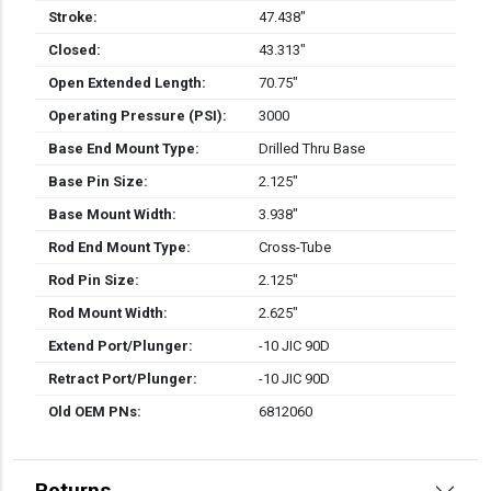
Stroke:
47.438″
Closed:
43.313″
Open Extended Length:
70.75″
Operating Pressure (PSI):
3000
Base End Mount Type:
Drilled Thru Base
Base Pin Size:
2.125″
Base Mount Width:
3.938″
Rod End Mount Type:
Cross-Tube
Rod Pin Size:
2.125″
Rod Mount Width:
2.625″
Extend Port/Plunger:
-10 JIC 90D
Retract Port/Plunger:
-10 JIC 90D
Old OEM PNs:
6812060
Returns