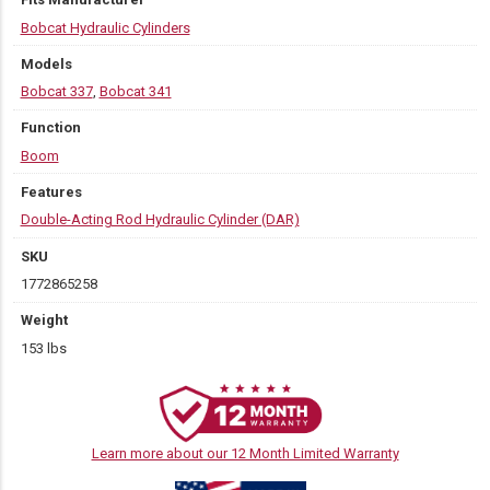
Bobcat Hydraulic Cylinders
Models
Bobcat 337
,
Bobcat 341
Function
Boom
Features
Double-Acting Rod Hydraulic Cylinder (DAR)
SKU
1772865258
Weight
153 lbs
Learn more about our 12 Month Limited Warranty