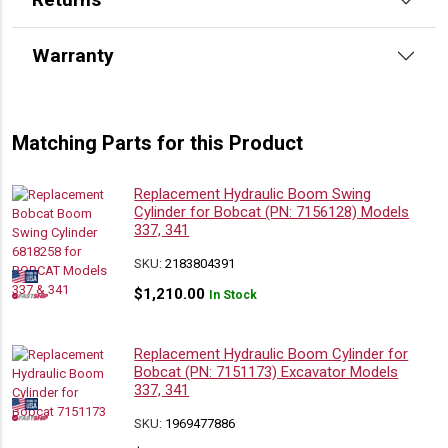
Warranty
Matching Parts for this Product
Replacement Hydraulic Boom Swing
Cylinder for Bobcat (PN: 7156128) Models
337, 341
SKU:
2183804391
$
1,210.00
In Stock
Replacement Hydraulic Boom Cylinder for
Bobcat (PN: 7151173) Excavator Models
337, 341
SKU:
1969477886