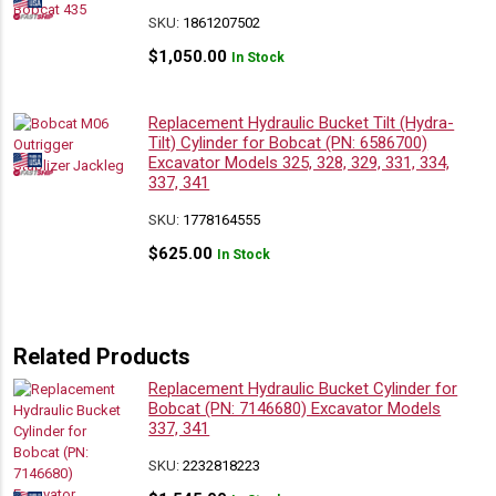
SKU:
1861207502
$
1,050.00
In Stock
Replacement Hydraulic Bucket Tilt (Hydra-
Tilt) Cylinder for Bobcat (PN: 6586700)
Excavator Models 325, 328, 329, 331, 334,
337, 341
SKU:
1778164555
$
625.00
In Stock
Related Products
Replacement Hydraulic Bucket Cylinder for
Bobcat (PN: 7146680) Excavator Models
337, 341
SKU:
2232818223