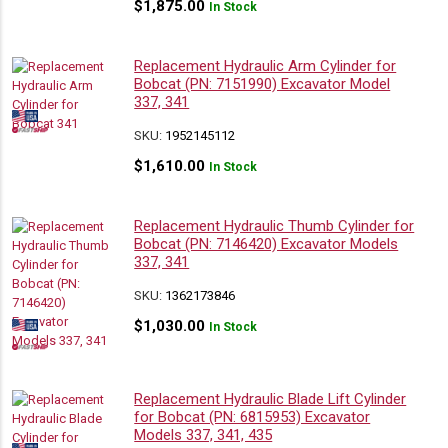
$
1,875.00
In Stock
Replacement Hydraulic Arm Cylinder for
Bobcat (PN: 7151990) Excavator Model
337, 341
SKU:
1952145112
$
1,610.00
In Stock
Replacement Hydraulic Thumb Cylinder for
Bobcat (PN: 7146420) Excavator Models
337, 341
SKU:
1362173846
$
1,030.00
In Stock
Replacement Hydraulic Blade Lift Cylinder
for Bobcat (PN: 6815953) Excavator
Models 337, 341, 435