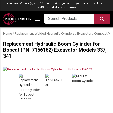
Skip to content
You have 21 hour(s) and 52 minute(s) to guarantee your order qualifies for
FastShip
and ships tomorrow.
SEA
Home
/
Replacement Welded Hydraulic Cylinders
/
Excavator
/
Compact/Min
Replacement Hydraulic Boom Cylinder for
Bobcat (PN: 7156162) Excavator Models 337,
341