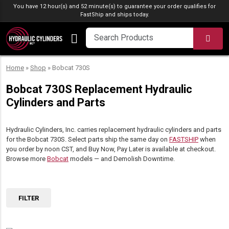
Skip to content
You have 12 hour(s) and 52 minute(s) to guarantee your order qualifies for
FastShip
and ships today.
SEA
Home
»
Shop
»
Bobcat 730S
Bobcat 730S Replacement Hydraulic
Cylinders and Parts
Hydraulic Cylinders, Inc. carries replacement hydraulic cylinders and parts
for the Bobcat 730S. Select parts ship the same day on
FASTSHIP
when
you order by noon CST, and Buy Now, Pay Later is available at checkout.
Browse more
Bobcat
models — and Demolish Downtime.
FILTER