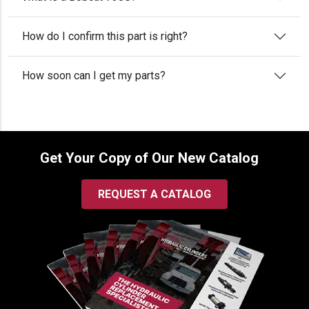
How do I confirm this part is right?
How soon can I get my parts?
Get Your Copy of Our New Catalog
REQUEST A CATALOG