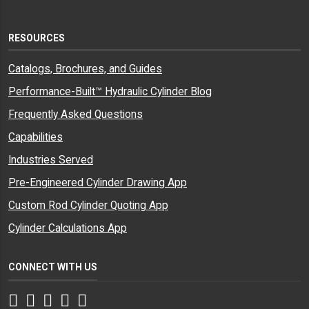
RESOURCES
Catalogs, Brochures, and Guides
Performance-Built™ Hydraulic Cylinder Blog
Frequently Asked Questions
Capabilities
Industries Served
Pre-Engineered Cylinder Drawing App
Custom Rod Cylinder Quoting App
Cylinder Calculations App
CONNECT WITH US
Facebook
Twitter
Instagram
LinkedIn
YouTube