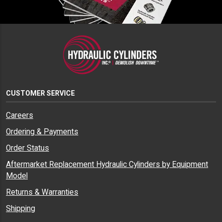
CUSTOMER SERVICE
Careers
Ordering & Payments
Order Status
Aftermarket Replacement Hydraulic Cylinders by Equipment
Model
Returns & Warranties
Shipping