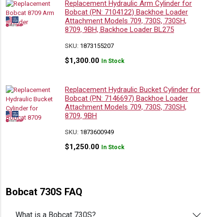
Replacement Hydraulic Arm Cylinder for
Bobcat (PN: 7104122) Backhoe Loader
Attachment Models 709, 730S, 730SH,
8709, 9BH, Backhoe Loader BL275
SKU:
1873155207
$
1,300.00
In Stock
Replacement Hydraulic Bucket Cylinder for
Bobcat (PN: 7146697) Backhoe Loader
Attachment Models 709, 730S, 730SH,
8709, 9BH
SKU:
1873600949
$
1,250.00
In Stock
Bobcat 730S FAQ
What is a Bobcat 730S?