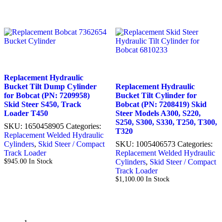
Replacement Hydraulic
Bucket Tilt Dump Cylinder
Replacement Hydraulic
for Bobcat (PN: 7209958)
Bucket Tilt Cylinder for
Skid Steer S450, Track
Bobcat (PN: 7208419) Skid
Loader T450
Steer Models A300, S220,
S250, S300, S330, T250, T300,
SKU:
1650458905
Categories:
T320
Replacement Welded Hydraulic
Cylinders
,
Skid Steer / Compact
SKU:
1005406573
Categories:
Track Loader
Replacement Welded Hydraulic
$
945.00
In Stock
Cylinders
,
Skid Steer / Compact
Track Loader
$
1,100.00
In Stock