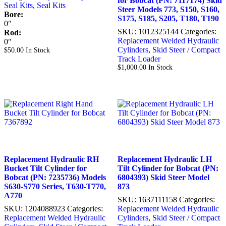
for Bobcat (PN: 7117174) Skid
Seal Kits
,
Seal Kits
Steer Models 773, S150, S160,
Bore:
S175, S185, S205, T180, T190
0"
SKU:
1012325144
Categories:
Rod:
Replacement Welded Hydraulic
0"
Cylinders
,
Skid Steer / Compact
$
50.00
In Stock
Track Loader
$
1,000.00
In Stock
Replacement Hydraulic RH
Replacement Hydraulic LH
Bucket Tilt Cylinder for
Tilt Cylinder for Bobcat (PN:
Bobcat (PN: 7235736) Models
6804393) Skid Steer Model
S630-S770 Series, T630-T770,
873
A770
SKU:
1637111158
Categories:
SKU:
1204088923
Categories:
Replacement Welded Hydraulic
Replacement Welded Hydraulic
Cylinders
,
Skid Steer / Compact