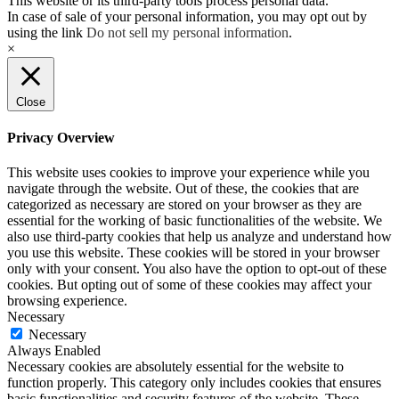
This website or its third-party tools process personal data.
In case of sale of your personal information, you may opt out by
using the link
Do not sell my personal information
.
×
Close
Privacy Overview
This website uses cookies to improve your experience while you
navigate through the website. Out of these, the cookies that are
categorized as necessary are stored on your browser as they are
essential for the working of basic functionalities of the website. We
also use third-party cookies that help us analyze and understand how
you use this website. These cookies will be stored in your browser
only with your consent. You also have the option to opt-out of these
cookies. But opting out of some of these cookies may affect your
browsing experience.
Necessary
Necessary
Always Enabled
Necessary cookies are absolutely essential for the website to
function properly. This category only includes cookies that ensures
basic functionalities and security features of the website. These