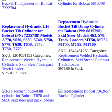
Replacement Hydraulic
Replacement Hydraulic LH
Bucket Tilt Dump Cylinder
Bucket Tilt Cylinder for
for Bobcat (PN: 6815798)
Bobcat (PN: 7235738) Models
Skid Steer Models 463, S70,
A770, S630, S650, S740, S750,
Track Loaders MT50, MT52,
S770, T630, T650, T740,
MT55, MT85, MT100
T750, T770
SKU:
1642461268
Categories:
SKU:
1204054153
Categories:
Replacement Welded Hydraulic
Replacement Welded Hydraulic
Cylinders
,
Skid Steer / Compact
Cylinders
,
Skid Steer / Compact
Track Loader
Track Loader
$
975.00
In Stock
$
935.00
In Stock