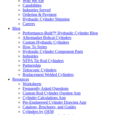
Who We Are
Capabilities
Industries Served
Ordering & Payment
Hydraulic Cylinder Shipping
Careers
Blog
Performance-Built™ Hydraulic Cylinder Blog
Aftermarket Bobcat Cylinders
Custom Hydraulic Cylinders
How To Series
Hydraulic Cylinder Component Parts
Industries
NFPA Tie Rod Cylinders
Partnership
Telescopic Cylinders
Replacement Welded Cylinders
Resources
Worksheets
Frequently Asked Questions
Custom Rod Cylinder Quoting App
Cylinder Calculations App
Pre-Engineered Cylinder Drawing App
Catalogs, Brochures, and Guides
Cylinders by OEM