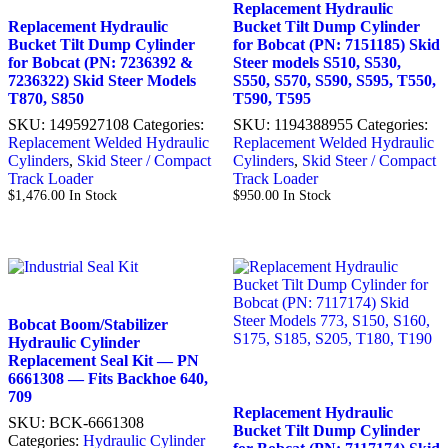
Replacement Hydraulic
Replacement Hydraulic
Bucket Tilt Dump Cylinder
Bucket Tilt Dump Cylinder
for Bobcat (PN: 7151185) Skid
for Bobcat (PN: 7236392 &
Steer models S510, S530,
7236322) Skid Steer Models
S550, S570, S590, S595, T550,
T870, S850
T590, T595
SKU:
1495927108
Categories:
SKU:
1194388955
Categories:
Replacement Welded Hydraulic
Replacement Welded Hydraulic
Cylinders
,
Skid Steer / Compact
Cylinders
,
Skid Steer / Compact
Track Loader
Track Loader
$
1,476.00
In Stock
$
950.00
In Stock
Bobcat Boom/Stabilizer
Hydraulic Cylinder
Replacement Seal Kit — PN
6661308 — Fits Backhoe 640,
709
Replacement Hydraulic
SKU:
BCK-6661308
Bucket Tilt Dump Cylinder
Categories:
Hydraulic Cylinder