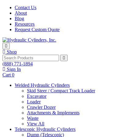
Skip to content
Contact Us
About
Blog
Resources
Request Custom Quote
Shop
Search
(888) 771-1894
Sign In
Cart
0
Welded Hydraulic Cylinders
Skid Steer / Compact Track Loader
Excavator
Loader
Crawler Dozer
Attachments & Implements
Waste
View All
Telescopic Hydraulic Cylinders
Dump (Telescopic)