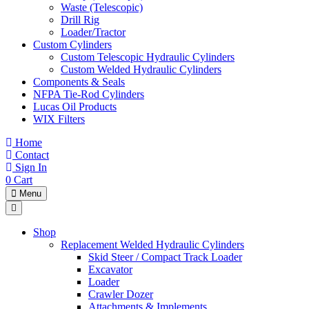
Waste (Telescopic)
Drill Rig
Loader/Tractor
Custom Cylinders
Custom Telescopic Hydraulic Cylinders
Custom Welded Hydraulic Cylinders
Components & Seals
NFPA Tie-Rod Cylinders
Lucas Oil Products
WIX Filters
Home
Contact
Sign In
0
Cart
Menu
Shop
Replacement Welded Hydraulic Cylinders
Skid Steer / Compact Track Loader
Excavator
Loader
Crawler Dozer
Attachments & Implements