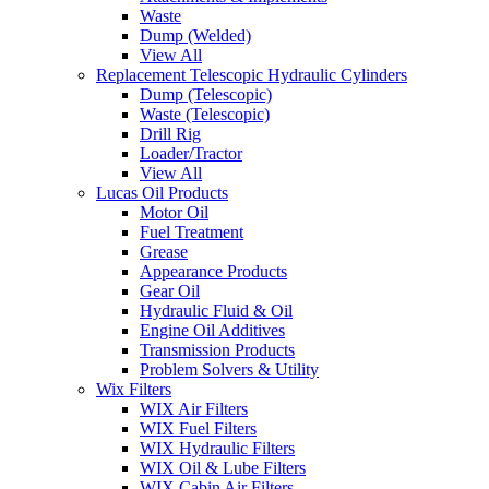
Waste
Dump (Welded)
View All
Replacement Telescopic Hydraulic Cylinders
Dump (Telescopic)
Waste (Telescopic)
Drill Rig
Loader/Tractor
View All
Lucas Oil Products
Motor Oil
Fuel Treatment
Grease
Appearance Products
Gear Oil
Hydraulic Fluid & Oil
Engine Oil Additives
Transmission Products
Problem Solvers & Utility
Wix Filters
WIX Air Filters
WIX Fuel Filters
WIX Hydraulic Filters
WIX Oil & Lube Filters
WIX Cabin Air Filters