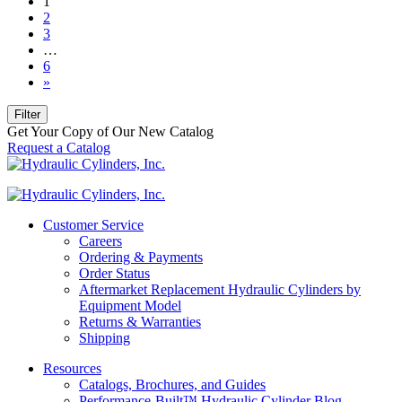
1
2
3
…
6
»
Filter
Get Your Copy of Our New Catalog
Request a Catalog
Customer Service
Careers
Ordering & Payments
Order Status
Aftermarket Replacement Hydraulic Cylinders by
Equipment Model
Returns & Warranties
Shipping
Resources
Catalogs, Brochures, and Guides
Performance-Built™ Hydraulic Cylinder Blog