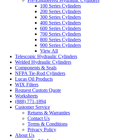
Pre-Engineered Hydraulic Cylinders
100 Series Cylinders
200 Series Cylinders
300 Series Cylinders
400 Series Cylinders
600 Series Cylinders
700 Series Cylinders
800 Series Cylinders
900 Series Cylinders
View All
Telescopic Hydraulic Cylinders
Welded Hydraulic Cylinders
Components & Seals
NFPA Tie-Rod Cylinders
Lucas Oil Products
WIX Filters
Request Custom Quote
Worksheets
(888) 771-1894
Customer Service
Returns & Warranties
Contact Us
Terms & Conditions
Privacy Policy
About Us