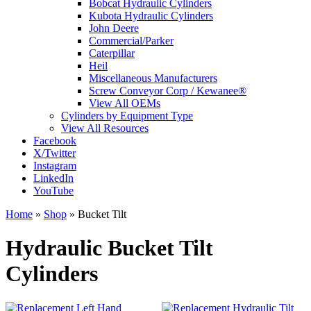
Bobcat Hydraulic Cylinders
Kubota Hydraulic Cylinders
John Deere
Commercial/Parker
Caterpillar
Heil
Miscellaneous Manufacturers
Screw Conveyor Corp / Kewanee®
View All OEMs
Cylinders by Equipment Type
View All Resources
Facebook
X/Twitter
Instagram
LinkedIn
YouTube
Home
»
Shop
»
Bucket Tilt
Hydraulic Bucket Tilt
Cylinders