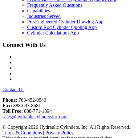
Frequently Asked Questions
Capabilities
Industries Served
Pre-Engineered Cylinder Drawing App
Custom Rod Cylinder Quoting App
Cylinder Calculations App
Connect With Us
Facebook
Twitter
Instagram
LinkedIn
YouTube
Contact Us
Phone:
763-452-0540
Fax:
888-693-8681
Toll Free:
888-771-1894
sales@hydrauliccylindersinc.com
© Copyright 2026 Hydraulic Cylinders, Inc. All Rights Reserved.
Terms & Conditions
|
Privacy Policy