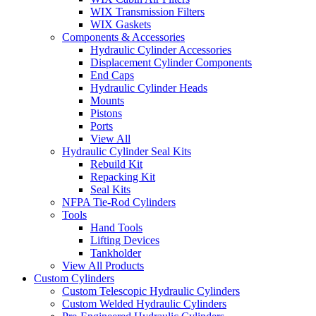
WIX Transmission Filters
WIX Gaskets
Components & Accessories
Hydraulic Cylinder Accessories
Displacement Cylinder Components
End Caps
Hydraulic Cylinder Heads
Mounts
Pistons
Ports
View All
Hydraulic Cylinder Seal Kits
Rebuild Kit
Repacking Kit
Seal Kits
NFPA Tie-Rod Cylinders
Tools
Hand Tools
Lifting Devices
Tankholder
View All Products
Custom Cylinders
Custom Telescopic Hydraulic Cylinders
Custom Welded Hydraulic Cylinders