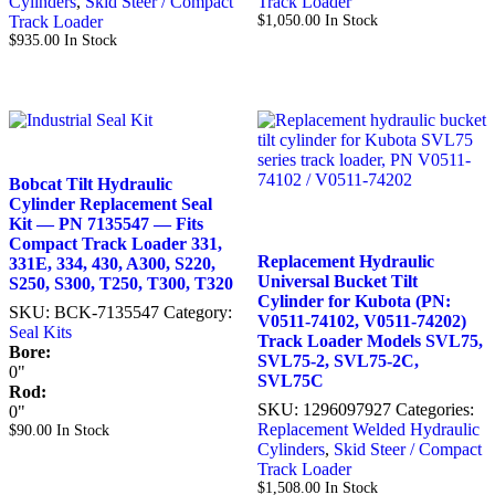
Cylinders
,
Skid Steer / Compact
Track Loader
Track Loader
$
1,050.00
In Stock
$
935.00
In Stock
Bobcat Tilt Hydraulic
Cylinder Replacement Seal
Kit — PN 7135547 — Fits
Compact Track Loader 331,
Replacement Hydraulic
331E, 334, 430, A300, S220,
Universal Bucket Tilt
S250, S300, T250, T300, T320
Cylinder for Kubota (PN:
SKU:
BCK-7135547
Category:
V0511-74102, V0511-74202)
Seal Kits
Track Loader Models SVL75,
Bore:
SVL75-2, SVL75-2C,
0"
SVL75C
Rod:
SKU:
1296097927
Categories:
0"
Replacement Welded Hydraulic
$
90.00
In Stock
Cylinders
,
Skid Steer / Compact
Track Loader
$
1,508.00
In Stock