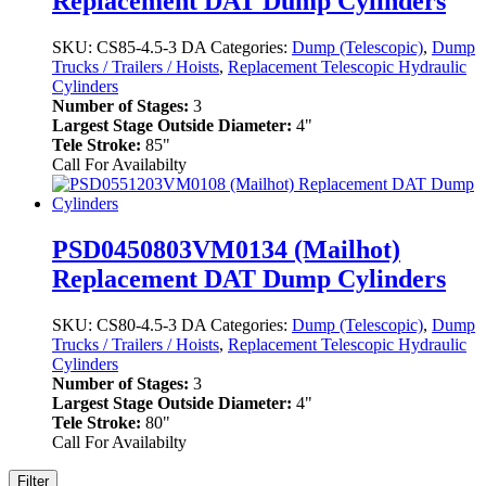
Replacement DAT Dump Cylinders
SKU:
CS85-4.5-3 DA
Categories:
Dump (Telescopic)
,
Dump
Trucks / Trailers / Hoists
,
Replacement Telescopic Hydraulic
Cylinders
Number of Stages:
3
Largest Stage Outside Diameter:
4"
Tele Stroke:
85"
Call For Availabilty
PSD0450803VM0134 (Mailhot)
Replacement DAT Dump Cylinders
SKU:
CS80-4.5-3 DA
Categories:
Dump (Telescopic)
,
Dump
Trucks / Trailers / Hoists
,
Replacement Telescopic Hydraulic
Cylinders
Number of Stages:
3
Largest Stage Outside Diameter:
4"
Tele Stroke:
80"
Call For Availabilty
Filter