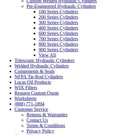
Custom Welded Hydraulic Cylinders
Pre-Engineered Hydraulic Cylinders
100 Series Cylinders
200 Series Cylinders
300 Series Cylinders
400 Series Cylinders
600 Series Cylinders
700 Series Cylinders
800 Series Cylinders
900 Series Cylinders
View All
Telescopic Hydraulic Cylinders
Welded Hydraulic Cylinders
Components & Seals
NFPA Tie-Rod Cylinders
Lucas Oil Products
WIX Filters
Request Custom Quote
Worksheets
(888) 771-1894
Customer Service
Returns & Warranties
Contact Us
Terms & Conditions
Privacy Policy