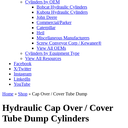
Cylinders by OEM
Bobcat Hydraulic Cylinders
Kubota Hydraulic Cylinders
John Deere
Commercial/Parker
Caterpillar
Heil
Miscellaneous Manufacturers
Screw Conveyor Corp / Kewanee®
View All OEMs
Cylinders by Equipment Type
View All Resources
Facebook
X/Twitter
Instagram
LinkedIn
YouTube
Home
»
Shop
»
Cap Over / Cover Tube Dump
Hydraulic Cap Over / Cover
Tube Dump Cylinders