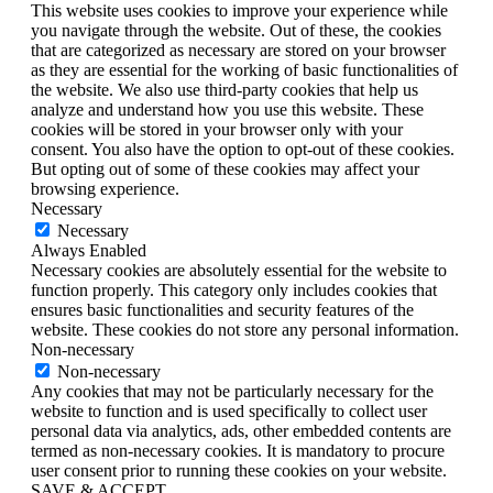
This website uses cookies to improve your experience while
you navigate through the website. Out of these, the cookies
that are categorized as necessary are stored on your browser
as they are essential for the working of basic functionalities of
the website. We also use third-party cookies that help us
analyze and understand how you use this website. These
cookies will be stored in your browser only with your
consent. You also have the option to opt-out of these cookies.
But opting out of some of these cookies may affect your
browsing experience.
Necessary
Necessary
Always Enabled
Necessary cookies are absolutely essential for the website to
function properly. This category only includes cookies that
ensures basic functionalities and security features of the
website. These cookies do not store any personal information.
Non-necessary
Non-necessary
Any cookies that may not be particularly necessary for the
website to function and is used specifically to collect user
personal data via analytics, ads, other embedded contents are
termed as non-necessary cookies. It is mandatory to procure
user consent prior to running these cookies on your website.
SAVE & ACCEPT