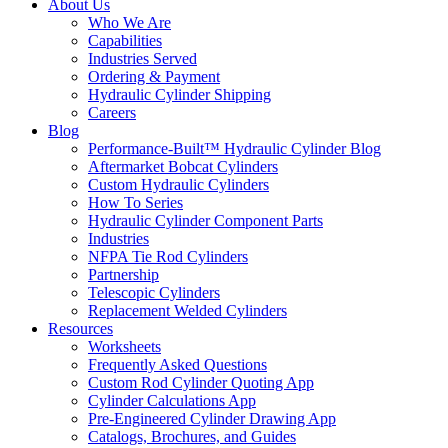
About Us
Who We Are
Capabilities
Industries Served
Ordering & Payment
Hydraulic Cylinder Shipping
Careers
Blog
Performance-Built™ Hydraulic Cylinder Blog
Aftermarket Bobcat Cylinders
Custom Hydraulic Cylinders
How To Series
Hydraulic Cylinder Component Parts
Industries
NFPA Tie Rod Cylinders
Partnership
Telescopic Cylinders
Replacement Welded Cylinders
Resources
Worksheets
Frequently Asked Questions
Custom Rod Cylinder Quoting App
Cylinder Calculations App
Pre-Engineered Cylinder Drawing App
Catalogs, Brochures, and Guides