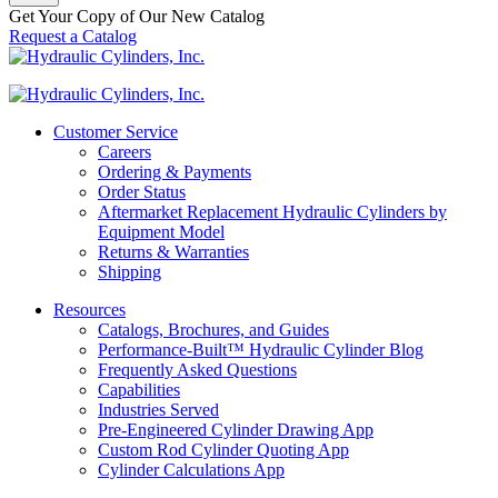
Get Your Copy of Our New Catalog
Request a Catalog
Customer Service
Careers
Ordering & Payments
Order Status
Aftermarket Replacement Hydraulic Cylinders by
Equipment Model
Returns & Warranties
Shipping
Resources
Catalogs, Brochures, and Guides
Performance-Built™ Hydraulic Cylinder Blog
Frequently Asked Questions
Capabilities
Industries Served
Pre-Engineered Cylinder Drawing App
Custom Rod Cylinder Quoting App
Cylinder Calculations App