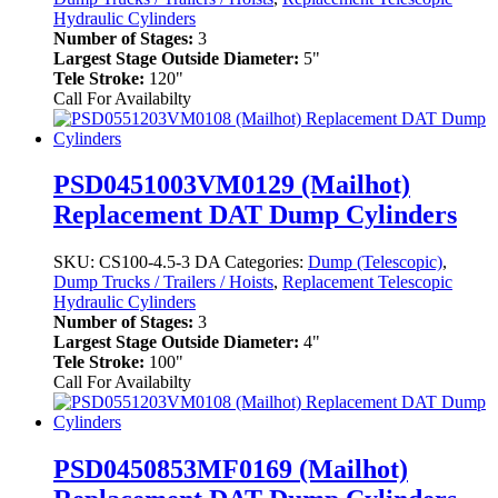
Hydraulic Cylinders
Number of Stages:
3
Largest Stage Outside Diameter:
5"
Tele Stroke:
120"
Call For Availabilty
PSD0451003VM0129 (Mailhot)
Replacement DAT Dump Cylinders
SKU:
CS100-4.5-3 DA
Categories:
Dump (Telescopic)
,
Dump Trucks / Trailers / Hoists
,
Replacement Telescopic
Hydraulic Cylinders
Number of Stages:
3
Largest Stage Outside Diameter:
4"
Tele Stroke:
100"
Call For Availabilty
PSD0450853MF0169 (Mailhot)