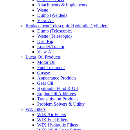
Attachments & Implements
Waste
Dump (Welded)
View All
Replacement Telescopic Hydraulic Cylinders
Dump (Telescopic)
Waste (Telescopic)
Drill Rig
Loader/Tractor
View All
Lucas Oil Products
Motor Oil
Fuel Treatment
Grease
Appearance Products
Gear Oil
Hydraulic Fluid & Oil
Engine Oil Additives
Transmission Products
Problem Solvers & Utility
Wix Filters
WIX Air Filters
WIX Fuel Filters
WIX Hydraulic Filters