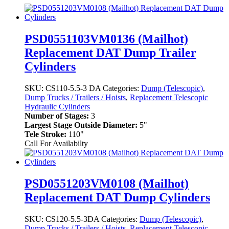
PSD0551103VM0136 (Mailhot)
Replacement DAT Dump Trailer
Cylinders
SKU:
CS110-5.5-3 DA
Categories:
Dump (Telescopic)
,
Dump Trucks / Trailers / Hoists
,
Replacement Telescopic
Hydraulic Cylinders
Number of Stages:
3
Largest Stage Outside Diameter:
5"
Tele Stroke:
110"
Call For Availabilty
PSD0551203VM0108 (Mailhot)
Replacement DAT Dump Cylinders
SKU:
CS120-5.5-3DA
Categories:
Dump (Telescopic)
,
Dump Trucks / Trailers / Hoists
,
Replacement Telescopic