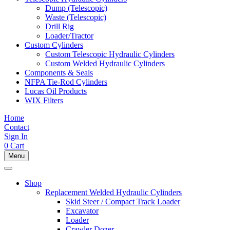
Dump (Telescopic)
Waste (Telescopic)
Drill Rig
Loader/Tractor
Custom Cylinders
Custom Telescopic Hydraulic Cylinders
Custom Welded Hydraulic Cylinders
Components & Seals
NFPA Tie-Rod Cylinders
Lucas Oil Products
WIX Filters
Home
Contact
Sign In
0
Cart
Menu
Shop
Replacement Welded Hydraulic Cylinders
Skid Steer / Compact Track Loader
Excavator
Loader
Crawler Dozer