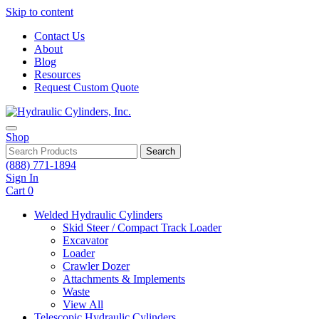
Skip to content
Contact Us
About
Blog
Resources
Request Custom Quote
Shop
Search
(888) 771-1894
Sign In
Cart
0
Welded Hydraulic Cylinders
Skid Steer / Compact Track Loader
Excavator
Loader
Crawler Dozer
Attachments & Implements
Waste
View All
Telescopic Hydraulic Cylinders