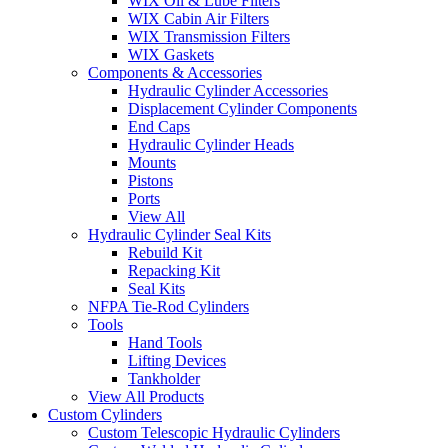
WIX Oil & Lube Filters
WIX Cabin Air Filters
WIX Transmission Filters
WIX Gaskets
Components & Accessories
Hydraulic Cylinder Accessories
Displacement Cylinder Components
End Caps
Hydraulic Cylinder Heads
Mounts
Pistons
Ports
View All
Hydraulic Cylinder Seal Kits
Rebuild Kit
Repacking Kit
Seal Kits
NFPA Tie-Rod Cylinders
Tools
Hand Tools
Lifting Devices
Tankholder
View All Products
Custom Cylinders
Custom Telescopic Hydraulic Cylinders