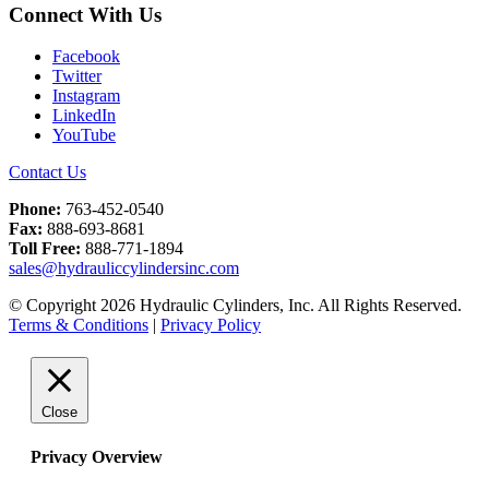
Connect With Us
Facebook
Twitter
Instagram
LinkedIn
YouTube
Contact Us
Phone:
763-452-0540
Fax:
888-693-8681
Toll Free:
888-771-1894
sales@hydrauliccylindersinc.com
© Copyright 2026 Hydraulic Cylinders, Inc. All Rights Reserved.
Terms & Conditions
|
Privacy Policy
Close
Privacy Overview