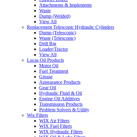
Attachments & Implements
Waste
Dump (Welded)
View All
Replacement Telescopic Hydraulic Cylinders
Dump (Telescopic)
Waste (Telescopic)
Drill Rig
Loader/Tractor
View All
Lucas Oil Products
Motor Oil
Fuel Treatment
Grease
Appearance Products
Gear Oil
Hydraulic Fluid & Oil
Engine Oil Additives
Transmission Products
Problem Solvers & Utility
Wix Filters
WIX Air Filters
WIX Fuel Filters
WIX Hydraulic Filters