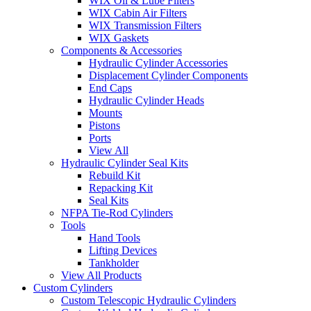
WIX Oil & Lube Filters
WIX Cabin Air Filters
WIX Transmission Filters
WIX Gaskets
Components & Accessories
Hydraulic Cylinder Accessories
Displacement Cylinder Components
End Caps
Hydraulic Cylinder Heads
Mounts
Pistons
Ports
View All
Hydraulic Cylinder Seal Kits
Rebuild Kit
Repacking Kit
Seal Kits
NFPA Tie-Rod Cylinders
Tools
Hand Tools
Lifting Devices
Tankholder
View All Products
Custom Cylinders
Custom Telescopic Hydraulic Cylinders