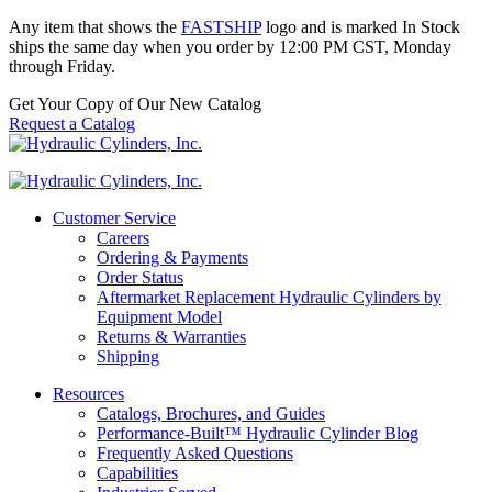
Any item that shows the
FASTSHIP
logo and is marked In Stock
ships the same day when you order by 12:00 PM CST, Monday
through Friday.
Get Your Copy of Our New Catalog
Request a Catalog
Customer Service
Careers
Ordering & Payments
Order Status
Aftermarket Replacement Hydraulic Cylinders by
Equipment Model
Returns & Warranties
Shipping
Resources
Catalogs, Brochures, and Guides
Performance-Built™ Hydraulic Cylinder Blog
Frequently Asked Questions
Capabilities