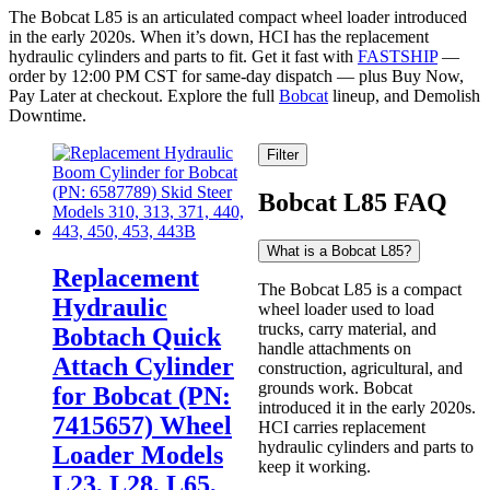
The Bobcat L85 is an articulated compact wheel loader introduced
in the early 2020s. When it’s down, HCI has the replacement
hydraulic cylinders and parts to fit. Get it fast with
FASTSHIP
—
order by 12:00 PM CST for same-day dispatch — plus Buy Now,
Pay Later at checkout. Explore the full
Bobcat
lineup, and Demolish
Downtime.
Filter
Bobcat L85 FAQ
What is a Bobcat L85?
Replacement
The Bobcat L85 is a compact
Hydraulic
wheel loader used to load
trucks, carry material, and
Bobtach Quick
handle attachments on
Attach Cylinder
construction, agricultural, and
grounds work. Bobcat
for Bobcat (PN:
introduced it in the early 2020s.
7415657) Wheel
HCI carries replacement
hydraulic cylinders and parts to
Loader Models
keep it working.
L23, L28, L65,