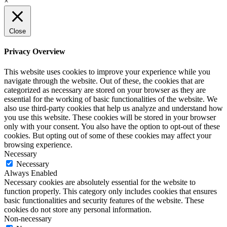
×
Close
Privacy Overview
This website uses cookies to improve your experience while you
navigate through the website. Out of these, the cookies that are
categorized as necessary are stored on your browser as they are
essential for the working of basic functionalities of the website. We
also use third-party cookies that help us analyze and understand how
you use this website. These cookies will be stored in your browser
only with your consent. You also have the option to opt-out of these
cookies. But opting out of some of these cookies may affect your
browsing experience.
Necessary
Necessary
Always Enabled
Necessary cookies are absolutely essential for the website to
function properly. This category only includes cookies that ensures
basic functionalities and security features of the website. These
cookies do not store any personal information.
Non-necessary