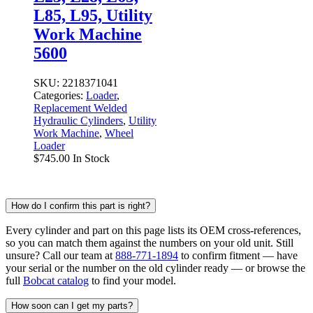
L85, L95, Utility
Work Machine
5600
SKU:
2218371041
Categories:
Loader
,
Replacement Welded
Hydraulic Cylinders
,
Utility
Work Machine
,
Wheel
Loader
$
745.00
In Stock
How do I confirm this part is right?
Every cylinder and part on this page lists its OEM cross-references,
so you can match them against the numbers on your old unit. Still
unsure? Call our team at
888-771-1894
to confirm fitment — have
your serial or the number on the old cylinder ready — or browse the
full
Bobcat catalog
to find your model.
How soon can I get my parts?