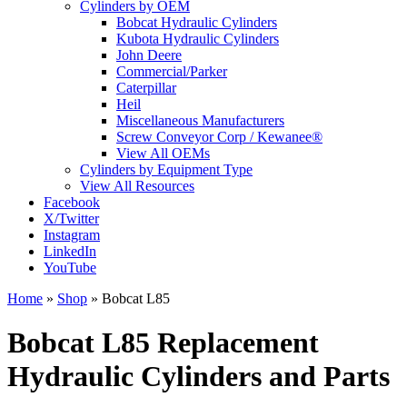
Cylinders by OEM
Bobcat Hydraulic Cylinders
Kubota Hydraulic Cylinders
John Deere
Commercial/Parker
Caterpillar
Heil
Miscellaneous Manufacturers
Screw Conveyor Corp / Kewanee®
View All OEMs
Cylinders by Equipment Type
View All Resources
Facebook
X/Twitter
Instagram
LinkedIn
YouTube
Home
»
Shop
»
Bobcat L85
Bobcat L85 Replacement
Hydraulic Cylinders and Parts