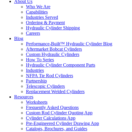
About Us
Who We Are
Capabilities
Industries Served
Ordering & Payment
Hydraulic Cylinder Shipping
Careers
Blog
Performance-Built™ Hydraulic Cylinder Blog
Aftermarket Bobcat Cylinders
Custom Hydraulic Cylinders
How To Series
Hydraulic Cylinder Component Parts
Industries
NFPA Tie Rod Cylinders
Partnership
Telescopic Cylinders
Replacement Welded Cylinders
Resources
Worksheets
Frequently Asked Questions
Custom Rod Cylinder Quoting App
Cylinder Calculations App
Pre-Engineered Cylinder Drawing App
Catalogs, Brochures, and Guides