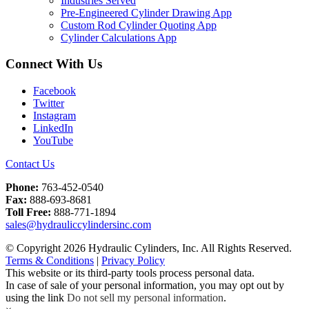
Industries Served
Pre-Engineered Cylinder Drawing App
Custom Rod Cylinder Quoting App
Cylinder Calculations App
Connect With Us
Facebook
Twitter
Instagram
LinkedIn
YouTube
Contact Us
Phone:
763-452-0540
Fax:
888-693-8681
Toll Free:
888-771-1894
sales@hydrauliccylindersinc.com
© Copyright 2026 Hydraulic Cylinders, Inc. All Rights Reserved.
Terms & Conditions
|
Privacy Policy
This website or its third-party tools process personal data.
In case of sale of your personal information, you may opt out by
using the link
Do not sell my personal information
.