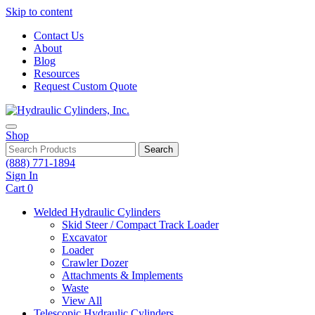
Skip to content
Contact Us
About
Blog
Resources
Request Custom Quote
Shop
Search
(888) 771-1894
Sign In
Cart
0
Welded Hydraulic Cylinders
Skid Steer / Compact Track Loader
Excavator
Loader
Crawler Dozer
Attachments & Implements
Waste
View All
Telescopic Hydraulic Cylinders