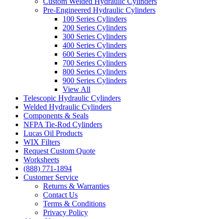
Custom Welded Hydraulic Cylinders
Pre-Engineered Hydraulic Cylinders
100 Series Cylinders
200 Series Cylinders
300 Series Cylinders
400 Series Cylinders
600 Series Cylinders
700 Series Cylinders
800 Series Cylinders
900 Series Cylinders
View All
Telescopic Hydraulic Cylinders
Welded Hydraulic Cylinders
Components & Seals
NFPA Tie-Rod Cylinders
Lucas Oil Products
WIX Filters
Request Custom Quote
Worksheets
(888) 771-1894
Customer Service
Returns & Warranties
Contact Us
Terms & Conditions
Privacy Policy