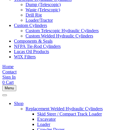
Dump (Telescopic)
Waste (Telescopic)
Drill Rig
Loader/Tractor
Custom Cylinders
Custom Telescopic Hydraulic Cylinders
Custom Welded Hydraulic Cylinders
Components & Seals
NFPA Tie-Rod Cylinders
Lucas Oil Products
WIX Filters
Home
Contact
Sign In
0
Cart
Menu
Shop
Replacement Welded Hydraulic Cylinders
Skid Steer / Compact Track Loader
Excavator
Loader
Crawler Dozer