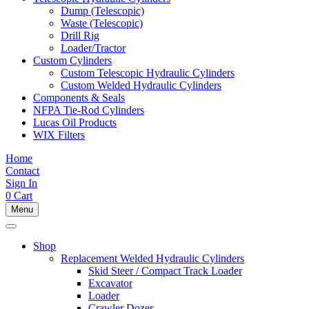
Dump (Telescopic)
Waste (Telescopic)
Drill Rig
Loader/Tractor
Custom Cylinders
Custom Telescopic Hydraulic Cylinders
Custom Welded Hydraulic Cylinders
Components & Seals
NFPA Tie-Rod Cylinders
Lucas Oil Products
WIX Filters
Home
Contact
Sign In
0
Cart
Menu
Shop
Replacement Welded Hydraulic Cylinders
Skid Steer / Compact Track Loader
Excavator
Loader
Crawler Dozer