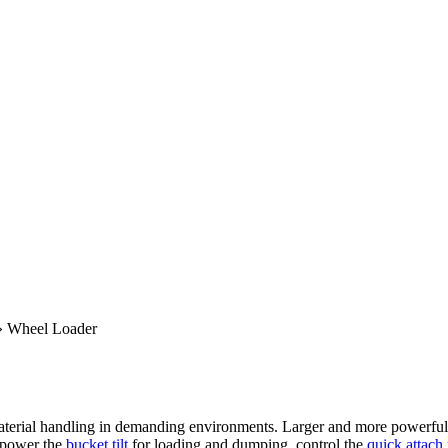
»
Wheel Loader
erial handling in demanding environments. Larger and more powerful tha
 power the
bucket tilt
for loading and dumping, control the
quick attach