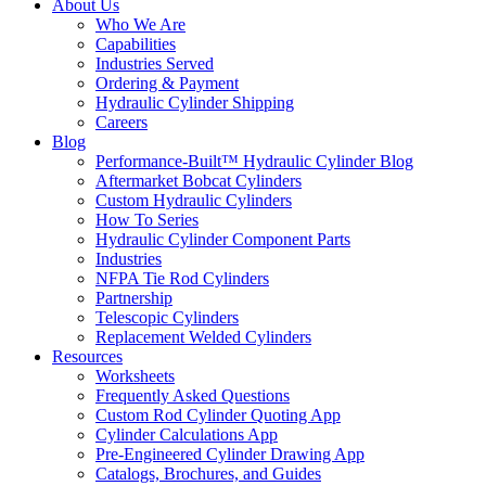
About Us
Who We Are
Capabilities
Industries Served
Ordering & Payment
Hydraulic Cylinder Shipping
Careers
Blog
Performance-Built™ Hydraulic Cylinder Blog
Aftermarket Bobcat Cylinders
Custom Hydraulic Cylinders
How To Series
Hydraulic Cylinder Component Parts
Industries
NFPA Tie Rod Cylinders
Partnership
Telescopic Cylinders
Replacement Welded Cylinders
Resources
Worksheets
Frequently Asked Questions
Custom Rod Cylinder Quoting App
Cylinder Calculations App
Pre-Engineered Cylinder Drawing App
Catalogs, Brochures, and Guides