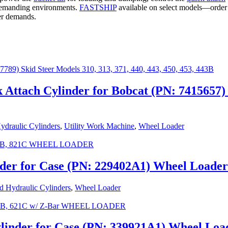
demanding environments.
FASTSHIP
available on select models—orde
der demands.
Attach Cylinder for Bobcat (PN: 7415657)
draulic Cylinders
,
Utility Work Machine
,
Wheel Loader
nder for Case (PN: 229402A1) Wheel Loade
 Hydraulic Cylinders
,
Wheel Loader
ylinder for Case (PN: 339921A1) Wheel Lo