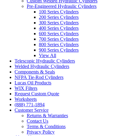
Custom Welded Hydraulic Cylinders
Pre-Engineered Hydraulic Cylinders
100 Series Cylinders
200 Series Cylinders
300 Series Cylinders
400 Series Cylinders
600 Series Cylinders
700 Series Cylinders
800 Series Cylinders
900 Series Cylinders
View All
Telescopic Hydraulic Cylinders
Welded Hydraulic Cylinders
Components & Seals
NFPA Tie-Rod Cylinders
Lucas Oil Products
WIX Filters
Request Custom Quote
Worksheets
(888) 771-1894
Customer Service
Returns & Warranties
Contact Us
Terms & Conditions
Privacy Policy