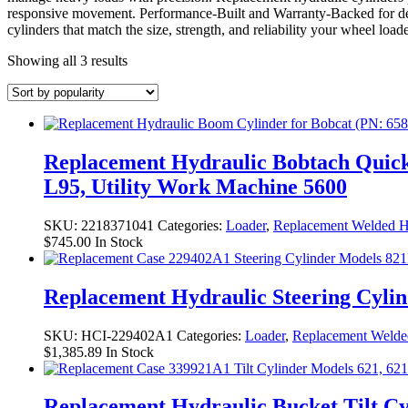
responsive movement. Performance-Built and Warranty-Backed for 
cylinders that match the size, strength, and reliability your wheel loa
Sorted
Showing all 3 results
by
popularity
Replacement Hydraulic Bobtach Quick 
L95, Utility Work Machine 5600
SKU:
2218371041
Categories:
Loader
,
Replacement Welded Hy
$
745.00
In Stock
Replacement Hydraulic Steering Cyli
SKU:
HCI-229402A1
Categories:
Loader
,
Replacement Welded
$
1,385.89
In Stock
Replacement Hydraulic Bucket Tilt C