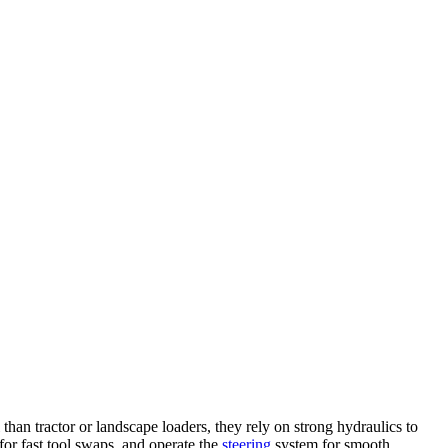
n tractor or landscape loaders, they rely on strong hydraulics to
for fast tool swaps, and operate the
steering
system for smooth,