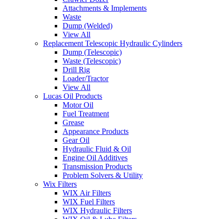
Attachments & Implements
Waste
Dump (Welded)
View All
Replacement Telescopic Hydraulic Cylinders
Dump (Telescopic)
Waste (Telescopic)
Drill Rig
Loader/Tractor
View All
Lucas Oil Products
Motor Oil
Fuel Treatment
Grease
Appearance Products
Gear Oil
Hydraulic Fluid & Oil
Engine Oil Additives
Transmission Products
Problem Solvers & Utility
Wix Filters
WIX Air Filters
WIX Fuel Filters
WIX Hydraulic Filters