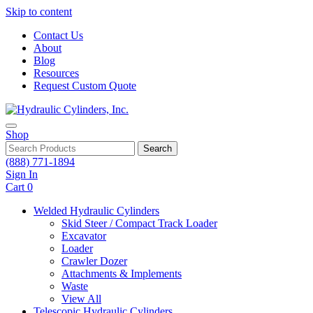
Skip to content
Contact Us
About
Blog
Resources
Request Custom Quote
Shop
Search
(888) 771-1894
Sign In
Cart
0
Welded Hydraulic Cylinders
Skid Steer / Compact Track Loader
Excavator
Loader
Crawler Dozer
Attachments & Implements
Waste
View All
Telescopic Hydraulic Cylinders