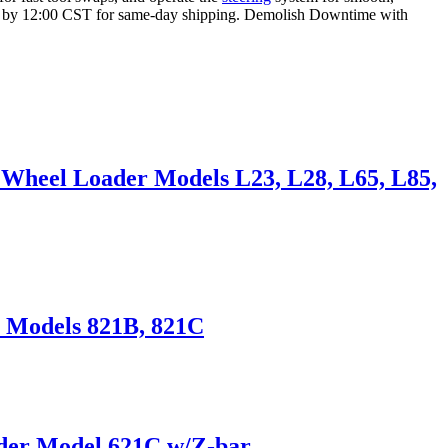
r by 12:00 CST for same-day shipping. Demolish Downtime with
 Wheel Loader Models L23, L28, L65, L85,
r Models 821B, 821C
ader Model 621C w/Z-bar