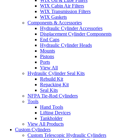
WIX Oil & Lube Filters
WIX Cabin Air Filters
WIX Transmission Filters
WIX Gaskets
Components & Accessories
Hydraulic Cylinder Accessories
Displacement Cylinder Components
End Caps
Hydraulic Cylinder Heads
Mounts
Pistons
Ports
View All
Hydraulic Cylinder Seal Kits
Rebuild Kit
Repacking Kit
Seal Kits
NFPA Tie-Rod Cylinders
Tools
Hand Tools
Lifting Devices
Tankholder
View All Products
Custom Cylinders
Custom Telescopic Hydraulic Cylinders