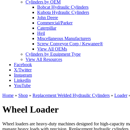
Cylinders by OEM
Bobcat Hydraulic Cylinders
Kubota Hydraulic Cylinders
John Deere
Commercial/Parker
Caterpillar
Heil
Miscellaneous Manufacturers
Screw Conveyor Corp / Kewanee®
View All OEMs
Cylinders by Equipment Type
View All Resources
Facebook
X/Twitter
Instagram
LinkedIn
YouTube
Home
»
Shop
»
Replacement Welded Hydraulic Cylinders
»
Loader
Wheel Loader
Wheel loaders are heavy-duty machines designed for high-capacity mat
manage heavy loads with precision. Replacement hydraulic cylinders