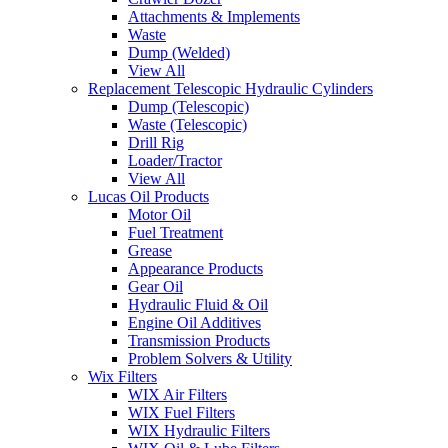
Attachments & Implements
Waste
Dump (Welded)
View All
Replacement Telescopic Hydraulic Cylinders
Dump (Telescopic)
Waste (Telescopic)
Drill Rig
Loader/Tractor
View All
Lucas Oil Products
Motor Oil
Fuel Treatment
Grease
Appearance Products
Gear Oil
Hydraulic Fluid & Oil
Engine Oil Additives
Transmission Products
Problem Solvers & Utility
Wix Filters
WIX Air Filters
WIX Fuel Filters
WIX Hydraulic Filters