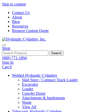
Skip to content
Contact Us
About
Blog
Resources
Request Custom Quote
Shop
Search
(888) 771-1894
Sign In
Cart
0
Welded Hydraulic Cylinders
Skid Steer / Compact Track Loader
Excavator
Loader
Crawler Dozer
Attachments & Implements
Waste
View All
Telescopic Hydraulic Cylinders