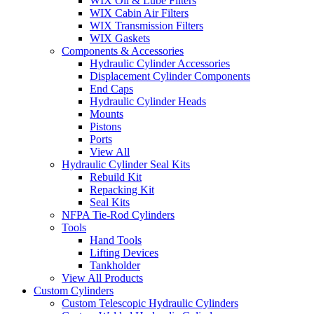
WIX Oil & Lube Filters
WIX Cabin Air Filters
WIX Transmission Filters
WIX Gaskets
Components & Accessories
Hydraulic Cylinder Accessories
Displacement Cylinder Components
End Caps
Hydraulic Cylinder Heads
Mounts
Pistons
Ports
View All
Hydraulic Cylinder Seal Kits
Rebuild Kit
Repacking Kit
Seal Kits
NFPA Tie-Rod Cylinders
Tools
Hand Tools
Lifting Devices
Tankholder
View All Products
Custom Cylinders
Custom Telescopic Hydraulic Cylinders