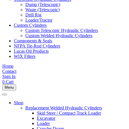
Dump (Telescopic)
Waste (Telescopic)
Drill Rig
Loader/Tractor
Custom Cylinders
Custom Telescopic Hydraulic Cylinders
Custom Welded Hydraulic Cylinders
Components & Seals
NFPA Tie-Rod Cylinders
Lucas Oil Products
WIX Filters
Home
Contact
Sign In
0
Cart
Menu
Shop
Replacement Welded Hydraulic Cylinders
Skid Steer / Compact Track Loader
Excavator
Loader
Crawler Dozer