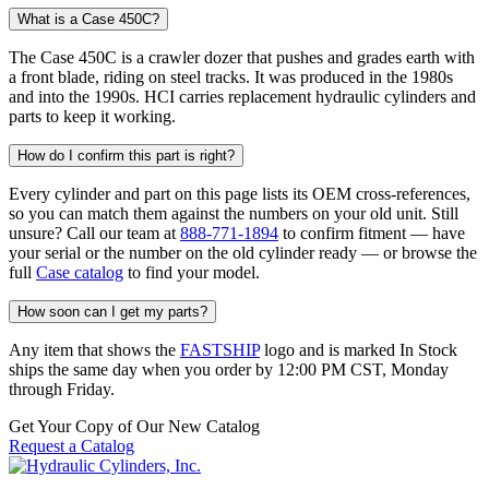
What is a Case 450C?
The Case 450C is a crawler dozer that pushes and grades earth with
a front blade, riding on steel tracks. It was produced in the 1980s
and into the 1990s. HCI carries replacement hydraulic cylinders and
parts to keep it working.
How do I confirm this part is right?
Every cylinder and part on this page lists its OEM cross-references,
so you can match them against the numbers on your old unit. Still
unsure? Call our team at
888-771-1894
to confirm fitment — have
your serial or the number on the old cylinder ready — or browse the
full
Case catalog
to find your model.
How soon can I get my parts?
Any item that shows the
FASTSHIP
logo and is marked In Stock
ships the same day when you order by 12:00 PM CST, Monday
through Friday.
Get Your Copy of Our New Catalog
Request a Catalog