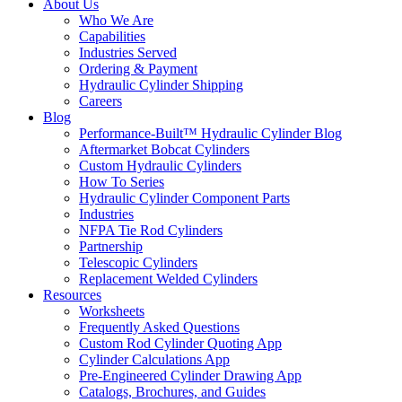
About Us
Who We Are
Capabilities
Industries Served
Ordering & Payment
Hydraulic Cylinder Shipping
Careers
Blog
Performance-Built™ Hydraulic Cylinder Blog
Aftermarket Bobcat Cylinders
Custom Hydraulic Cylinders
How To Series
Hydraulic Cylinder Component Parts
Industries
NFPA Tie Rod Cylinders
Partnership
Telescopic Cylinders
Replacement Welded Cylinders
Resources
Worksheets
Frequently Asked Questions
Custom Rod Cylinder Quoting App
Cylinder Calculations App
Pre-Engineered Cylinder Drawing App
Catalogs, Brochures, and Guides