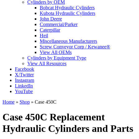
Cylinders by OEM
Bobcat Hydraulic Cylinders
Kubota Hydraulic Cylinders
John Deere
Commercial/Parker
Caterpillar
Heil
Miscellaneous Manufacturers
Screw Conveyor Corp / Kewanee®
View All OEMs
Cylinders by Equipment Type
View All Resources
Facebook
X/Twitter
Instagram
LinkedIn
YouTube
Home
»
Shop
»
Case 450C
Case 450C Replacement
Hydraulic Cylinders and Parts