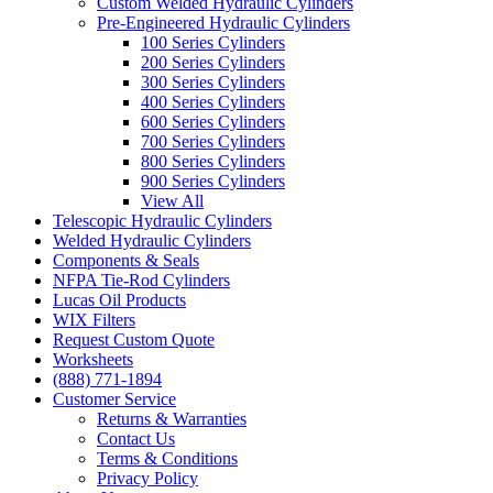
Custom Welded Hydraulic Cylinders
Pre-Engineered Hydraulic Cylinders
100 Series Cylinders
200 Series Cylinders
300 Series Cylinders
400 Series Cylinders
600 Series Cylinders
700 Series Cylinders
800 Series Cylinders
900 Series Cylinders
View All
Telescopic Hydraulic Cylinders
Welded Hydraulic Cylinders
Components & Seals
NFPA Tie-Rod Cylinders
Lucas Oil Products
WIX Filters
Request Custom Quote
Worksheets
(888) 771-1894
Customer Service
Returns & Warranties
Contact Us
Terms & Conditions
Privacy Policy