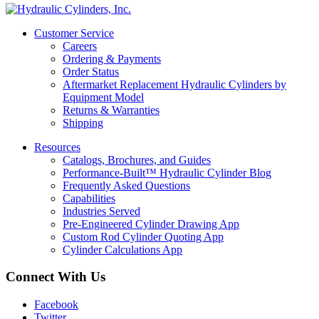
Customer Service
Careers
Ordering & Payments
Order Status
Aftermarket Replacement Hydraulic Cylinders by
Equipment Model
Returns & Warranties
Shipping
Resources
Catalogs, Brochures, and Guides
Performance-Built™ Hydraulic Cylinder Blog
Frequently Asked Questions
Capabilities
Industries Served
Pre-Engineered Cylinder Drawing App
Custom Rod Cylinder Quoting App
Cylinder Calculations App
Connect With Us
Facebook
Twitter