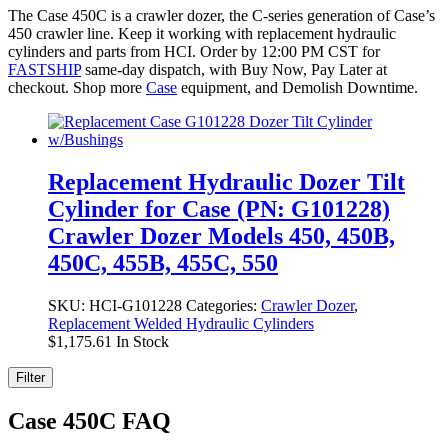
The Case 450C is a crawler dozer, the C-series generation of Case’s
450 crawler line. Keep it working with replacement hydraulic
cylinders and parts from HCI. Order by 12:00 PM CST for
FASTSHIP
same-day dispatch, with Buy Now, Pay Later at
checkout. Shop more
Case
equipment, and Demolish Downtime.
Replacement Hydraulic Dozer Tilt
Cylinder for Case (PN: G101228)
Crawler Dozer Models 450, 450B,
450C, 455B, 455C, 550
SKU:
HCI-G101228
Categories:
Crawler Dozer
,
Replacement Welded Hydraulic Cylinders
$
1,175.61
In Stock
Filter
Case 450C FAQ