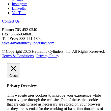
Instagram
LinkedIn
YouTube
Contact Us
Phone:
763-452-0540
Fax:
888-693-8681
Toll Free:
888-771-1894
sales@hydrauliccylindersinc.com
© Copyright 2026 Hydraulic Cylinders, Inc. All Rights Reserved.
Terms & Conditions
|
Privacy Policy
Close
Privacy Overview
This website uses cookies to improve your experience while
you navigate through the website. Out of these, the cookies
that are categorized as necessary are stored on your browser
as they are essential for the working of basic functionalities of