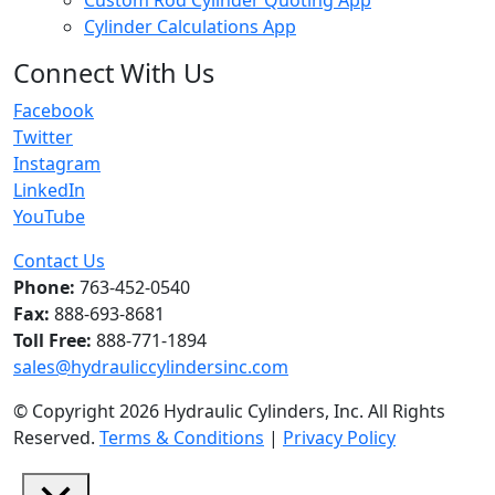
Cylinder Calculations App
Connect With Us
Facebook
Twitter
Instagram
LinkedIn
YouTube
Contact Us
Phone:
763-452-0540
Fax:
888-693-8681
Toll Free:
888-771-1894
sales@hydrauliccylindersinc.com
© Copyright 2026 Hydraulic Cylinders, Inc. All Rights
Reserved.
Terms & Conditions
|
Privacy Policy