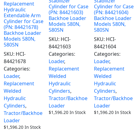
Stabilizer
Stabilizer
Replacement
Cylinder for Case
Cylinder for Case
Hydraulic
(PN: 84421603)
(PN: 84421604)
Extendable Arm
Backhoe Loader
Backhoe Loader
Cylinder for Case
Models 580N,
Models 580N,
(PN: 84421678)
580SN
580SN
Backhoe Loader
Models 580N,
SKU:
HCI-
SKU:
HCI-
580SN
84421603
84421604
SKU:
HCI-
Categories:
Categories:
84421678
Loader
,
Loader
,
Categories:
Replacement
Replacement
Loader
,
Welded
Welded
Replacement
Hydraulic
Hydraulic
Welded
Cylinders
,
Cylinders
,
Hydraulic
Tractor/Backhoe
Tractor/Backhoe
Cylinders
,
Loader
Loader
$
1,596.20
In Stock
$
1,596.20
In Stock
Tractor/Backhoe
Loader
$
1,596.20
In Stock