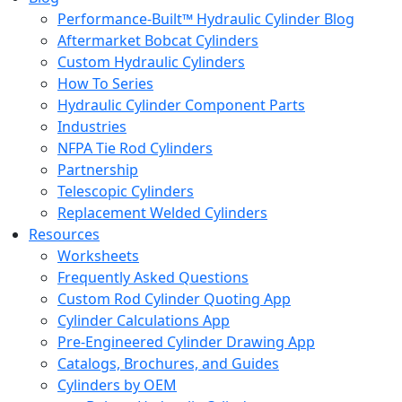
Performance-Built™ Hydraulic Cylinder Blog
Aftermarket Bobcat Cylinders
Custom Hydraulic Cylinders
How To Series
Hydraulic Cylinder Component Parts
Industries
NFPA Tie Rod Cylinders
Partnership
Telescopic Cylinders
Replacement Welded Cylinders
Resources
Worksheets
Frequently Asked Questions
Custom Rod Cylinder Quoting App
Cylinder Calculations App
Pre-Engineered Cylinder Drawing App
Catalogs, Brochures, and Guides
Cylinders by OEM