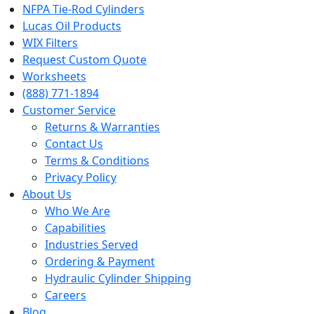
NFPA Tie-Rod Cylinders
Lucas Oil Products
WIX Filters
Request Custom Quote
Worksheets
(888) 771-1894
Customer Service
Returns & Warranties
Contact Us
Terms & Conditions
Privacy Policy
About Us
Who We Are
Capabilities
Industries Served
Ordering & Payment
Hydraulic Cylinder Shipping
Careers
Blog