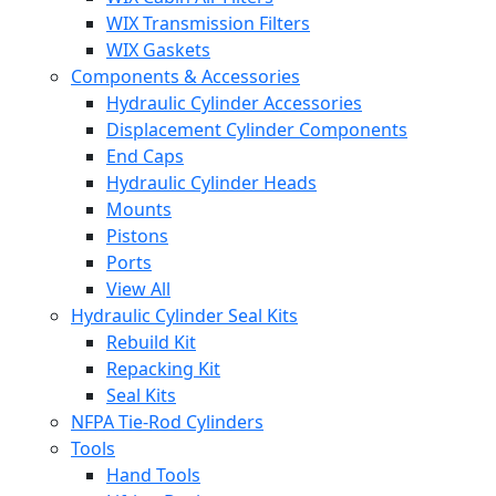
WIX Transmission Filters
WIX Gaskets
Components & Accessories
Hydraulic Cylinder Accessories
Displacement Cylinder Components
End Caps
Hydraulic Cylinder Heads
Mounts
Pistons
Ports
View All
Hydraulic Cylinder Seal Kits
Rebuild Kit
Repacking Kit
Seal Kits
NFPA Tie-Rod Cylinders
Tools
Hand Tools