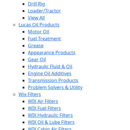
Drill Rig
Loader/Tractor
View All
Lucas Oil Products
Motor Oil
Fuel Treatment
Grease
Appearance Products
Gear Oil
Hydraulic Fluid & Oil
Engine Oil Additives
Transmission Products
Problem Solvers & Utility
Wix Filters
WIX Air Filters
WIX Fuel Filters
WIX Hydraulic Filters
WIX Oil & Lube Filters
WIX Cabin Air Filters