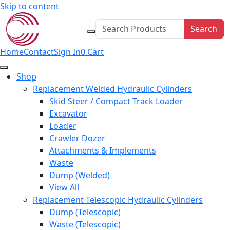
Skip to content
Search
Home
Contact
Sign In
0
Cart
Shop
Replacement Welded Hydraulic Cylinders
Skid Steer / Compact Track Loader
Excavator
Loader
Crawler Dozer
Attachments & Implements
Waste
Dump (Welded)
View All
Replacement Telescopic Hydraulic Cylinders
Dump (Telescopic)
Waste (Telescopic)