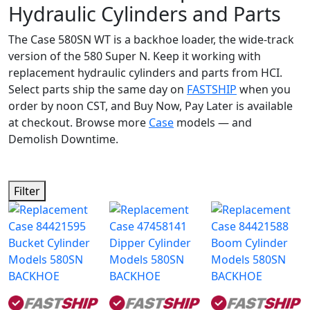
Hydraulic Cylinders and Parts
The Case 580SN WT is a backhoe loader, the wide-track
version of the 580 Super N. Keep it working with
replacement hydraulic cylinders and parts from HCI.
Select parts ship the same day on
FASTSHIP
when you
order by noon CST, and Buy Now, Pay Later is available
at checkout. Browse more
Case
models — and
Demolish Downtime.
Filter