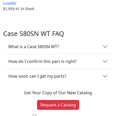
Loader
$
1,959.41
In Stock
Case 580SN WT FAQ
What is a Case 580SN WT?
How do I confirm this part is right?
How soon can I get my parts?
Get Your Copy of Our New Catalog
Request a Catalog