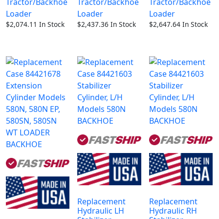
Tractor/Backhoe
Tractor/Backhoe
Tractor/Backhoe
Loader
Loader
Loader
$
2,074.11
In Stock
$
2,437.36
In Stock
$
2,647.64
In Stock
Replacement
Replacement
Hydraulic LH
Hydraulic RH