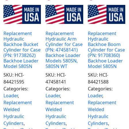
Replacement
Replacement
Replacement
Hydraulic
Hydraulic Arm
Hydraulic
Backhoe Bucket
Cylinder for Case
Backhoe Boom
Cylinder for Case
(PN: 47458141)
Cylinder for Case
(PN: 91738262)
Backhoe Loader
(PN: 91708360)
Backhoe Loader
Models 580SN,
Backhoe Loader
Model 580SN
580SN WT
Model 580SN
SKU:
HCI-
SKU:
HCI-
SKU:
HCI-
84421595
47458141
84421588
Categories:
Categories:
Categories:
Loader
,
Loader
,
Loader
,
Replacement
Replacement
Replacement
Welded
Welded
Welded
Hydraulic
Hydraulic
Hydraulic
Cylinders
,
Cylinders
,
Cylinders
,