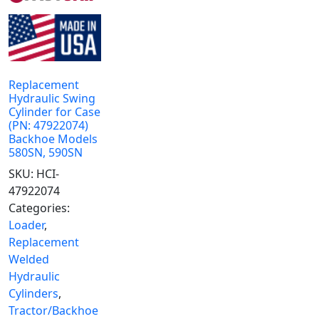
Replacement
Hydraulic Swing
Cylinder for Case
(PN: 47922074)
Backhoe Models
580SN, 590SN
SKU:
HCI-
47922074
Categories:
Loader
,
Replacement
Welded
Hydraulic
Cylinders
,
Tractor/Backhoe