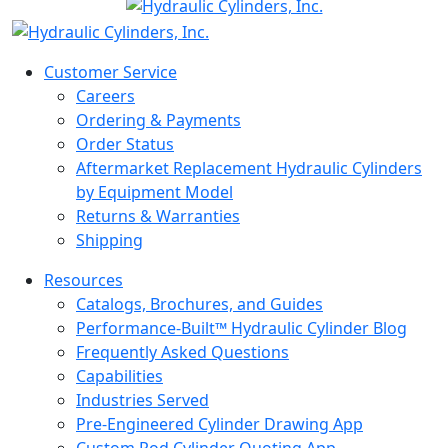
Customer Service
Careers
Ordering & Payments
Order Status
Aftermarket Replacement Hydraulic Cylinders
by Equipment Model
Returns & Warranties
Shipping
Resources
Catalogs, Brochures, and Guides
Performance-Built™ Hydraulic Cylinder Blog
Frequently Asked Questions
Capabilities
Industries Served
Pre-Engineered Cylinder Drawing App
Custom Rod Cylinder Quoting App