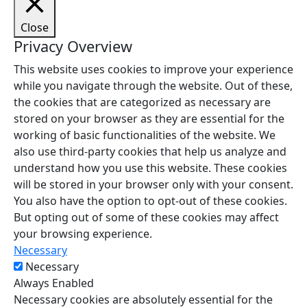
Close
Privacy Overview
This website uses cookies to improve your experience
while you navigate through the website. Out of these,
the cookies that are categorized as necessary are
stored on your browser as they are essential for the
working of basic functionalities of the website. We
also use third-party cookies that help us analyze and
understand how you use this website. These cookies
will be stored in your browser only with your consent.
You also have the option to opt-out of these cookies.
But opting out of some of these cookies may affect
your browsing experience.
Necessary
Necessary
Always Enabled
Necessary cookies are absolutely essential for the