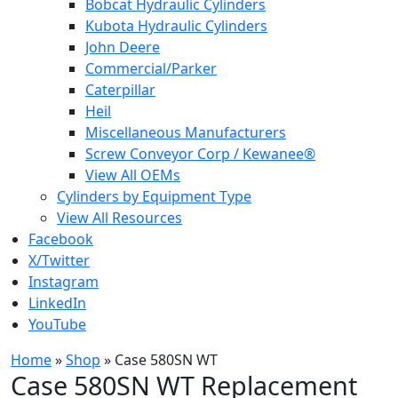
Bobcat Hydraulic Cylinders
Kubota Hydraulic Cylinders
John Deere
Commercial/Parker
Caterpillar
Heil
Miscellaneous Manufacturers
Screw Conveyor Corp / Kewanee®
View All OEMs
Cylinders by Equipment Type
View All Resources
Facebook
X/Twitter
Instagram
LinkedIn
YouTube
Home
»
Shop
»
Case 580SN WT
Case 580SN WT Replacement