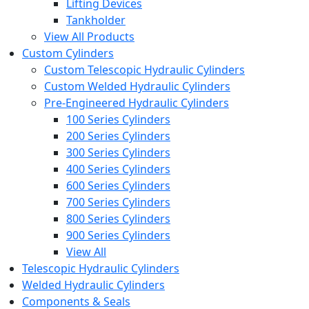
Lifting Devices
Tankholder
View All Products
Custom Cylinders
Custom Telescopic Hydraulic Cylinders
Custom Welded Hydraulic Cylinders
Pre-Engineered Hydraulic Cylinders
100 Series Cylinders
200 Series Cylinders
300 Series Cylinders
400 Series Cylinders
600 Series Cylinders
700 Series Cylinders
800 Series Cylinders
900 Series Cylinders
View All
Telescopic Hydraulic Cylinders
Welded Hydraulic Cylinders
Components & Seals