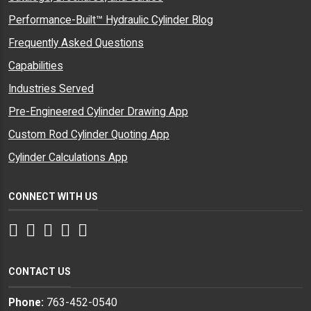
Performance-Built™ Hydraulic Cylinder Blog
Frequently Asked Questions
Capabilities
Industries Served
Pre-Engineered Cylinder Drawing App
Custom Rod Cylinder Quoting App
Cylinder Calculations App
CONNECT WITH US
Facebook
Twitter
Instagram
LinkedIn
YouTube
CONTACT US
Phone:
763-452-0540