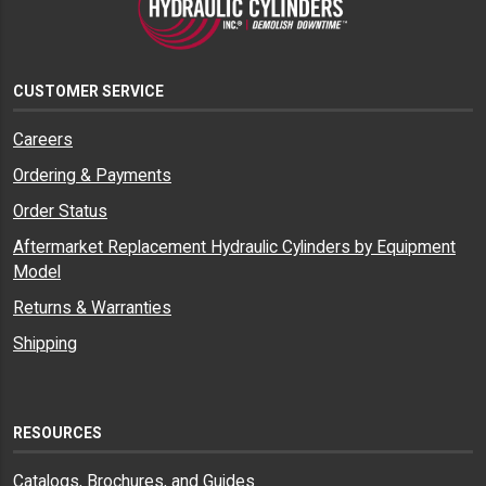
CUSTOMER SERVICE
Careers
Ordering & Payments
Order Status
Aftermarket Replacement Hydraulic Cylinders by Equipment
Model
Returns & Warranties
Shipping
RESOURCES
Catalogs, Brochures, and Guides