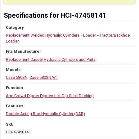
Specifications for HCI-47458141
Category
Replacement Welded Hydraulic Cylinders
»
Loader
»
Tractor/Backhoe
Loader
Fits Manufacturer
Replacement Case® Hydraulic Cylinders and Parts
Models
Case 580SN
,
Case 580SN WT
Function
Arm Crowd Dipper Dipperstick Dip Stick Ditching
Features
Double-Acting Rod Hydraulic Cylinder (DAR)
SKU
HCI-47458141