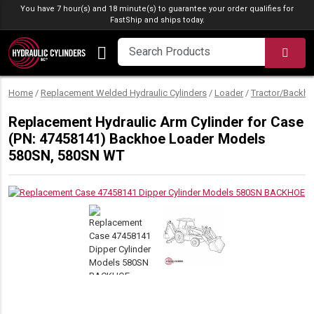
Skip to content
You have 7 hour(s) and 18 minute(s) to guarantee your order qualifies for
FastShip
and ships today.
SEA
Home
/
Replacement Welded Hydraulic Cylinders
/
Loader
/
Tractor/Backho
Replacement Hydraulic Arm Cylinder for Case
(PN: 47458141) Backhoe Loader Models
580SN, 580SN WT