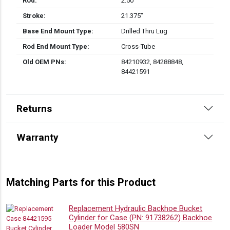
Rod:
2.50″
Stroke:
21.375″
Base End Mount Type:
Drilled Thru Lug
Rod End Mount Type:
Cross-Tube
Old OEM PNs:
84210932, 84288848,
84421591
Returns
Warranty
Matching Parts for this Product
Replacement Hydraulic Backhoe Bucket
Cylinder for Case (PN: 91738262) Backhoe
Loader Model 580SN