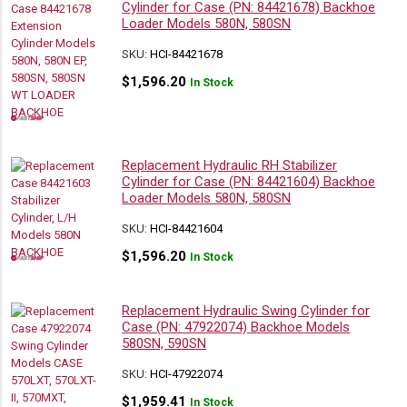
Cylinder for Case (PN: 84421678) Backhoe
Loader Models 580N, 580SN
SKU:
HCI-84421678
$
1,596.20
In Stock
Replacement Hydraulic RH Stabilizer
Cylinder for Case (PN: 84421604) Backhoe
Loader Models 580N, 580SN
SKU:
HCI-84421604
$
1,596.20
In Stock
Replacement Hydraulic Swing Cylinder for
Case (PN: 47922074) Backhoe Models
580SN, 590SN
SKU:
HCI-47922074
$
1,959.41
In Stock