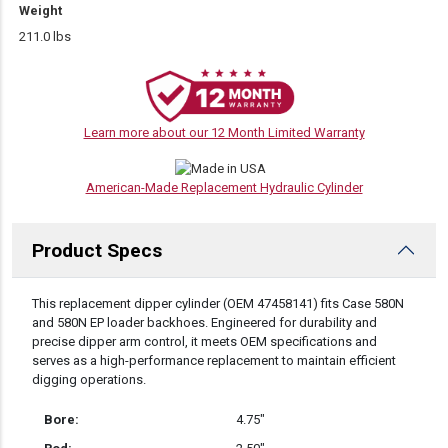
Weight
211.0 lbs
Learn more about our 12 Month Limited Warranty
American-Made Replacement Hydraulic Cylinder
Product Specs
DESCRIPTION
This replacement dipper cylinder (OEM 47458141) fits Case 580N
and 580N EP loader backhoes. Engineered for durability and
precise dipper arm control, it meets OEM specifications and
serves as a high-performance replacement to maintain efficient
digging operations.
Bore:
4.75″