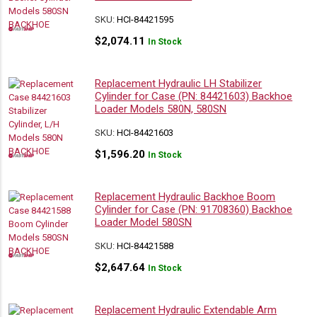
SKU:
HCI-84421595
$
2,074.11
In Stock
Replacement Hydraulic LH Stabilizer
Cylinder for Case (PN: 84421603) Backhoe
Loader Models 580N, 580SN
SKU:
HCI-84421603
$
1,596.20
In Stock
Replacement Hydraulic Backhoe Boom
Cylinder for Case (PN: 91708360) Backhoe
Loader Model 580SN
SKU:
HCI-84421588
$
2,647.64
In Stock
Replacement Hydraulic Extendable Arm