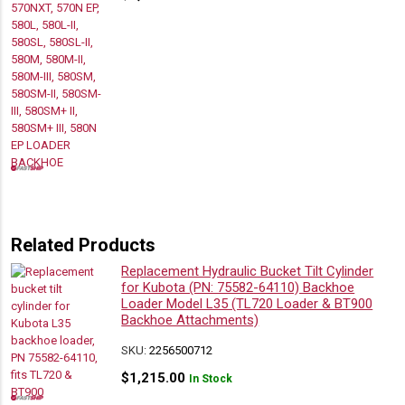
Related Products
Replacement Hydraulic Bucket Tilt Cylinder
for Kubota (PN: 75582-64110) Backhoe
Loader Model L35 (TL720 Loader & BT900
Backhoe Attachments)
SKU:
2256500712
$
1,215.00
In Stock