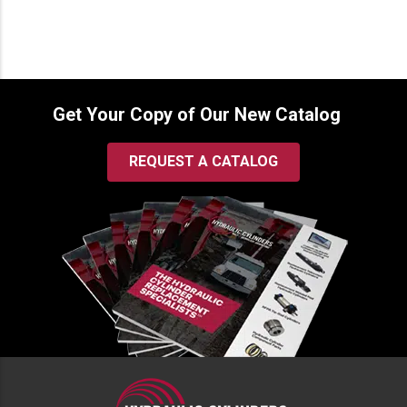
Get Your Copy of Our New Catalog
REQUEST A CATALOG