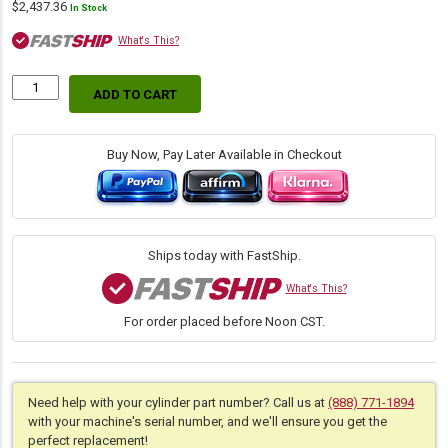
$
2,437.36
In Stock
What's This?
ADD TO CART
Replacement
Hydraulic
Arm
Cylinder
Buy Now, Pay Later Available in Checkout
for
Case
(PN:
47458141)
Backhoe
Ships today with FastShip.
Loader
Models
What's This?
580SN,
For order placed before Noon CST.
580SN
WT
quantity
Need help with your cylinder part number? Call us at
(888) 771-1894
with your machine's serial number, and we'll ensure you get the
perfect replacement!