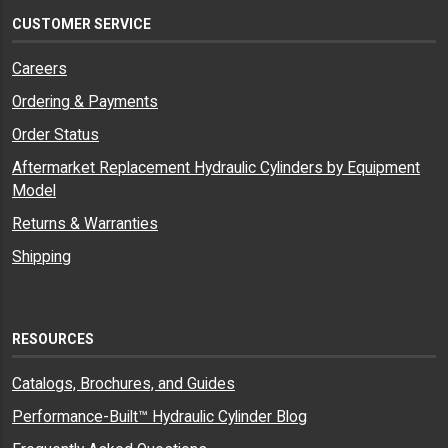
CUSTOMER SERVICE
Careers
Ordering & Payments
Order Status
Aftermarket Replacement Hydraulic Cylinders by Equipment
Model
Returns & Warranties
Shipping
RESOURCES
Catalogs, Brochures, and Guides
Performance-Built™ Hydraulic Cylinder Blog