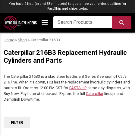
Skip to content
You have 2 hour(s) and 58 minute(s) to guarantee your order qualifies for
FastShip
and ships today.
SEA
Home
»
Shop
»
Caterpillar 216B3
Caterpillar 216B3 Replacement Hydraulic
Cylinders and Parts
The Caterpillar 216B3 is a skid steer loader, a B Series 3 version of Cat’s
216 line. When it’s down, HCI has the replacement hydraulic cylinders and
parts to fit. Order by 12:00 PM CST for
FASTSHIP
same-day dispatch, with
Buy Now, Pay Later at checkout. Explore the full
Caterpillar
lineup, and
Demolish Downtime.
FILTER