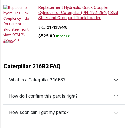
Replacement Hydraulic Quick Coupler
Cylinder for Caterpillar (PN: 192-2640) Skid
Steer and Compact Track Loader
SKU:
2171359448
$
525.00
In Stock
Caterpillar 216B3 FAQ
What is a Caterpillar 216B3?
How do I confirm this part is right?
How soon can I get my parts?