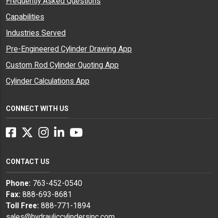
Frequently Asked Questions
Capabilities
Industries Served
Pre-Engineered Cylinder Drawing App
Custom Rod Cylinder Quoting App
Cylinder Calculations App
CONNECT WITH US
Facebook
Twitter
Instagram
LinkedIn
YouTube
CONTACT US
Phone:
763-452-0540
Fax:
888-693-8681
Toll Free:
888-771-1894
sales@hydrauliccylindersinc.com