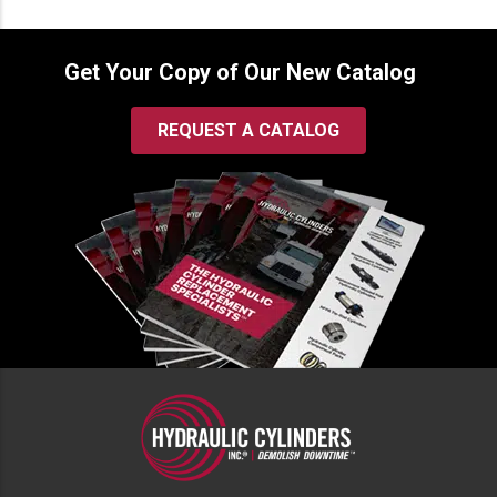
Get Your Copy of Our New Catalog
REQUEST A CATALOG