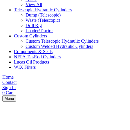
View All
Telescopic Hydraulic Cylinders
Dump (Telescopic)
Waste (Telescopic)
Drill Rig
Loader/Tractor
Custom Cylinders
Custom Telescopic Hydraulic Cylinders
Custom Welded Hydraulic Cylinders
Components & Seals
NFPA Tie-Rod Cylinders
Lucas Oil Products
WIX Filters
Home
Contact
Sign In
0
Cart
Menu