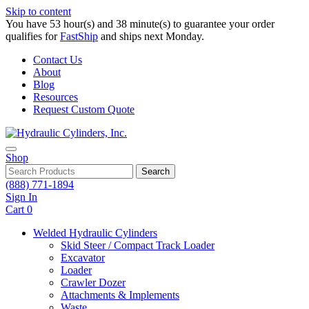
Skip to content
You have 53 hour(s) and 38 minute(s) to guarantee your order
qualifies for
FastShip
and ships next Monday.
Contact Us
About
Blog
Resources
Request Custom Quote
Shop
Search
(888) 771-1894
Sign In
Cart
0
Welded Hydraulic Cylinders
Skid Steer / Compact Track Loader
Excavator
Loader
Crawler Dozer
Attachments & Implements
Waste