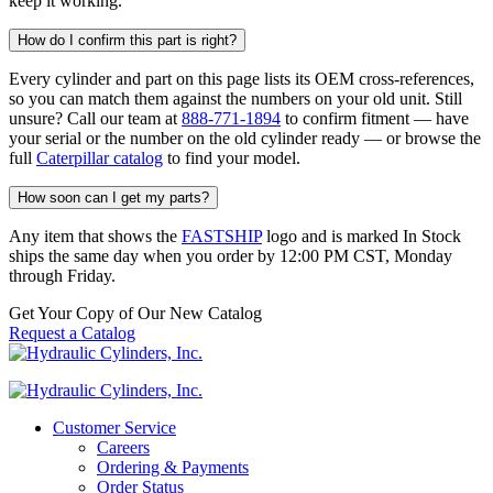
keep it working.
How do I confirm this part is right?
Every cylinder and part on this page lists its OEM cross-references,
so you can match them against the numbers on your old unit. Still
unsure? Call our team at
888-771-1894
to confirm fitment — have
your serial or the number on the old cylinder ready — or browse the
full
Caterpillar catalog
to find your model.
How soon can I get my parts?
Any item that shows the
FASTSHIP
logo and is marked In Stock
ships the same day when you order by 12:00 PM CST, Monday
through Friday.
Get Your Copy of Our New Catalog
Request a Catalog
Customer Service
Careers
Ordering & Payments
Order Status