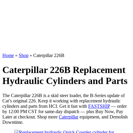
Home
»
Shop
»
Caterpillar 226B
Caterpillar 226B Replacement
Hydraulic Cylinders and Parts
The Caterpillar 226B is a skid steer loader, the B-Series update of
Cat’s original 226. Keep it working with replacement hydraulic
cylinders and parts from HCI. Get it fast with
FASTSHIP
— order
by 12:00 PM CST for same-day dispatch — plus Buy Now, Pay
Later at checkout. Shop more
Caterpillar
equipment, and Demolish
Downtime.