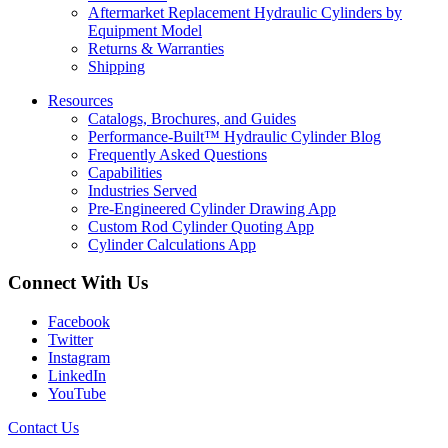
Aftermarket Replacement Hydraulic Cylinders by
Equipment Model
Returns & Warranties
Shipping
Resources
Catalogs, Brochures, and Guides
Performance-Built™ Hydraulic Cylinder Blog
Frequently Asked Questions
Capabilities
Industries Served
Pre-Engineered Cylinder Drawing App
Custom Rod Cylinder Quoting App
Cylinder Calculations App
Connect With Us
Facebook
Twitter
Instagram
LinkedIn
YouTube
Contact Us