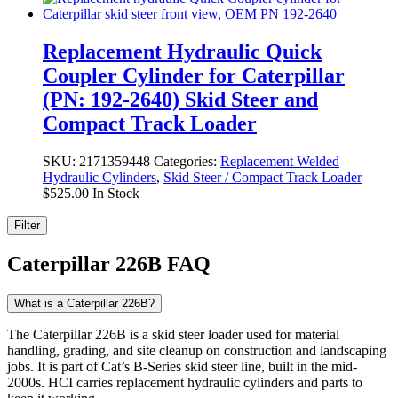
Replacement Hydraulic Quick
Coupler Cylinder for Caterpillar
(PN: 192-2640) Skid Steer and
Compact Track Loader
SKU:
2171359448
Categories:
Replacement Welded
Hydraulic Cylinders
,
Skid Steer / Compact Track Loader
$
525.00
In Stock
Filter
Caterpillar 226B FAQ
What is a Caterpillar 226B?
The Caterpillar 226B is a skid steer loader used for material
handling, grading, and site cleanup on construction and landscaping
jobs. It is part of Cat’s B-Series skid steer line, built in the mid-
2000s. HCI carries replacement hydraulic cylinders and parts to