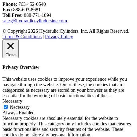
Phone:
763-452-0540
Fax:
888-693-8681
Toll Free:
888-771-1894
sales@hydrauliccylindersinc.com
© Copyright 2026 Hydraulic Cylinders, Inc. All Rights Reserved.
Terms & Conditions
|
Privacy Policy
Close
Privacy Overview
This website uses cookies to improve your experience while you
navigate through the website. Out of these, the cookies that are
categorized as necessary are stored on your browser as they are
essential for the working of basic functionalities of the
...
Necessary
Necessary
Always Enabled
Necessary cookies are absolutely essential for the website to
function properly. This category only includes cookies that ensures
basic functionalities and security features of the website. These
cookies do not store any personal information.