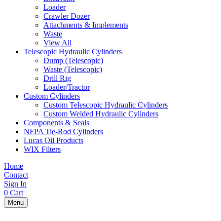
Loader
Crawler Dozer
Attachments & Implements
Waste
View All
Telescopic Hydraulic Cylinders
Dump (Telescopic)
Waste (Telescopic)
Drill Rig
Loader/Tractor
Custom Cylinders
Custom Telescopic Hydraulic Cylinders
Custom Welded Hydraulic Cylinders
Components & Seals
NFPA Tie-Rod Cylinders
Lucas Oil Products
WIX Filters
Home
Contact
Sign In
0
Cart
Menu