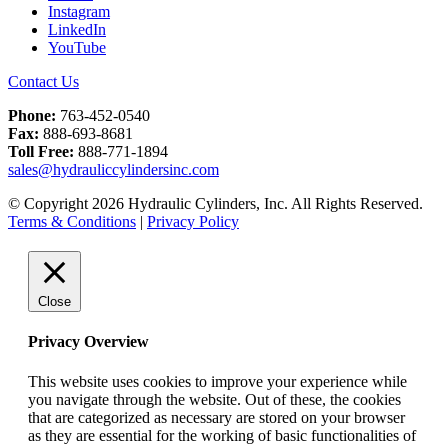
Instagram
LinkedIn
YouTube
Contact Us
Phone:
763-452-0540
Fax:
888-693-8681
Toll Free:
888-771-1894
sales@hydrauliccylindersinc.com
© Copyright 2026 Hydraulic Cylinders, Inc. All Rights Reserved.
Terms & Conditions
|
Privacy Policy
Close
Privacy Overview
This website uses cookies to improve your experience while
you navigate through the website. Out of these, the cookies
that are categorized as necessary are stored on your browser
as they are essential for the working of basic functionalities of