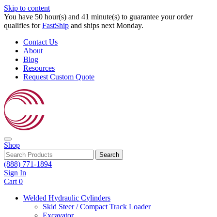
Skip to content
You have 50 hour(s) and 41 minute(s) to guarantee your order
qualifies for
FastShip
and ships next Monday.
Contact Us
About
Blog
Resources
Request Custom Quote
Shop
Search
(888) 771-1894
Sign In
Cart
0
Welded Hydraulic Cylinders
Skid Steer / Compact Track Loader
Excavator