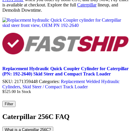
is available at checkout. Explore the full
Caterpillar
lineup, and
Demolish Downtime.
Replacement Hydraulic Quick Coupler Cylinder for Caterpillar
(PN: 192-2640) Skid Steer and Compact Track Loader
SKU:
2171359448
Categories:
Replacement Welded Hydraulic
Cylinders
,
Skid Steer / Compact Track Loader
$
525.00
In Stock
Filter
Caterpillar 256C FAQ
What is a Caterpillar 256C?