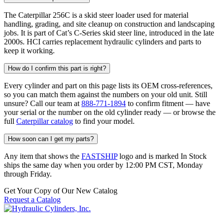
The Caterpillar 256C is a skid steer loader used for material
handling, grading, and site cleanup on construction and landscaping
jobs. It is part of Cat’s C-Series skid steer line, introduced in the late
2000s. HCI carries replacement hydraulic cylinders and parts to
keep it working.
How do I confirm this part is right?
Every cylinder and part on this page lists its OEM cross-references,
so you can match them against the numbers on your old unit. Still
unsure? Call our team at
888-771-1894
to confirm fitment — have
your serial or the number on the old cylinder ready — or browse the
full
Caterpillar catalog
to find your model.
How soon can I get my parts?
Any item that shows the
FASTSHIP
logo and is marked In Stock
ships the same day when you order by 12:00 PM CST, Monday
through Friday.
Get Your Copy of Our New Catalog
Request a Catalog