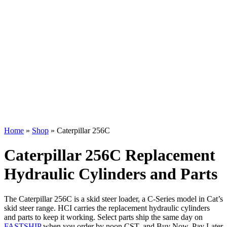
Home
»
Shop
»
Caterpillar 256C
Caterpillar 256C Replacement
Hydraulic Cylinders and Parts
The Caterpillar 256C is a skid steer loader, a C-Series model in Cat’s
skid steer range. HCI carries the replacement hydraulic cylinders
and parts to keep it working. Select parts ship the same day on
FASTSHIP
when you order by noon CST, and Buy Now, Pay Later