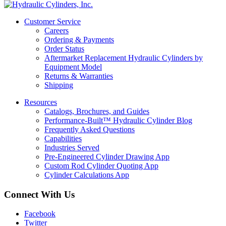
Customer Service
Careers
Ordering & Payments
Order Status
Aftermarket Replacement Hydraulic Cylinders by
Equipment Model
Returns & Warranties
Shipping
Resources
Catalogs, Brochures, and Guides
Performance-Built™ Hydraulic Cylinder Blog
Frequently Asked Questions
Capabilities
Industries Served
Pre-Engineered Cylinder Drawing App
Custom Rod Cylinder Quoting App
Cylinder Calculations App
Connect With Us
Facebook
Twitter