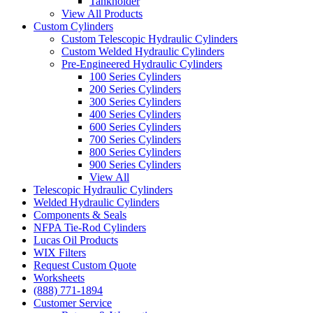
Tankholder
View All Products
Custom Cylinders
Custom Telescopic Hydraulic Cylinders
Custom Welded Hydraulic Cylinders
Pre-Engineered Hydraulic Cylinders
100 Series Cylinders
200 Series Cylinders
300 Series Cylinders
400 Series Cylinders
600 Series Cylinders
700 Series Cylinders
800 Series Cylinders
900 Series Cylinders
View All
Telescopic Hydraulic Cylinders
Welded Hydraulic Cylinders
Components & Seals
NFPA Tie-Rod Cylinders
Lucas Oil Products
WIX Filters
Request Custom Quote
Worksheets
(888) 771-1894
Customer Service