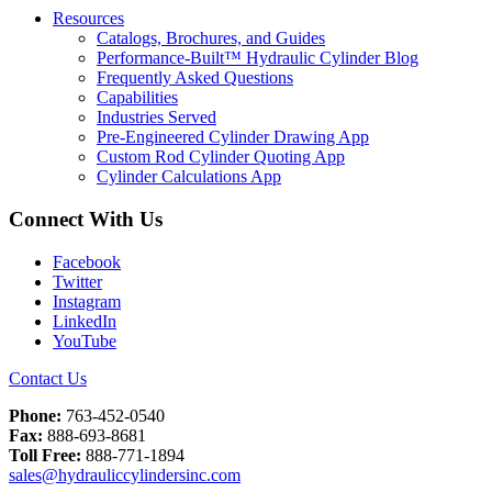
Resources
Catalogs, Brochures, and Guides
Performance-Built™ Hydraulic Cylinder Blog
Frequently Asked Questions
Capabilities
Industries Served
Pre-Engineered Cylinder Drawing App
Custom Rod Cylinder Quoting App
Cylinder Calculations App
Connect With Us
Facebook
Twitter
Instagram
LinkedIn
YouTube
Contact Us
Phone:
763-452-0540
Fax:
888-693-8681
Toll Free:
888-771-1894
sales@hydrauliccylindersinc.com