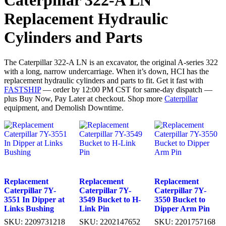
Caterpillar 322-A LN
Replacement Hydraulic
Cylinders and Parts
The Caterpillar 322-A LN is an excavator, the original A-series 322
with a long, narrow undercarriage. When it’s down, HCI has the
replacement hydraulic cylinders and parts to fit. Get it fast with
FASTSHIP
— order by 12:00 PM CST for same-day dispatch —
plus Buy Now, Pay Later at checkout. Shop more
Caterpillar
equipment, and Demolish Downtime.
Replacement
Replacement
Replacement
Caterpillar 7Y-
Caterpillar 7Y-
Caterpillar 7Y-
3551 In Dipper at
3549 Bucket to H-
3550 Bucket to
Links Bushing
Link Pin
Dipper Arm Pin
SKU:
2209731218
SKU:
2202147652
SKU:
2201757168