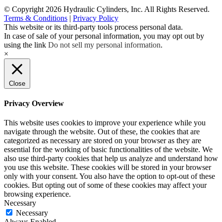
© Copyright 2026 Hydraulic Cylinders, Inc. All Rights Reserved.
Terms & Conditions
|
Privacy Policy
This website or its third-party tools process personal data.
In case of sale of your personal information, you may opt out by
using the link
Do not sell my personal information
.
×
Close
Privacy Overview
This website uses cookies to improve your experience while you
navigate through the website. Out of these, the cookies that are
categorized as necessary are stored on your browser as they are
essential for the working of basic functionalities of the website. We
also use third-party cookies that help us analyze and understand how
you use this website. These cookies will be stored in your browser
only with your consent. You also have the option to opt-out of these
cookies. But opting out of some of these cookies may affect your
browsing experience.
Necessary
Necessary
Always Enabled