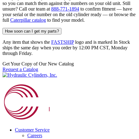
so you can match them against the numbers on your old unit. Still
unsure? Call our team at
888-771-1894
to confirm fitment — have
your serial or the number on the old cylinder ready — or browse the
full
Caterpillar catalog
to find your model.
How soon can I get my parts?
Any item that shows the
FASTSHIP
logo and is marked In Stock
ships the same day when you order by 12:00 PM CST, Monday
through Friday.
Get Your Copy of Our New Catalog
Request a Catalog
Customer Service
Careers