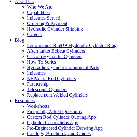
About Us
Who We Are
Capabilities
Industries Served
Ordering & Payment
Hydraulic Cylinder Shipping
Careers
Blog
Performance-Built™ Hydraulic Cylinder Blog
Aftermarket Bobcat Cylinders
Custom Hydraulic Cylinders
How To Series
Hydraulic Cylinder Component Parts
Industries
NFPA Tie Rod Cylinders
Partnership
Telescopic Cylinders
Replacement Welded Cylinders
Resources
Worksheets
Frequently Asked Questions
Custom Rod Cylinder Quoting App
Cylinder Calculations App
Pre-Engineered Cylinder Drawing App
Catalogs, Brochures, and Guides