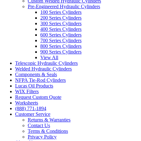
Custom Welded Hydraulic Cylinders
Pre-Engineered Hydraulic Cylinders
100 Series Cylinders
200 Series Cylinders
300 Series Cylinders
400 Series Cylinders
600 Series Cylinders
700 Series Cylinders
800 Series Cylinders
900 Series Cylinders
View All
Telescopic Hydraulic Cylinders
Welded Hydraulic Cylinders
Components & Seals
NFPA Tie-Rod Cylinders
Lucas Oil Products
WIX Filters
Request Custom Quote
Worksheets
(888) 771-1894
Customer Service
Returns & Warranties
Contact Us
Terms & Conditions
Privacy Policy