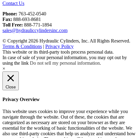
Contact Us
Phone:
763-452-0540
Fax:
888-693-8681
Toll Free:
888-771-1894
sales@hydrauliccylindersinc.com
© Copyright 2026 Hydraulic Cylinders, Inc. All Rights Reserved.
Terms & Conditions
|
Privacy Policy
This website or its third-party tools process personal data.
In case of sale of your personal information, you may opt out by
using the link
Do not sell my personal information
.
×
Close
Privacy Overview
This website uses cookies to improve your experience while you
navigate through the website. Out of these, the cookies that are
categorized as necessary are stored on your browser as they are
essential for the working of basic functionalities of the website. We
also use third-party cookies that help us analyze and understand how