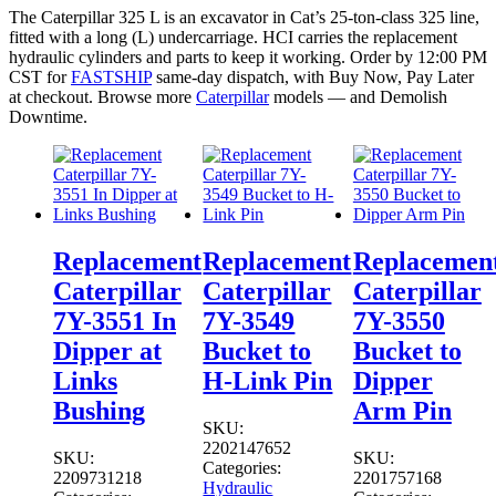
The Caterpillar 325 L is an excavator in Cat’s 25-ton-class 325 line,
fitted with a long (L) undercarriage. HCI carries the replacement
hydraulic cylinders and parts to keep it working. Order by 12:00 PM
CST for
FASTSHIP
same-day dispatch, with Buy Now, Pay Later
at checkout. Browse more
Caterpillar
models — and Demolish
Downtime.
Replacement
Replacement
Replacemen
Caterpillar
Caterpillar
Caterpillar
7Y-3551 In
7Y-3549
7Y-3550
Dipper at
Bucket to
Bucket to
Links
H-Link Pin
Dipper
Bushing
Arm Pin
SKU:
2202147652
SKU:
SKU:
Categories:
2209731218
2201757168
Hydraulic