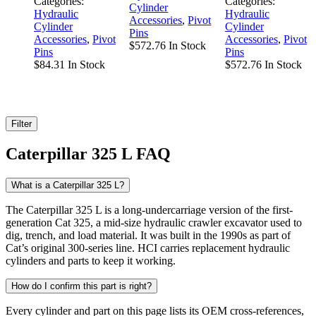
Categories:
Categories:
Cylinder
Hydraulic
Hydraulic
Accessories
,
Pivot
Cylinder
Cylinder
Pins
Accessories
,
Pivot
Accessories
,
Pivot
$
572.76
In Stock
Pins
Pins
$
84.31
In Stock
$
572.76
In Stock
Filter
Caterpillar 325 L FAQ
What is a Caterpillar 325 L?
The Caterpillar 325 L is a long-undercarriage version of the first-
generation Cat 325, a mid-size hydraulic crawler excavator used to
dig, trench, and load material. It was built in the 1990s as part of
Cat’s original 300-series line. HCI carries replacement hydraulic
cylinders and parts to keep it working.
How do I confirm this part is right?
Every cylinder and part on this page lists its OEM cross-references,