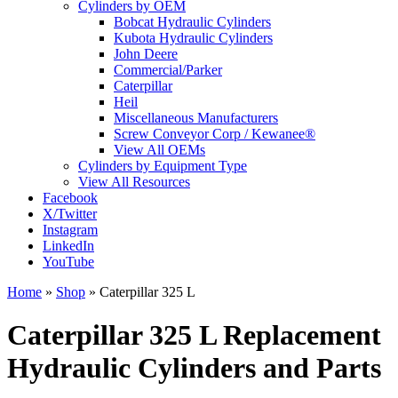
Cylinders by OEM
Bobcat Hydraulic Cylinders
Kubota Hydraulic Cylinders
John Deere
Commercial/Parker
Caterpillar
Heil
Miscellaneous Manufacturers
Screw Conveyor Corp / Kewanee®
View All OEMs
Cylinders by Equipment Type
View All Resources
Facebook
X/Twitter
Instagram
LinkedIn
YouTube
Home
»
Shop
»
Caterpillar 325 L
Caterpillar 325 L Replacement
Hydraulic Cylinders and Parts