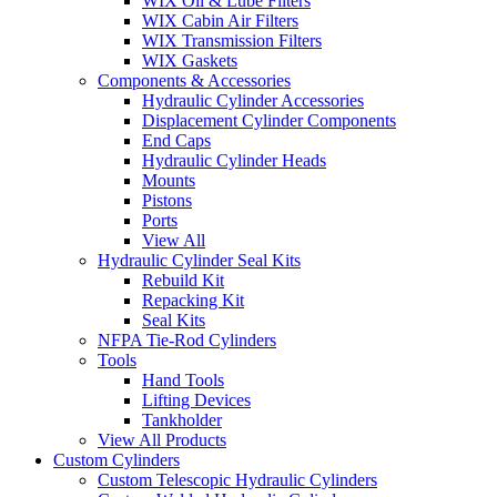
WIX Oil & Lube Filters
WIX Cabin Air Filters
WIX Transmission Filters
WIX Gaskets
Components & Accessories
Hydraulic Cylinder Accessories
Displacement Cylinder Components
End Caps
Hydraulic Cylinder Heads
Mounts
Pistons
Ports
View All
Hydraulic Cylinder Seal Kits
Rebuild Kit
Repacking Kit
Seal Kits
NFPA Tie-Rod Cylinders
Tools
Hand Tools
Lifting Devices
Tankholder
View All Products
Custom Cylinders
Custom Telescopic Hydraulic Cylinders