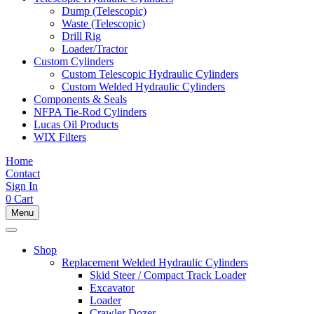
Dump (Telescopic)
Waste (Telescopic)
Drill Rig
Loader/Tractor
Custom Cylinders
Custom Telescopic Hydraulic Cylinders
Custom Welded Hydraulic Cylinders
Components & Seals
NFPA Tie-Rod Cylinders
Lucas Oil Products
WIX Filters
Home
Contact
Sign In
0
Cart
Menu
Shop
Replacement Welded Hydraulic Cylinders
Skid Steer / Compact Track Loader
Excavator
Loader
Crawler Dozer