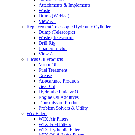
Attachments & Implements
Waste
Dump (Welded)
View All
Replacement Telescopic Hydraulic Cylinders
Dump (Telescopic)
Waste (Telescopic)
Drill Rig
Loader/Tractor
View All
Lucas Oil Products
Motor Oil
Fuel Treatment
Grease
Appearance Products
Gear Oil
Hydraulic Fluid & Oil
Engine Oil Additives
Transmission Products
Problem Solvers & Utility
Wix Filters
WIX Air Filters
WIX Fuel Filters
WIX Hydraulic Filters