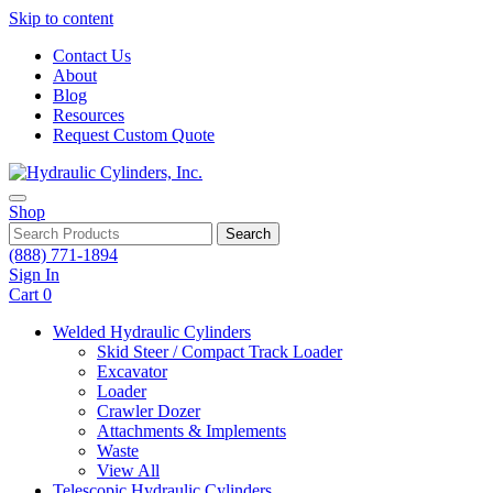
Skip to content
Contact Us
About
Blog
Resources
Request Custom Quote
Shop
Search
(888) 771-1894
Sign In
Cart
0
Welded Hydraulic Cylinders
Skid Steer / Compact Track Loader
Excavator
Loader
Crawler Dozer
Attachments & Implements
Waste
View All
Telescopic Hydraulic Cylinders