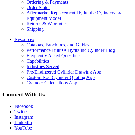
Ordering & Payments
Order Status
Aftermarket Replacement Hydraulic Cylinders by
Equipment Model
Returns & Warranties
Shipping
Resources
Catalogs, Brochures, and Guides
Performance-Built™ Hydraulic Cylinder Blog
Frequently Asked Questions
Capabilities
Industries Served
Pre-Engineered Cylinder Drawing App
Custom Rod Cylinder Quoting App
Cylinder Calculations App
Connect With Us
Facebook
Twitter
Instagram
LinkedIn
YouTube